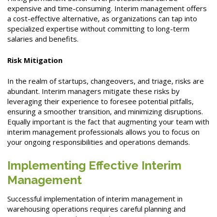
expensive and time-consuming. Interim management offers
a cost-effective alternative, as organizations can tap into
specialized expertise without committing to long-term
salaries and benefits.
Risk Mitigation
In the realm of startups, changeovers, and triage, risks are
abundant. Interim managers mitigate these risks by
leveraging their experience to foresee potential pitfalls,
ensuring a smoother transition, and minimizing disruptions.
Equally important is the fact that augmenting your team with
interim management professionals allows you to focus on
your ongoing responsibilities and operations demands.
Implementing Effective Interim
Management
Successful implementation of interim management in
warehousing operations requires careful planning and