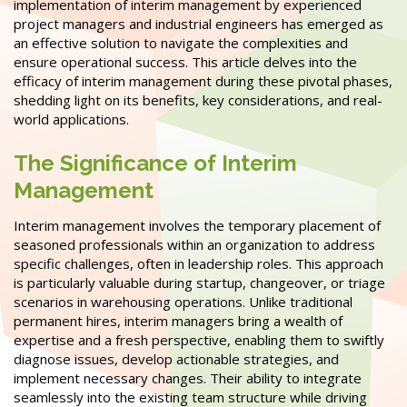
implementation of interim management by experienced
project managers and industrial engineers has emerged as
an effective solution to navigate the complexities and
ensure operational success. This article delves into the
efficacy of interim management during these pivotal phases,
shedding light on its benefits, key considerations, and real-
world applications.
The Significance of Interim
Management
Interim management involves the temporary placement of
seasoned professionals within an organization to address
specific challenges, often in leadership roles. This approach
is particularly valuable during startup, changeover, or triage
scenarios in warehousing operations. Unlike traditional
permanent hires, interim managers bring a wealth of
expertise and a fresh perspective, enabling them to swiftly
diagnose issues, develop actionable strategies, and
implement necessary changes. Their ability to integrate
seamlessly into the existing team structure while driving