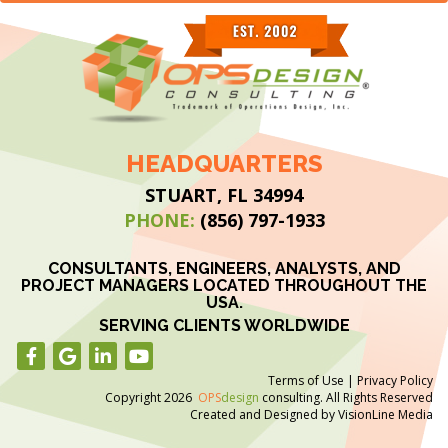
HEADQUARTERS
STUART, FL 34994
PHONE:
(856) 797-1933
CONSULTANTS, ENGINEERS, ANALYSTS, AND
PROJECT MANAGERS LOCATED THROUGHOUT THE
USA.
SERVING CLIENTS WORLDWIDE
Terms of Use
|
Privacy Policy
Copyright 2026
OPS
design
consulting. All Rights Reserved
Created and Designed by
VisionLine Media