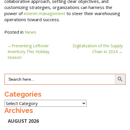
collaborative approach, setting clear objectives, and
customizing strategies, organizations can harness the
power of
interim management
to steer their warehousing
operations toward success.
Posted in
News
Post
Preventing Leftover
Digitalization of the Supply
Inventory This Holiday
Chain in 2024
navigation
Season
Search Button
Search
for:
Categories
Categories
Archives
AUGUST 2026