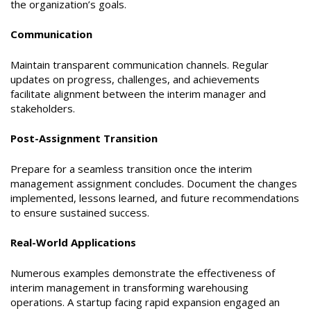
the organization’s goals.
Communication
Maintain transparent communication channels. Regular
updates on progress, challenges, and achievements
facilitate alignment between the interim manager and
stakeholders.
Post-Assignment Transition
Prepare for a seamless transition once the interim
management assignment concludes. Document the changes
implemented, lessons learned, and future recommendations
to ensure sustained success.
Real-World Applications
Numerous examples demonstrate the effectiveness of
interim management in transforming warehousing
operations. A startup facing rapid expansion engaged an