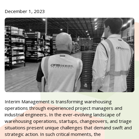
December 1, 2023
Interim Management is transforming warehousing
operations through experienced project managers and
industrial engineers
.
In the ever-evolving landscape of
warehousing operations, startups, changeovers, and triage
situations present unique challenges that demand swift and
strategic action. In such critical moments, the