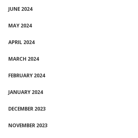
JUNE 2024
MAY 2024
APRIL 2024
MARCH 2024
FEBRUARY 2024
JANUARY 2024
DECEMBER 2023
NOVEMBER 2023