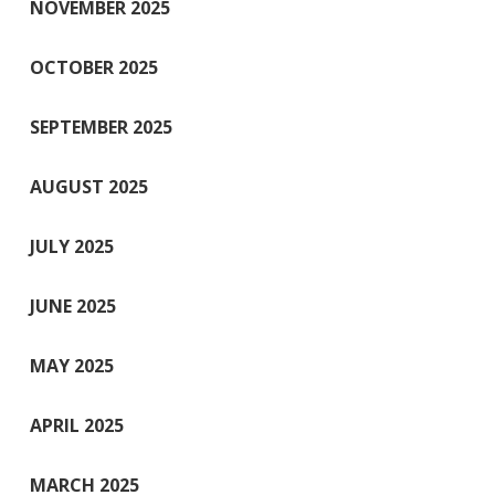
NOVEMBER 2025
OCTOBER 2025
SEPTEMBER 2025
AUGUST 2025
JULY 2025
JUNE 2025
MAY 2025
APRIL 2025
MARCH 2025