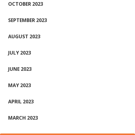
OCTOBER 2023
SEPTEMBER 2023
AUGUST 2023
JULY 2023
JUNE 2023
MAY 2023
APRIL 2023
MARCH 2023