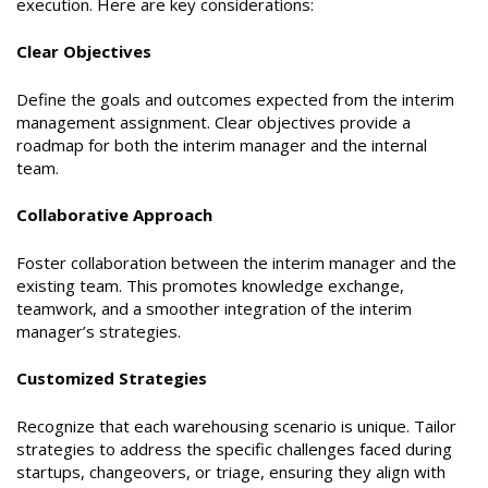
execution. Here are key considerations:
Clear Objectives
Define the goals and outcomes expected from the interim
management assignment. Clear objectives provide a
roadmap for both the interim manager and the internal
team.
Collaborative Approach
Foster collaboration between the interim manager and the
existing team. This promotes knowledge exchange,
teamwork, and a smoother integration of the interim
manager’s strategies.
Customized Strategies
Recognize that each warehousing scenario is unique. Tailor
strategies to address the specific challenges faced during
startups, changeovers, or triage, ensuring they align with