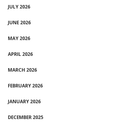
JULY 2026
JUNE 2026
MAY 2026
APRIL 2026
MARCH 2026
FEBRUARY 2026
JANUARY 2026
DECEMBER 2025