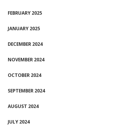
FEBRUARY 2025
JANUARY 2025
DECEMBER 2024
NOVEMBER 2024
OCTOBER 2024
SEPTEMBER 2024
AUGUST 2024
JULY 2024