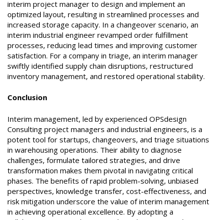
interim project manager to design and implement an
optimized layout, resulting in streamlined processes and
increased storage capacity. In a changeover scenario, an
interim industrial engineer revamped order fulfillment
processes, reducing lead times and improving customer
satisfaction. For a company in triage, an interim manager
swiftly identified supply chain disruptions, restructured
inventory management, and restored operational stability.
Conclusion
Interim management, led by experienced OPSdesign
Consulting project managers and industrial engineers, is a
potent tool for startups, changeovers, and triage situations
in warehousing operations. Their ability to diagnose
challenges, formulate tailored strategies, and drive
transformation makes them pivotal in navigating critical
phases. The benefits of rapid problem-solving, unbiased
perspectives, knowledge transfer, cost-effectiveness, and
risk mitigation underscore the value of interim management
in achieving operational excellence. By adopting a