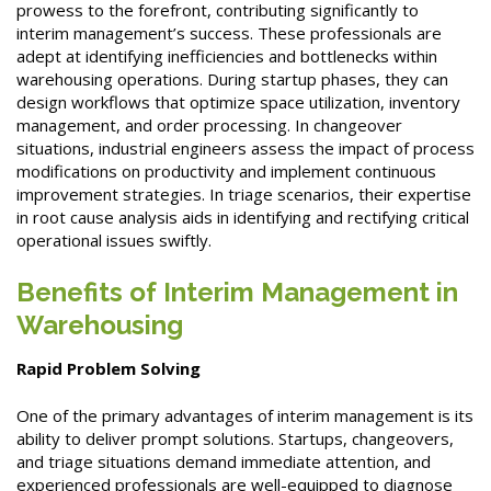
prowess to the forefront, contributing significantly to
interim management’s success. These professionals are
adept at identifying inefficiencies and bottlenecks within
warehousing operations. During startup phases, they can
design workflows that optimize space utilization, inventory
management, and order processing. In changeover
situations, industrial engineers assess the impact of process
modifications on productivity and implement continuous
improvement strategies. In triage scenarios, their expertise
in root cause analysis aids in identifying and rectifying critical
operational issues swiftly.
Benefits of Interim Management in
Warehousing
Rapid Problem Solving
One of the primary advantages of interim management is its
ability to deliver prompt solutions. Startups, changeovers,
and triage situations demand immediate attention, and
experienced professionals are well-equipped to diagnose