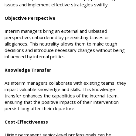
issues and implement effective strategies swiftly.
Objective Perspective
Interim managers bring an external and unbiased
perspective, unburdened by preexisting biases or
allegiances. This neutrality allows them to make tough
decisions and introduce necessary changes without being
influenced by internal politics.
Knowledge Transfer
As interim managers collaborate with existing teams, they
impart valuable knowledge and skills. This knowledge
transfer enhances the capabilities of the internal team,
ensuring that the positive impacts of their intervention
persist long after their departure.
Cost-Effectiveness
Hiring permanent senior-level professionals can be