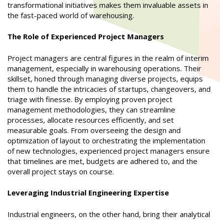
transformational initiatives makes them invaluable assets in
the fast-paced world of warehousing.
The Role of Experienced Project Managers
Project managers are central figures in the realm of interim
management, especially in warehousing operations. Their
skillset, honed through managing diverse projects, equips
them to handle the intricacies of startups, changeovers, and
triage with finesse. By employing proven project
management methodologies, they can streamline
processes, allocate resources efficiently, and set
measurable goals. From overseeing the design and
optimization of layout to orchestrating the implementation
of new technologies, experienced project managers ensure
that timelines are met, budgets are adhered to, and the
overall project stays on course.
Leveraging Industrial Engineering Expertise
Industrial engineers, on the other hand, bring their analytical