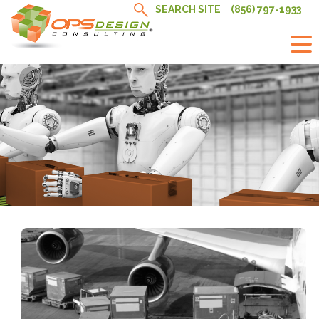
Skip
SEARCH SITE
(856) 797-1933
to
content