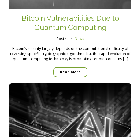
Bitcoin Vulnerabilities Due to
Quantum Computing
Posted in:
News
Bitcoin’s security largely depends on the computational difficulty of
reversing specific cryptographic algorithms but the rapid evolution of
quantum computing technology is prompting serious concerns […]
Read More