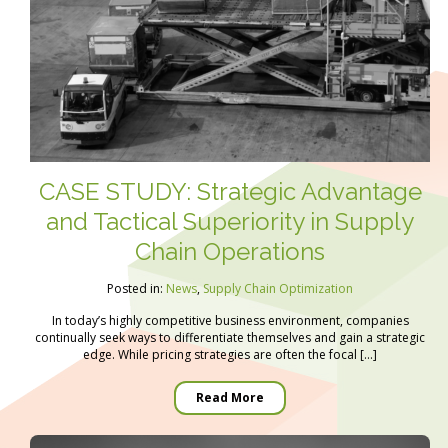
CASE STUDY: Strategic Advantage
and Tactical Superiority in Supply
Chain Operations
Posted in:
News
,
Supply Chain Optimization
In today’s highly competitive business environment, companies
continually seek ways to differentiate themselves and gain a strategic
edge. While pricing strategies are often the focal […]
Read More