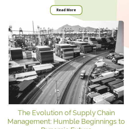
Read More
The Evolution of Supply Chain
Management: Humble Beginnings to