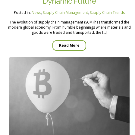
Dynamic Future
Posted in:
News
,
Supply Chain Management
,
Supply Chain Trends
The evolution of supply chain management (SCM) has transformed the
modern global economy. From humble beginnings where materials and
goods were traded and transported, the […]
Read More