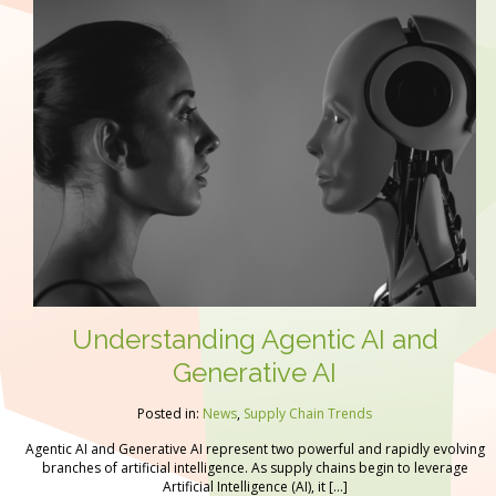
Understanding Agentic AI and
Generative AI
Posted in:
News
,
Supply Chain Trends
Agentic AI and Generative AI represent two powerful and rapidly evolving
branches of artificial intelligence. As supply chains begin to leverage
Artificial Intelligence (AI), it […]