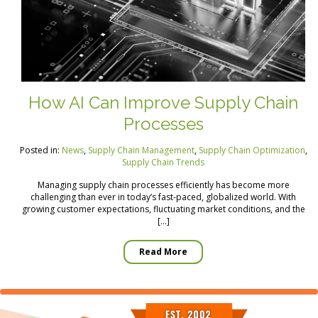
How AI Can Improve Supply Chain
Processes
Posted in:
News
,
Supply Chain Management
,
Supply Chain Optimization
,
Supply Chain Trends
Managing supply chain processes efficiently has become more
challenging than ever in today’s fast-paced, globalized world. With
growing customer expectations, fluctuating market conditions, and the
[…]
Read More