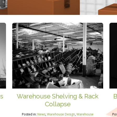
Is
Warehouse Shelving & Rack
B
Collapse
Posted in:
News
,
Warehouse Design
,
Warehouse
Pos