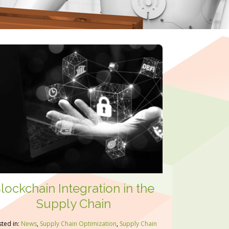
lockchain Integration in the
Supply Chain
ted in:
News
,
Supply Chain Optimization
,
Supply Chain