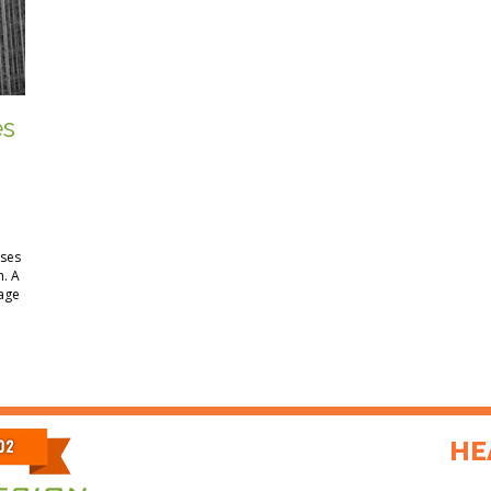
es
ses
n. A
rage
HE