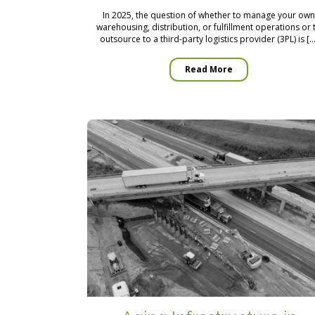
In 2025, the question of whether to manage your ow
warehousing, distribution, or fulfillment operations or 
outsource to a third-party logistics provider (3PL) is […
Read More