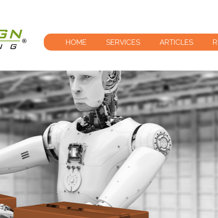
HOME
SERVICES
ARTICLES
R