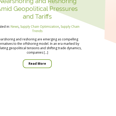
Nearshoring and Reshoring
mid Geopolitical Pressures
and Tariffs
ted in:
News
,
Supply Chain Optimization
,
Supply Chain
Trends
arshoring and reshoring are emerging as compelling
ernatives to the offshoring model. In an era marked by
lating geopolitical tensions and shifting trade dynamics,
companies […]
Read More