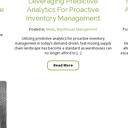
Leveraging Predictive
ne
Analytics For Proactive
A
Inventory Management
Posted in:
News
,
Warehouse Management
Pos
he
Utilizing predictive analytics for proactive inventory
management in today’s demand-driven, fast-moving supply
Ne
chain landscape has become a standard as warehouses can
alt
no longer afford to […]
esca
Read More