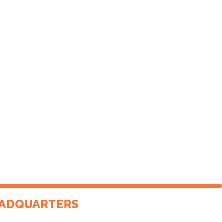
ADQUARTERS