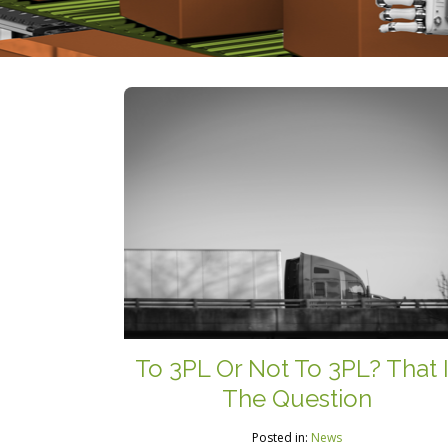
To 3PL Or Not To 3PL? That 
The Question
Posted in:
News