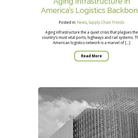
Aging Infrastructure in
America’s Logistics Backbo
Posted in:
News
,
Supply Chain Trends
Aging infrastructure the a quiet crisis that plagues the
country’s must vital ports, highways and rail systems. T
American logistics network is a marvel of […]
Read More