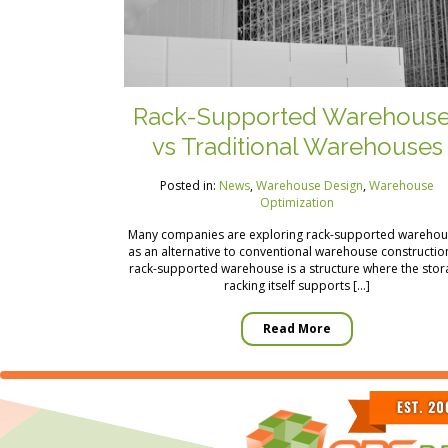
Rack-Supported Warehous
vs Traditional Warehouses
Posted in:
News
,
Warehouse Design
,
Warehouse
Optimization
Many companies are exploring rack-supported warehou
as an alternative to conventional warehouse constructio
rack-supported warehouse is a structure where the sto
racking itself supports […]
Read More