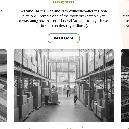
Management
n
to
Warehouse shelving and rack collapses—like the one
]
pictured—remain one of the most preventable yet
tra
devastating hazards in industrial facilities today. These
a
incidents can destroy millions […]
inv
Read More