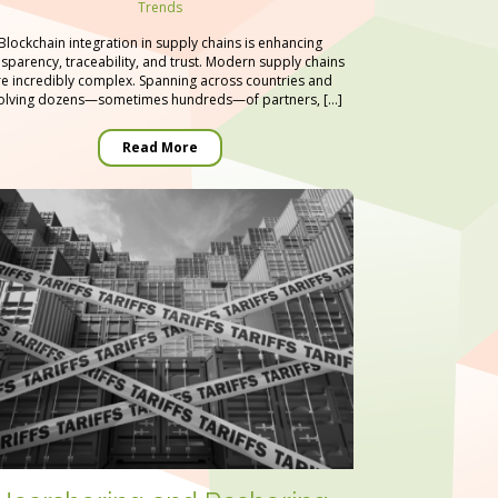
Trends
Blockchain integration in supply chains is enhancing
nsparency, traceability, and trust. Modern supply chains
re incredibly complex. Spanning across countries and
olving dozens—sometimes hundreds—of partners, […]
Read More