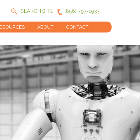
SEARCH SITE
(856) 797-1933
ESOURCES
ABOUT
CONTACT