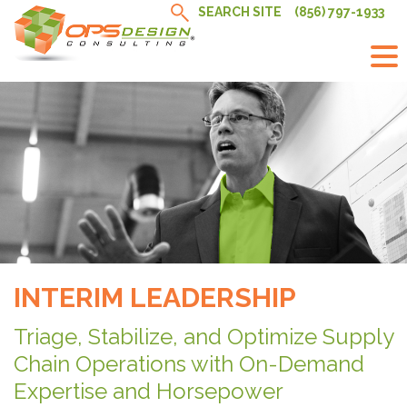
Skip
SEARCH SITE
(856) 797-1933
to
content
INTERIM LEADERSHIP
Triage, Stabilize, and Optimize Supply
Chain Operations with On-Demand
Expertise and Horsepower