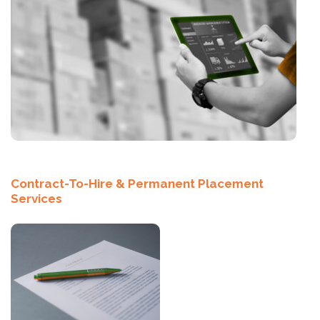
Contract-To-Hire & Permanent Placement
Services