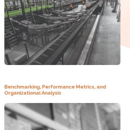
Benchmarking, Performance Metrics, and
Organizational Analysis