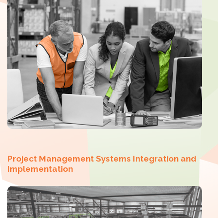
Project Management Systems Integration and
Implementation