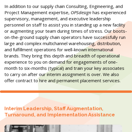
In addition to our supply chain Consulting, Engineering, and
Project Management expertise,
OPSdesign
has experienced
supervisory, management, and executive leadership
personnel on staff to assist you in standing up a new facility
or augmenting your team during times of stress. Our boots-
on-the-ground supply chain operators have successfully run
large and complex multichannel warehousing, distribution,
and fulfillment operations for well-known international
brands. They bring this depth and breadth of operational
experience to you on demand for engagements of one-
month to six-months (typical) and train your key associates
to carry on after our interim assignment is over.
We also
offer contract to hire and permanent placement services.
Interim Leadership, Staff Augmentation,
Turnaround, and Implementation Assistance