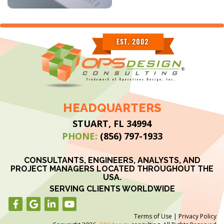
HEADQUARTERS
STUART, FL 34994
PHONE:
(856) 797-1933
CONSULTANTS, ENGINEERS, ANALYSTS, AND
PROJECT MANAGERS LOCATED THROUGHOUT THE
USA.
SERVING CLIENTS WORLDWIDE
Terms of Use
|
Privacy Policy