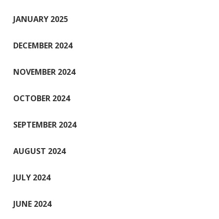
JANUARY 2025
DECEMBER 2024
NOVEMBER 2024
OCTOBER 2024
SEPTEMBER 2024
AUGUST 2024
JULY 2024
JUNE 2024