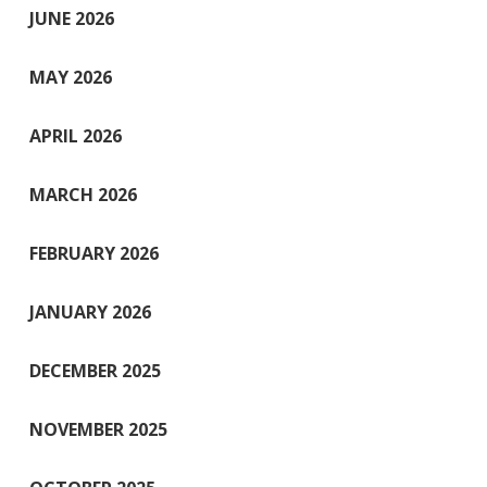
JUNE 2026
MAY 2026
APRIL 2026
MARCH 2026
FEBRUARY 2026
JANUARY 2026
DECEMBER 2025
NOVEMBER 2025