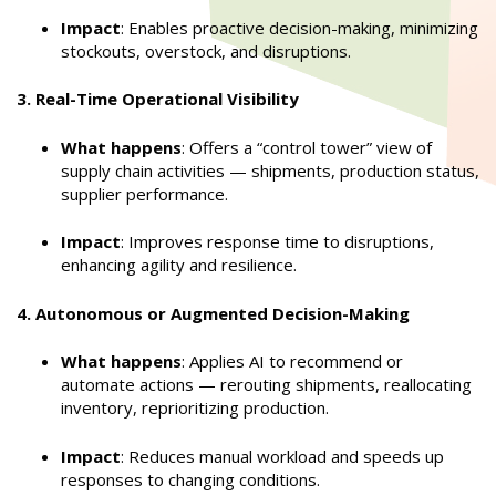
Impact
: Enables proactive decision-making, minimizing
stockouts, overstock, and disruptions.
3. Real-Time Operational Visibility
What happens
: Offers a “control tower” view of
supply chain activities — shipments, production status,
supplier performance.
Impact
: Improves response time to disruptions,
enhancing agility and resilience.
4. Autonomous or Augmented Decision-Making
What happens
: Applies AI to recommend or
automate actions — rerouting shipments, reallocating
inventory, reprioritizing production.
Impact
: Reduces manual workload and speeds up
responses to changing conditions.