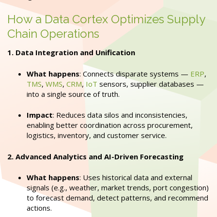
How a Data Cortex Optimizes Supply
Chain Operations
1. Data Integration and Unification
What happens
: Connects disparate systems —
ERP
,
TMS
,
WMS
,
CRM
,
IoT
sensors, supplier databases —
into a single source of truth.
Impact
: Reduces data silos and inconsistencies,
enabling better coordination across procurement,
logistics, inventory, and customer service.
2. Advanced Analytics and AI-Driven Forecasting
What happens
: Uses historical data and external
signals (e.g., weather, market trends, port congestion)
to forecast demand, detect patterns, and recommend
actions.