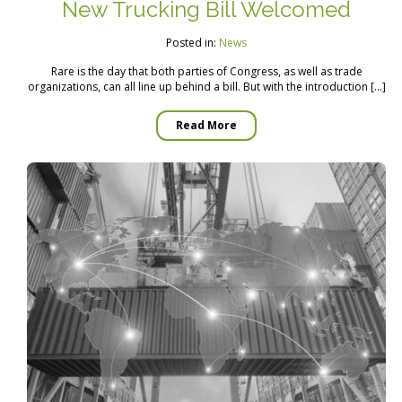
New Trucking Bill Welcomed
Posted in:
News
Rare is the day that both parties of Congress, as well as trade
organizations, can all line up behind a bill. But with the introduction […]
Read More