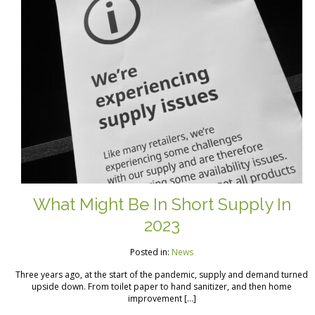
What Might Be In Short Supply In
2023
Posted in:
News
Three years ago, at the start of the pandemic, supply and demand turned
upside down. From toilet paper to hand sanitizer, and then home
improvement […]