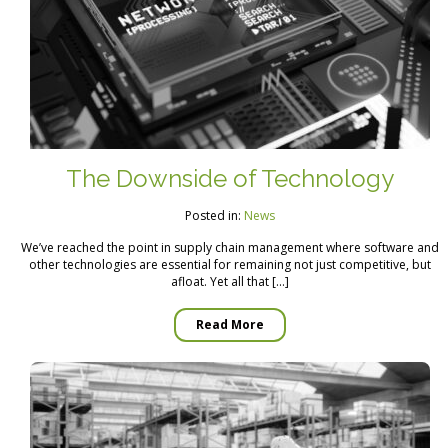
The Downside of Technology
Posted in:
News
We’ve reached the point in supply chain management where software and
other technologies are essential for remaining not just competitive, but
afloat. Yet all that […]
Read More