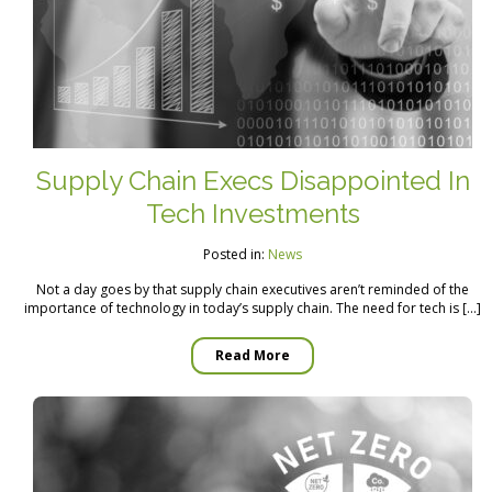
Supply Chain Execs Disappointed In
Tech Investments
Posted in:
News
Not a day goes by that supply chain executives aren’t reminded of the
importance of technology in today’s supply chain. The need for tech is […]
Read More