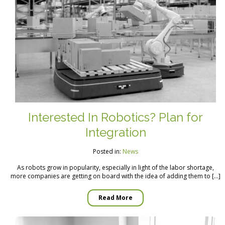
Interested In Robotics? Plan for
Integration
Posted in:
News
As robots grow in popularity, especially in light of the labor shortage,
more companies are getting on board with the idea of adding them to […]
Read More