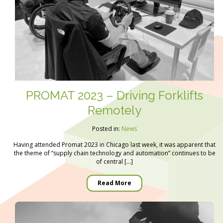
PROMAT 2023 – Driving Forklifts
Remotely
Posted in:
News
Having attended Promat 2023 in Chicago last week, it was apparent that
the theme of “supply chain technology and automation” continues to be
of central […]
Read More