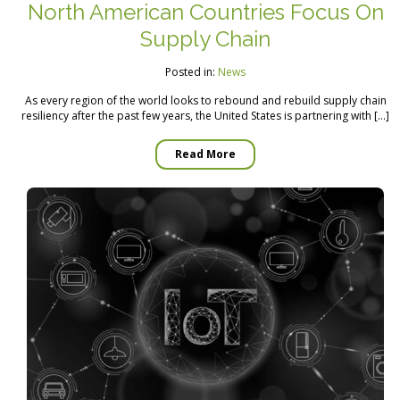
North American Countries Focus On
Supply Chain
Posted in:
News
As every region of the world looks to rebound and rebuild supply chain
resiliency after the past few years, the United States is partnering with […]
Read More