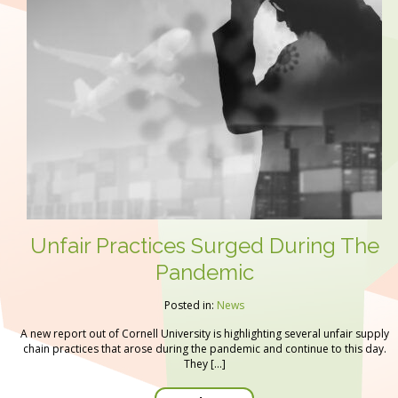
Unfair Practices Surged During The
Pandemic
Posted in:
News
A new report out of Cornell University is highlighting several unfair supply
chain practices that arose during the pandemic and continue to this day.
They […]