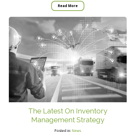
Read More
The Latest On Inventory
Management Strategy
Posted in:
News