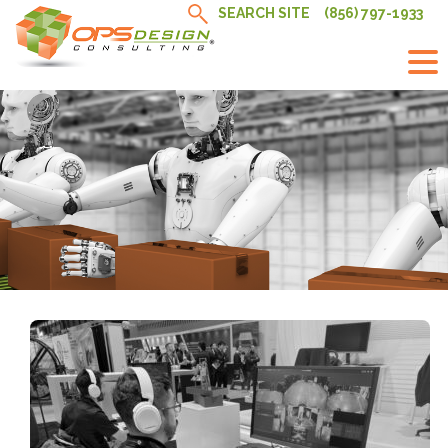
Skip
SEARCH SITE
(856) 797-1933
to
content