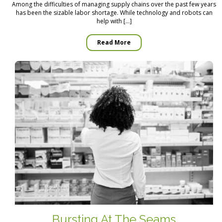
Among the difficulties of managing supply chains over the past few years
has been the sizable labor shortage. While technology and robots can
help with […]
Read More
Bursting At The Seams