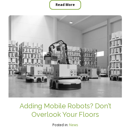
Read More
Adding Mobile Robots? Don’t
Overlook Your Floors
Posted in:
News