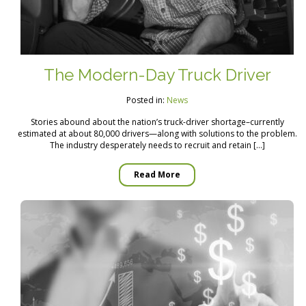
The Modern-Day Truck Driver
Posted in:
News
Stories abound about the nation’s truck-driver shortage–currently
estimated at about 80,000 drivers—along with solutions to the problem.
The industry desperately needs to recruit and retain […]
Read More