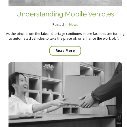
Understanding Mobile Vehicles
Posted in:
News
As the pinch from the labor shortage continues, more facilities are turning
to automated vehicles to take the place of, or enhance the work of, […]
Read More