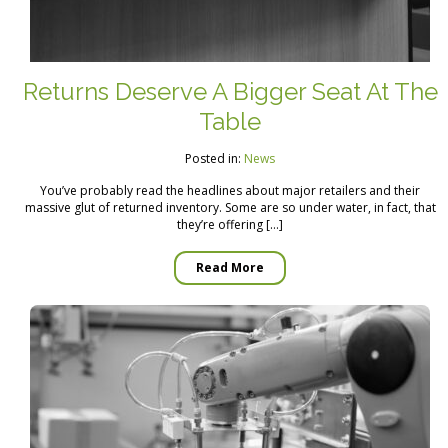
Returns Deserve A Bigger Seat At The
Table
Posted in:
News
You’ve probably read the headlines about major retailers and their
massive glut of returned inventory. Some are so under water, in fact, that
they’re offering […]
Read More