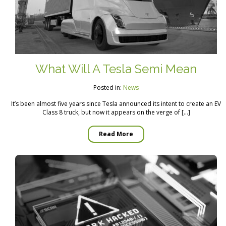
What Will A Tesla Semi Mean
Posted in:
News
It’s been almost five years since Tesla announced its intent to create an EV
Class 8 truck, but now it appears on the verge of […]
Read More