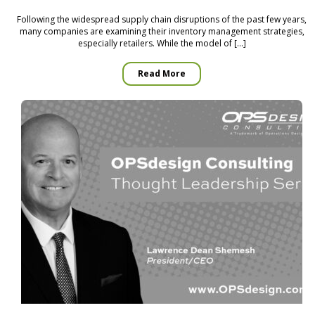
Following the widespread supply chain disruptions of the past few years,
many companies are examining their inventory management strategies,
especially retailers. While the model of […]
Read More