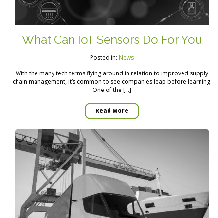
What Can IoT Sensors Do For You
Posted in:
News
With the many tech terms flying around in relation to improved supply
chain management, it’s common to see companies leap before learning.
One of the […]
Read More