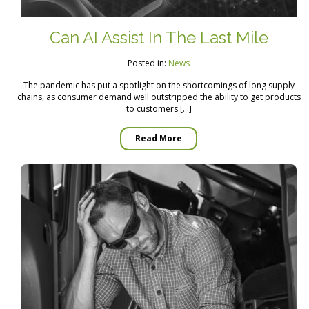
Can AI Assist In The Last Mile
Posted in:
News
The pandemic has put a spotlight on the shortcomings of long supply
chains, as consumer demand well outstripped the ability to get products
to customers […]
Read More