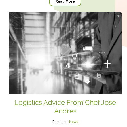
Read More
Logistics Advice From Chef Jose
Andres
Posted in:
News