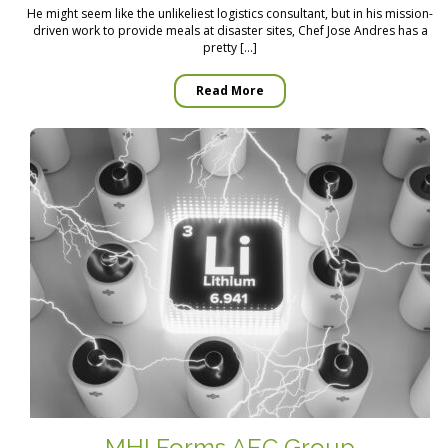
He might seem like the unlikeliest logistics consultant, but in his mission-
driven work to provide meals at disaster sites, Chef Jose Andres has a
pretty […]
Read More
MHI Forms AEC Group