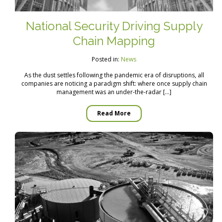
National Security Driving Supply
Chain Mapping
Posted in:
News
As the dust settles following the pandemic era of disruptions, all
companies are noticing a paradigm shift: where once supply chain
management was an under-the-radar […]
Read More