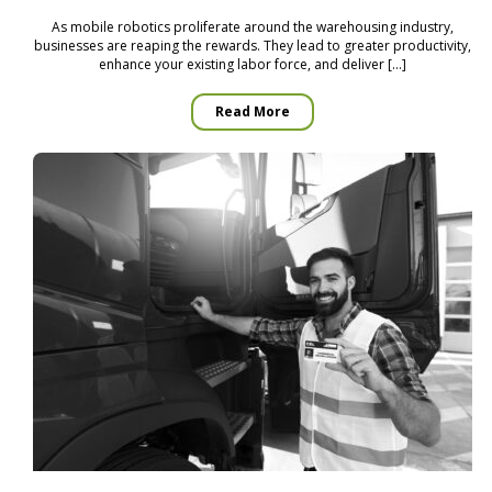
As mobile robotics proliferate around the warehousing industry,
businesses are reaping the rewards. They lead to greater productivity,
enhance your existing labor force, and deliver […]
Read More