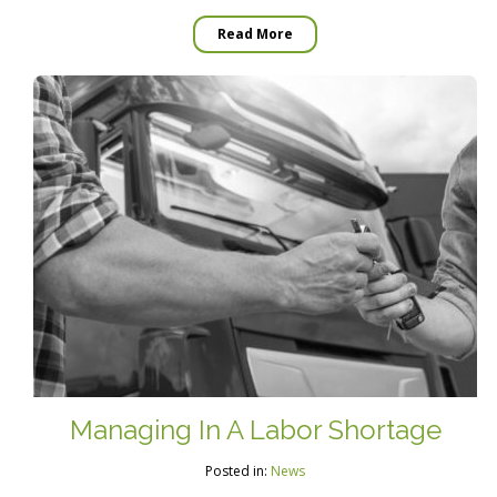
Read More
Managing In A Labor Shortage
Posted in:
News