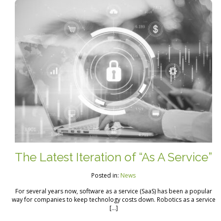
The Latest Iteration of “As A Service”
Posted in:
News
For several years now, software as a service (SaaS) has been a popular
way for companies to keep technology costs down. Robotics as a service
[…]