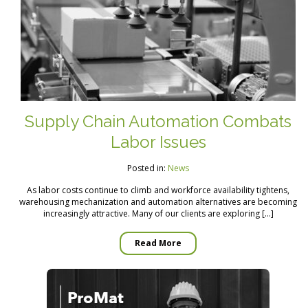
Supply Chain Automation Combats
Labor Issues
Posted in:
News
As labor costs continue to climb and workforce availability tightens,
warehousing mechanization and automation alternatives are becoming
increasingly attractive. Many of our clients are exploring […]
Read More