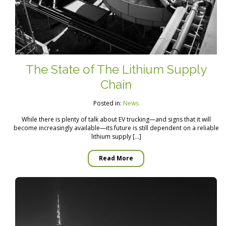
The State of The Lithium Supply
Chain
Posted in:
News
While there is plenty of talk about EV trucking—and signs that it will
become increasingly available—its future is still dependent on a reliable
lithium supply […]
Read More