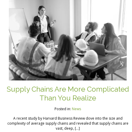
Supply Chains Are More Complicated
Than You Realize
Posted in:
News
A recent study by Harvard Business Review dove into the size and
complexity of average supply chains and revealed that supply chains are
vast, deep, […]