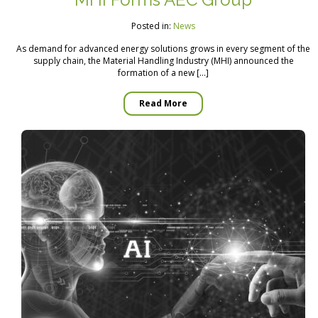
Posted in:
News
As demand for advanced energy solutions grows in every segment of the
supply chain, the Material Handling Industry (MHI) announced the
formation of a new […]
Read More