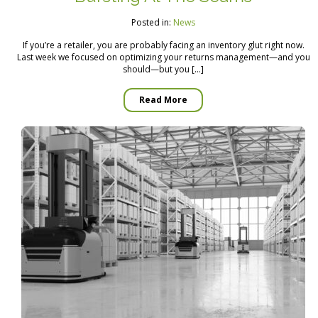
Posted in:
News
If you’re a retailer, you are probably facing an inventory glut right now.
Last week we focused on optimizing your returns management—and you
should—but you […]
Read More