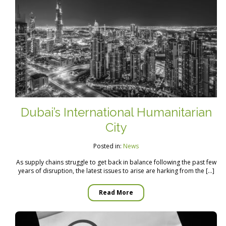
Dubai’s International Humanitarian
City
Posted in:
News
As supply chains struggle to get back in balance following the past few
years of disruption, the latest issues to arise are harking from the […]
Read More