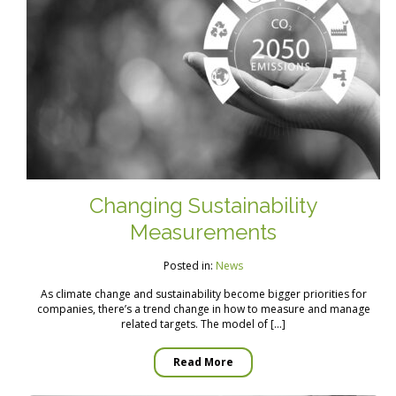
Changing Sustainability
Measurements
Posted in:
News
As climate change and sustainability become bigger priorities for
companies, there’s a trend change in how to measure and manage
related targets. The model of […]
Read More