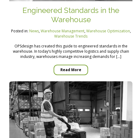
Engineered Standards in the
Warehouse
Posted in:
News
,
Warehouse Management
,
Warehouse Optimization
,
Warehouse Trends
OPSdesign has created this guide to engineered standards in the
warehouse. In today’s highly competitive logistics and supply chain
industry, warehouses manage increasing demands for […]
Read More