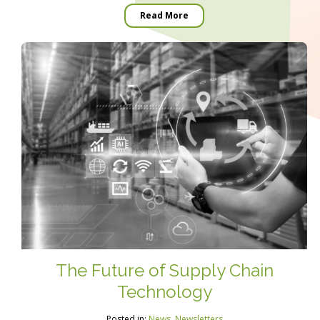
Read More
The Future of Supply Chain
Technology
Posted in:
News
,
Newsletters