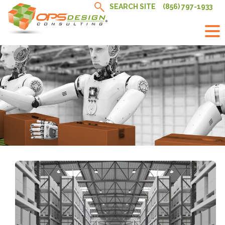
Skip
SEARCH SITE
(856) 797-1933
to
content