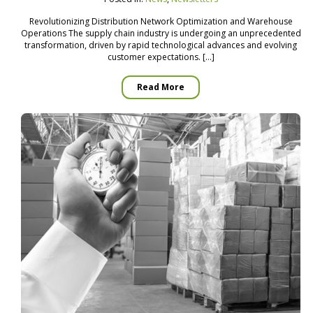
Revolutionizing Distribution Network Optimization and Warehouse
Operations The supply chain industry is undergoing an unprecedented
transformation, driven by rapid technological advances and evolving
customer expectations. […]
Read More