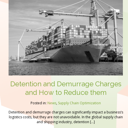
Detention and Demurrage Charges
and How to Reduce them
Posted in:
News
,
Supply Chain Optimization
Detention and demurrage charges can significantly impact a business’s
logistics costs, but they are not unavoidable. In the global supply chain
and shipping industry, detention […]