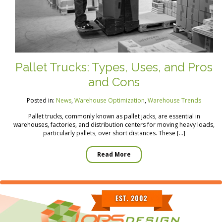
Pallet Trucks: Types, Uses, and Pros
and Cons
Posted in:
News
,
Warehouse Optimization
,
Warehouse Trends
Pallet trucks, commonly known as pallet jacks, are essential in
warehouses, factories, and distribution centers for moving heavy loads,
particularly pallets, over short distances. These […]
Read More