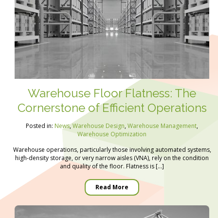
Warehouse Floor Flatness: The
Cornerstone of Efficient Operations
Posted in:
News
,
Warehouse Design
,
Warehouse Management
,
Warehouse Optimization
Warehouse operations, particularly those involving automated systems,
high-density storage, or very narrow aisles (VNA), rely on the condition
and quality of the floor. Flatness is […]
Read More