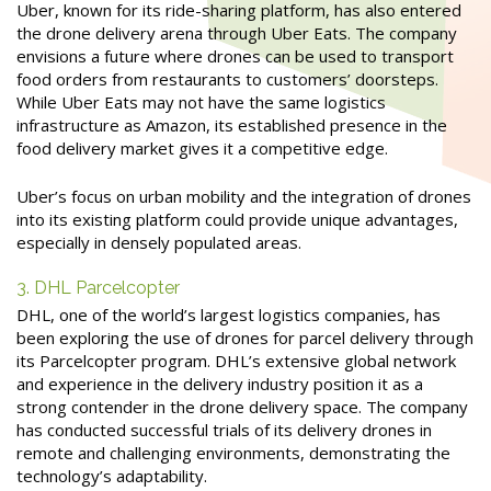
Uber, known for its ride-sharing platform, has also entered
the drone delivery arena through Uber Eats. The company
envisions a future where drones can be used to transport
food orders from restaurants to customers’ doorsteps.
While Uber Eats may not have the same logistics
infrastructure as Amazon, its established presence in the
food delivery market gives it a competitive edge.
Uber’s focus on urban mobility and the integration of drones
into its existing platform could provide unique advantages,
especially in densely populated areas.
3. DHL Parcelcopter
DHL, one of the world’s largest logistics companies, has
been exploring the use of drones for parcel delivery through
its Parcelcopter program. DHL’s extensive global network
and experience in the delivery industry position it as a
strong contender in the drone delivery space. The company
has conducted successful trials of its delivery drones in
remote and challenging environments, demonstrating the
technology’s adaptability.