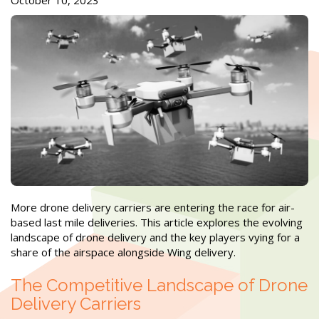
October 10, 2023
More drone delivery carriers are entering the race for air-
based last mile deliveries. This article explores the evolving
landscape of drone delivery and the key players vying for a
share of the airspace alongside Wing delivery.
The Competitive Landscape of Drone
Delivery Carriers