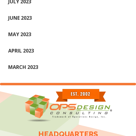
JULY 2023
JUNE 2023
MAY 2023
APRIL 2023
MARCH 2023
HEADQUARTERS