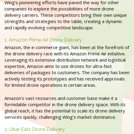
Wing’s pioneering efforts have paved the way for other
companies to explore the possibilities of more drone
delivery carriers. These competitors bring their own unique
strengths and strategies to the table, creating a dynamic
and rapidly evolving competitive landscape.
1. Amazon Prime Air Drone Delivery
Amazon, the e-commerce giant, has been at the forefront of
the drone delivery race with its Amazon Prime Air initiative.
Leveraging its extensive distribution network and logistical
expertise, Amazon aims to use drones for ultra-fast
deliveries of packages to customers. The company has been
actively testing its prototypes and has received approvals
for limited drone operations in certain areas.
Amazon’s vast resources and customer base make it a
formidable competitor in the drone delivery space. With its
global reach, it has the potential to scale its drone delivery
services quickly, challenging Wing’s market dominance.
2. Uber Eats Drone Delivery