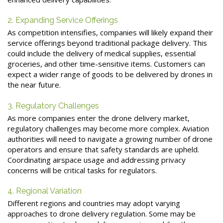
2. Expanding Service Offerings
As competition intensifies, companies will likely expand their
service offerings beyond traditional package delivery. This
could include the delivery of medical supplies, essential
groceries, and other time-sensitive items. Customers can
expect a wider range of goods to be delivered by drones in
the near future.
3. Regulatory Challenges
As more companies enter the drone delivery market,
regulatory challenges may become more complex. Aviation
authorities will need to navigate a growing number of drone
operators and ensure that safety standards are upheld.
Coordinating airspace usage and addressing privacy
concerns will be critical tasks for regulators.
4. Regional Variation
Different regions and countries may adopt varying
approaches to drone delivery regulation. Some may be