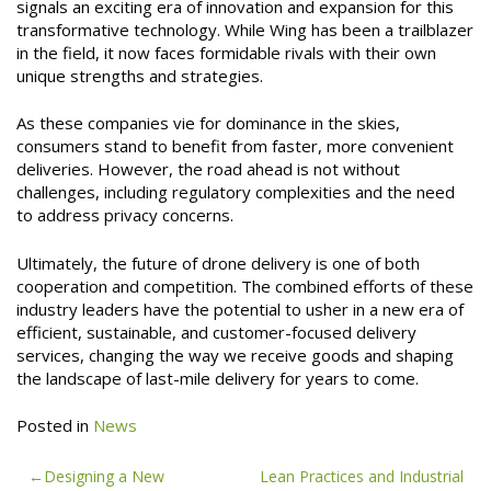
signals an exciting era of innovation and expansion for this
transformative technology. While Wing has been a trailblazer
in the field, it now faces formidable rivals with their own
unique strengths and strategies.
As these companies vie for dominance in the skies,
consumers stand to benefit from faster, more convenient
deliveries. However, the road ahead is not without
challenges, including regulatory complexities and the need
to address privacy concerns.
Ultimately, the future of drone delivery is one of both
cooperation and competition. The combined efforts of these
industry leaders have the potential to usher in a new era of
efficient, sustainable, and customer-focused delivery
services, changing the way we receive goods and shaping
the landscape of last-mile delivery for years to come.
Posted in
News
Post
Designing a New
Lean Practices and Industrial