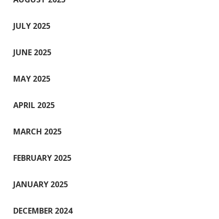
JULY 2025
JUNE 2025
MAY 2025
APRIL 2025
MARCH 2025
FEBRUARY 2025
JANUARY 2025
DECEMBER 2024