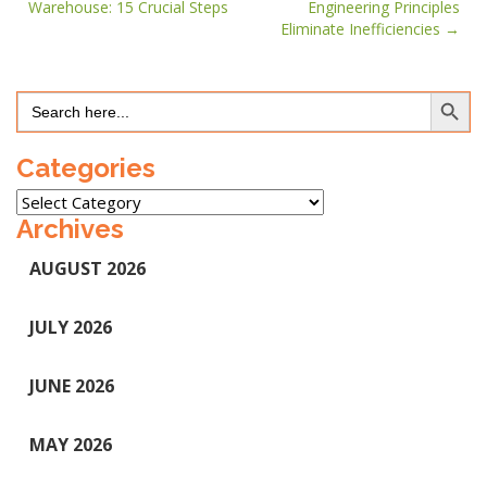
Warehouse: 15 Crucial Steps
Engineering Principles
navigation
Eliminate Inefficiencies
Search Button
Search
for:
Categories
Categories
Archives
AUGUST 2026
JULY 2026
JUNE 2026
MAY 2026