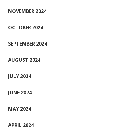
NOVEMBER 2024
OCTOBER 2024
SEPTEMBER 2024
AUGUST 2024
JULY 2024
JUNE 2024
MAY 2024
APRIL 2024