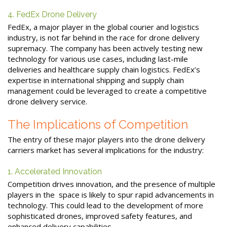
4. FedEx Drone Delivery
FedEx, a major player in the global courier and logistics
industry, is not far behind in the race for drone delivery
supremacy. The company has been actively testing new
technology for various use cases, including last-mile
deliveries and healthcare supply chain logistics. FedEx’s
expertise in international shipping and supply chain
management could be leveraged to create a competitive
drone delivery service.
The Implications of Competition
The entry of these major players into the drone delivery
carriers market has several implications for the industry:
1. Accelerated Innovation
Competition drives innovation, and the presence of multiple
players in the space is likely to spur rapid advancements in
technology. This could lead to the development of more
sophisticated drones, improved safety features, and
enhanced delivery capabilities.