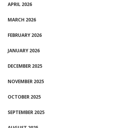
APRIL 2026
MARCH 2026
FEBRUARY 2026
JANUARY 2026
DECEMBER 2025
NOVEMBER 2025
OCTOBER 2025
SEPTEMBER 2025
AUGUST 2025