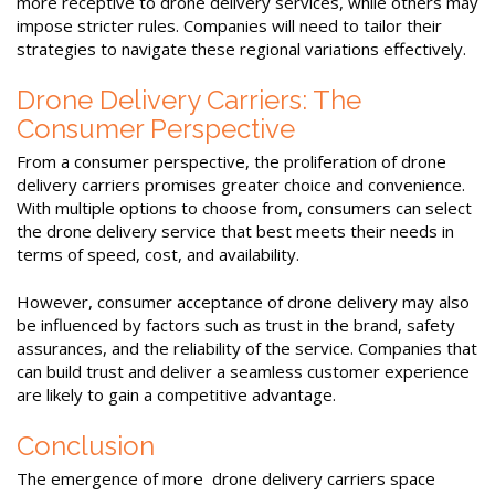
more receptive to drone delivery services, while others may
impose stricter rules. Companies will need to tailor their
strategies to navigate these regional variations effectively.
Drone Delivery Carriers: The
Consumer Perspective
From a consumer perspective, the proliferation of drone
delivery carriers promises greater choice and convenience.
With multiple options to choose from, consumers can select
the drone delivery service that best meets their needs in
terms of speed, cost, and availability.
However, consumer acceptance of drone delivery may also
be influenced by factors such as trust in the brand, safety
assurances, and the reliability of the service. Companies that
can build trust and deliver a seamless customer experience
are likely to gain a competitive advantage.
Conclusion
The emergence of more drone delivery carriers space