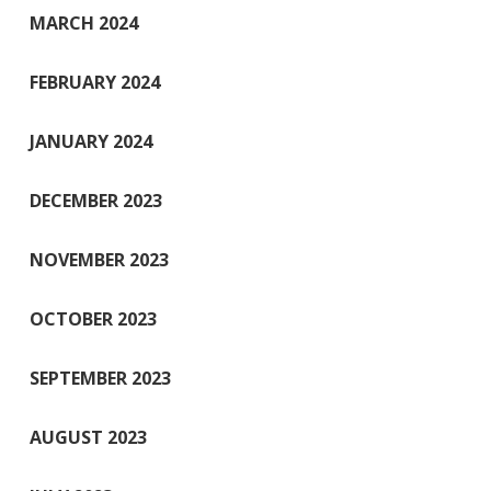
MARCH 2024
FEBRUARY 2024
JANUARY 2024
DECEMBER 2023
NOVEMBER 2023
OCTOBER 2023
SEPTEMBER 2023
AUGUST 2023