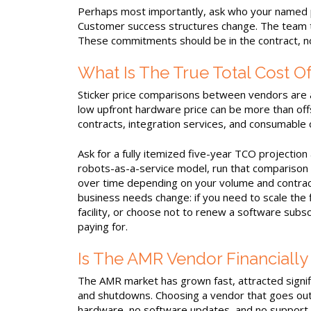
Perhaps most importantly, ask who your named po
Customer success structures change. The team t
These commitments should be in the contract, not
What Is The True Total Cost O
Sticker price comparisons between vendors are al
low upfront hardware price can be more than off
contracts, integration services, and consumable 
Ask for a fully itemized five-year TCO projection 
robots-as-a-service model, run that comparison 
over time depending on your volume and contrac
business needs change: if you need to scale the 
facility, or choose not to renew a software subscr
paying for.
Is The AMR Vendor Financiall
The AMR market has grown fast, attracted signifi
and shutdowns. Choosing a vendor that goes out
hardware, no software updates, and no support pa