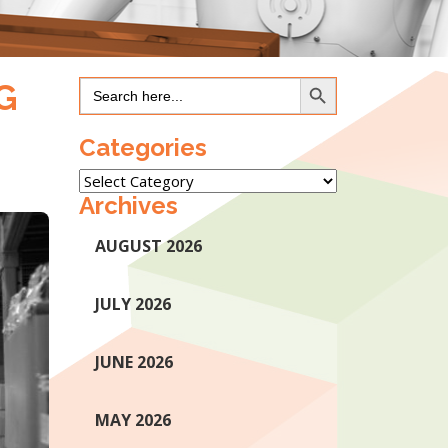
Search Button
Search
G
for:
Categories
Categories
Archives
AUGUST 2026
JULY 2026
JUNE 2026
MAY 2026