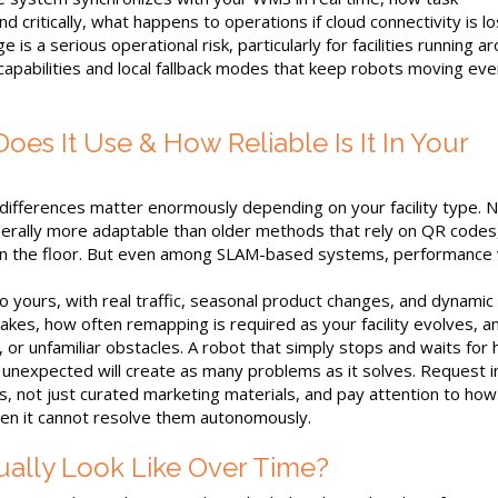
 critically, what happens to operations if cloud connectivity is lo
is a serious operational risk, particularly for facilities running a
 capabilities and local fallback modes that keep robots moving ev
es It Use & How Reliable Is It In Your
 differences matter enormously depending on your facility type. N
nerally more adaptable than older methods that rely on QR codes
in the floor. But even among SLAM-based systems, performance 
r to yours, with real traffic, seasonal product changes, and dynamic
 takes, how often remapping is required as your facility evolves, 
t, or unfamiliar obstacles. A robot that simply stops and waits for
 unexpected will create as many problems as it solves. Request i
, not just curated marketing materials, and pay attention to how
en it cannot resolve them autonomously.
ally Look Like Over Time?