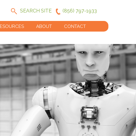
SEARCH SITE
(856) 797-1933
ESOURCES
ABOUT
CONTACT