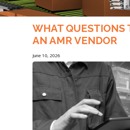
WHAT QUESTIONS 
AN AMR VENDOR
June 10, 2026