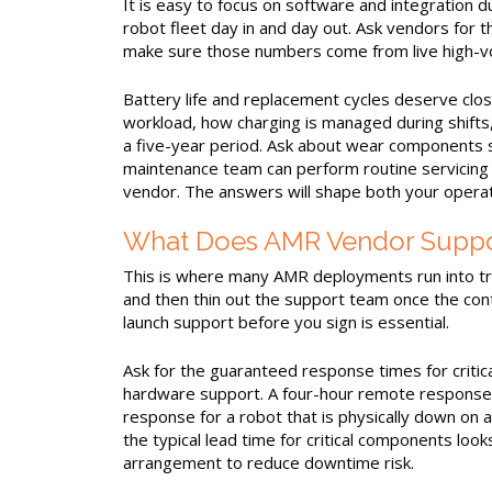
It is easy to focus on software and integration d
robot fleet day in and day out. Ask vendors for t
make sure those numbers come from live high-vo
Battery life and replacement cycles deserve clo
workload, how charging is managed during shifts
a five-year period. Ask about wear components s
maintenance team can perform routine servicing 
vendor. The answers will shape both your operati
What Does AMR Vendor Support
This is where many AMR deployments run into tr
and then thin out the support team once the cont
launch support before you sign is essential.
Ask for the guaranteed response times for critic
hardware support. A four-hour remote response S
response for a robot that is physically down on
the typical lead time for critical components loo
arrangement to reduce downtime risk.