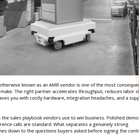
therwise known as an AMR vendor is one of the most consequen
make. The right partner accelerates throughput, reduces labor st
aves you with costly hardware, integration headaches, and a sup
 the sales playbook vendors use to win business. Polished demo
erence calls are standard. What separates a genuinely strong
es down to the questions buyers asked before signing the contr