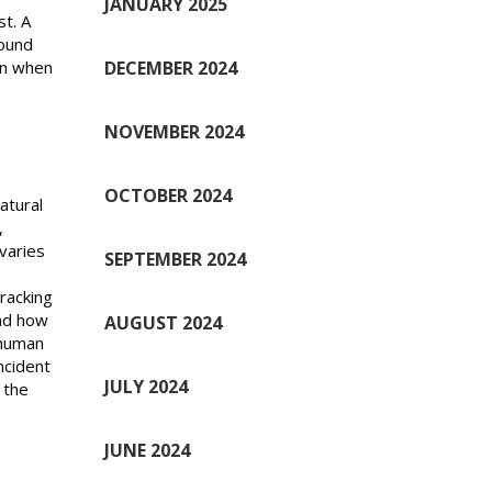
JANUARY 2025
st. A
round
DECEMBER 2024
en when
NOVEMBER 2024
OCTOBER 2024
atural
,
varies
SEPTEMBER 2024
 racking
and how
AUGUST 2024
 human
ncident
JULY 2024
 the
JUNE 2024