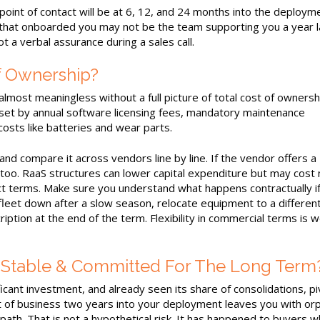
int of contact will be at 6, 12, and 24 months into the deployme
hat onboarded you may not be the team supporting you a year l
 a verbal assurance during a sales call.
f Ownership?
most meaningless without a full picture of total cost of ownershi
set by annual software licensing fees, mandatory maintenance
costs like batteries and wear parts.
and compare it across vendors line by line. If the vendor offers a
too. RaaS structures can lower capital expenditure but may cost
t terms. Make sure you understand what happens contractually if
fleet down after a slow season, relocate equipment to a differen
iption at the end of the term. Flexibility in commercial terms is 
y Stable & Committed For The Long Term
cant investment, and already seen its share of consolidations, pi
 of business two years into your deployment leaves you with or
th. That is not a hypothetical risk. It has happened to buyers w