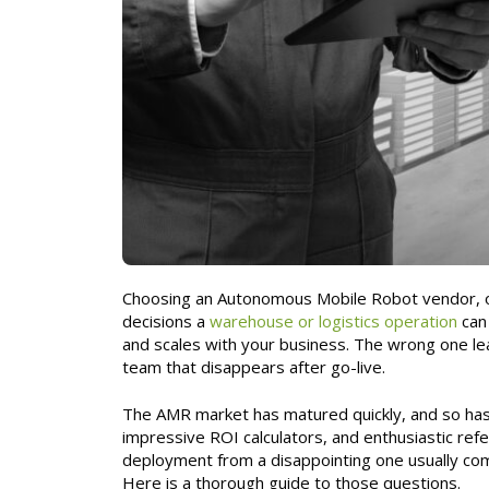
Choosing an Autonomous Mobile Robot vendor, o
decisions a
warehouse or logistics operation
can 
and scales with your business. The wrong one le
team that disappears after go-live.
The AMR market has matured quickly, and so has
impressive ROI calculators, and enthusiastic ref
deployment from a disappointing one usually com
Here is a thorough guide to those questions.