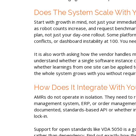
Does The System Scale With Y
Start with growth in mind, not just your immed
as robot counts increase, and request benchmar
plan, not just your day-one rollout. Some platfor
conflicts, or dashboard instability at 100. You 
It is also worth asking how the vendor handles mul
understand whether a single software instance 
whether learnings from one site can be applied to
the whole system grows with you without requir
How Does It Integrate With Yo
AMRs do not operate in isolation. They need to 
management system, ERP, or order management p
documented, standards-based API or whether in
lock-in.
Support for open standards like VDA 5050 is a go
rather than dependency. Find out exactly how th