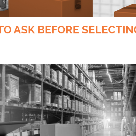
TO ASK BEFORE SELECTIN