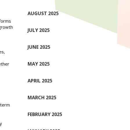
AUGUST 2025
rforms
growth
JULY 2025
JUNE 2025
es,
MAY 2025
ether
APRIL 2025
MARCH 2025
a
-term
FEBRUARY 2025
y