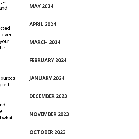
g a
MAY 2024
 and
APRIL 2024
ected
e over
 your
MARCH 2024
the
FEBRUARY 2024
JANUARY 2024
sources
 post-
DECEMBER 2023
and
te
NOVEMBER 2023
d what
OCTOBER 2023