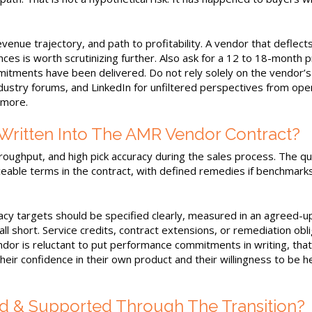
evenue trajectory, and path to profitability. A vendor that deflect
es is worth scrutinizing further. Also ask for a 12 to 18-month 
tments have been delivered. Do not rely solely on the vendor’
dustry forums, and LinkedIn for unfiltered perspectives from ope
 more.
ritten Into The AMR Vendor Contract?
roughput, and high pick accuracy during the sales process. The q
able terms in the contract, with defined remedies if benchmark
cy targets should be specified clearly, measured in an agreed-u
ll short. Service credits, contract extensions, or remediation obl
endor is reluctant to put performance commitments in writing, that
eir confidence in their own product and their willingness to be h
d & Supported Through The Transition?