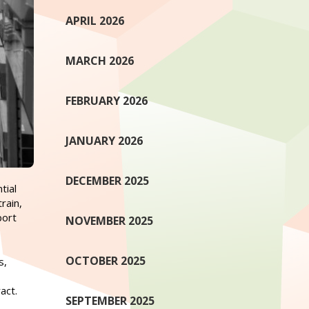
APRIL 2026
MARCH 2026
FEBRUARY 2026
JANUARY 2026
DECEMBER 2025
tial
rain,
port
NOVEMBER 2025
OCTOBER 2025
s,
act.
SEPTEMBER 2025