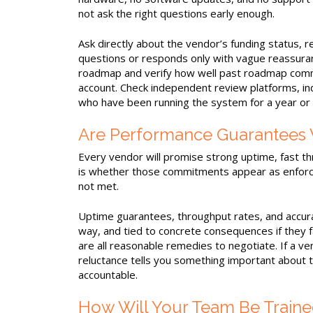
not ask the right questions early enough.
Ask directly about the vendor’s funding status, r
questions or responds only with vague reassuranc
roadmap and verify how well past roadmap commi
account. Check independent review platforms, in
who have been running the system for a year or
Are Performance Guarantees W
Every vendor will promise strong uptime, fast th
is whether those commitments appear as enforce
not met.
Uptime guarantees, throughput rates, and accura
way, and tied to concrete consequences if they fa
are all reasonable remedies to negotiate. If a v
reluctance tells you something important about th
accountable.
How Will Your Team Be Traine