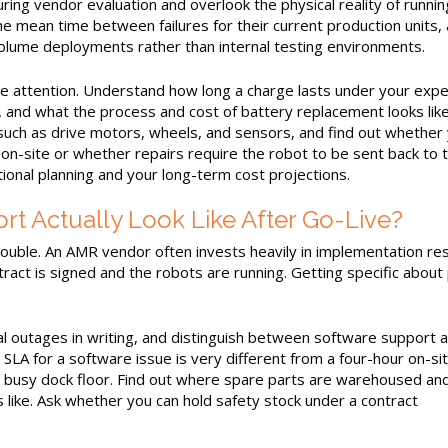
uring vendor evaluation and overlook the physical reality of runnin
he mean time between failures for their current production units,
lume deployments rather than internal testing environments.
se attention. Understand how long a charge lasts under your exp
, and what the process and cost of battery replacement looks lik
uch as drive motors, wheels, and sensors, and find out whether
on-site or whether repairs require the robot to be sent back to 
onal planning and your long-term cost projections.
 Actually Look Like After Go-Live?
ouble. An AMR vendor often invests heavily in implementation re
ract is signed and the robots are running. Getting specific about
al outages in writing, and distinguish between software support 
LA for a software issue is very different from a four-hour on-si
 a busy dock floor. Find out where spare parts are warehoused an
ks like. Ask whether you can hold safety stock under a contract