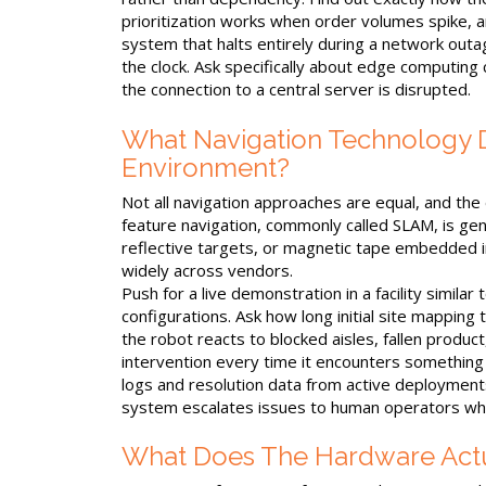
prioritization works when order volumes spike, and
system that halts entirely during a network outage 
the clock. Ask specifically about edge computing
the connection to a central server is disrupted.
What Navigation Technology Do
Environment?
Not all navigation approaches are equal, and the
feature navigation, commonly called SLAM, is ge
reflective targets, or magnetic tape embedded 
widely across vendors.
Push for a live demonstration in a facility simila
configurations. Ask how long initial site mapping
the robot reacts to blocked aisles, fallen produc
intervention every time it encounters something
logs and resolution data from active deployments
system escalates issues to human operators wh
What Does The Hardware Actu