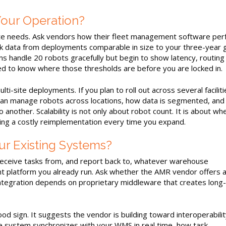
our Operation?
iate needs. Ask vendors how their fleet management software pe
k data from deployments comparable in size to your three-year 
ms handle 20 robots gracefully but begin to show latency, routing
need to know where those thresholds are before you are locked in.
ti-site deployments. If you plan to roll out across several faciliti
can manage robots across locations, how data is segmented, and
 another. Scalability is not only about robot count. It is about wh
ing a costly reimplementation every time you expand.
ur Existing Systems?
receive tasks from, and report back to, whatever warehouse
latform you already run. Ask whether the AMR vendor offers 
tegration depends on proprietary middleware that creates long
od sign. It suggests the vendor is building toward interoperabilit
e system synchronizes with your WMS in real time, how task