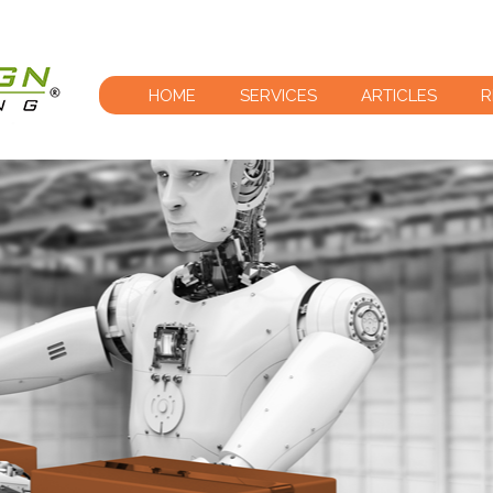
HOME
SERVICES
ARTICLES
R