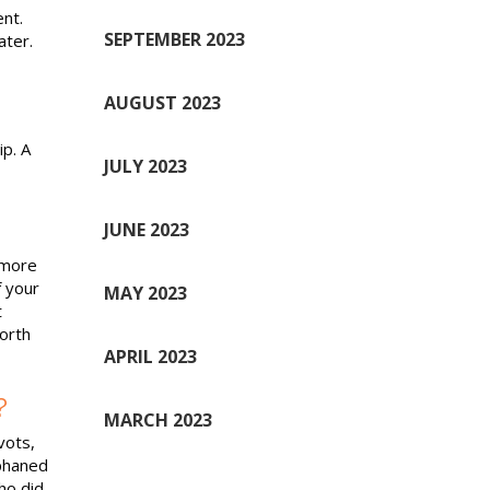
nt.
SEPTEMBER 2023
ater.
AUGUST 2023
p. A
JULY 2023
JUNE 2023
 more
 your
MAY 2023
t
worth
APRIL 2023
?
MARCH 2023
vots,
phaned
ho did