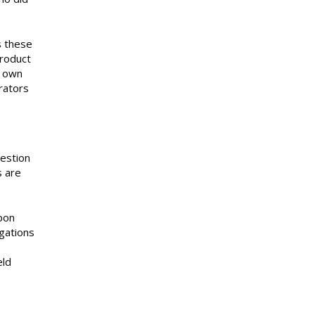
s these
product
s own
rators
uestion
s are
pon
igations
eld