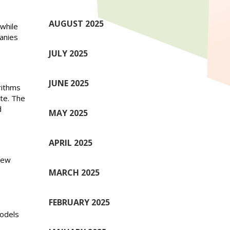
AUGUST 2025
while
anies
JULY 2025
JUNE 2025
rithms
te. The
d
MAY 2025
APRIL 2025
 new
MARCH 2025
FEBRUARY 2025
models