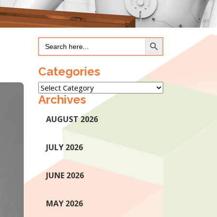
Search Button
Search
for:
Categories
Categories
Archives
AUGUST 2026
JULY 2026
JUNE 2026
MAY 2026