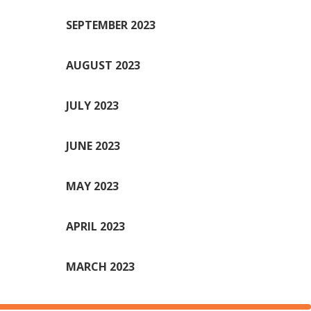
SEPTEMBER 2023
AUGUST 2023
JULY 2023
JUNE 2023
MAY 2023
APRIL 2023
MARCH 2023