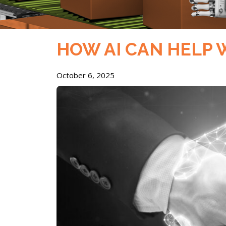
HOW AI CAN HELP
October 6, 2025