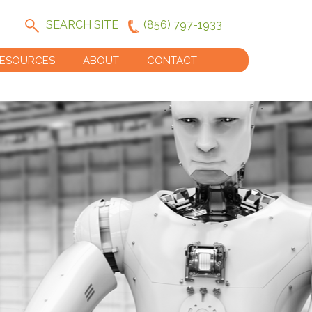
SEARCH SITE
(856) 797-1933
ESOURCES
ABOUT
CONTACT