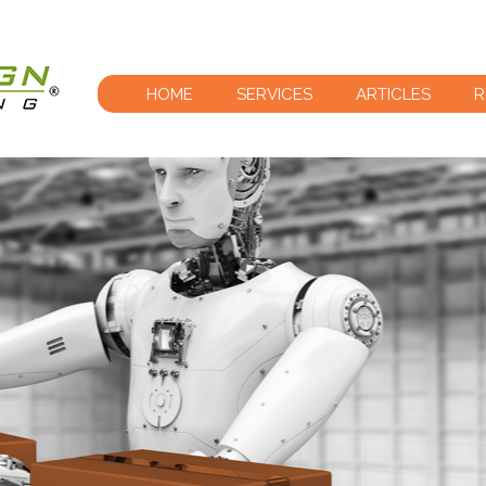
HOME
SERVICES
ARTICLES
R