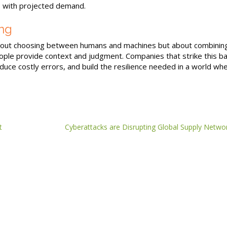
 with projected demand.
ng
bout choosing between humans and machines but about combinin
eople provide context and judgment. Companies that strike this b
educe costly errors, and build the resilience needed in a world wh
t
Cyberattacks are Disrupting Global Supply Netwo