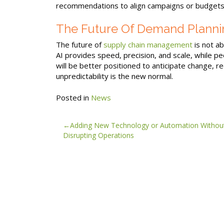
recommendations to align campaigns or budgets
The Future Of Demand Planni
The future of
supply chain management
is not a
AI provides speed, precision, and scale, while p
will be better positioned to anticipate change, r
unpredictability is the new normal.
Posted in
News
Post
Adding New Technology or Automation Withou
Disrupting Operations
navigation