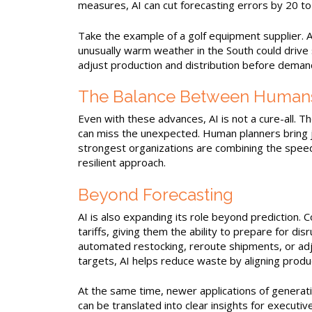
measures, AI can cut forecasting errors by 20 to
Take the example of a golf equipment supplier. A
unusually warm weather in the South could drive 
adjust production and distribution before demand
The Balance Between Humans
Even with these advances, AI is not a cure-all. T
can miss the unexpected. Human planners bring j
strongest organizations are combining the speed
resilient approach.
Beyond Forecasting
AI is also expanding its role beyond prediction. 
tariffs, giving them the ability to prepare for d
automated restocking, reroute shipments, or adjus
targets, AI helps reduce waste by aligning produ
At the same time, newer applications of generat
can be translated into clear insights for execut