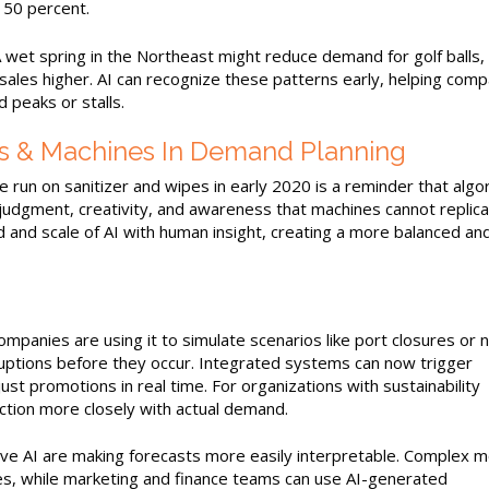
 50 percent.
 wet spring in the Northeast might reduce demand for golf balls, 
sales higher. AI can recognize these patterns early, helping comp
 peaks or stalls.
 & Machines In Demand Planning
he run on sanitizer and wipes in early 2020 is a reminder that algo
udgment, creativity, and awareness that machines cannot replica
 and scale of AI with human insight, creating a more balanced an
Companies are using it to simulate scenarios like port closures or
isruptions before they occur. Integrated systems can now trigger
t promotions in real time. For organizations with sustainability
ction more closely with actual demand.
ive AI are making forecasts more easily interpretable. Complex 
ives, while marketing and finance teams can use AI-generated