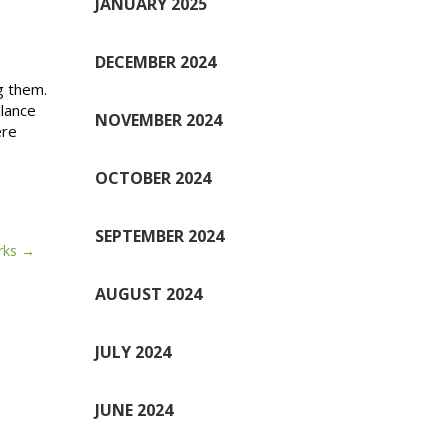
JANUARY 2025
DECEMBER 2024
g them.
alance
NOVEMBER 2024
ere
OCTOBER 2024
SEPTEMBER 2024
rks
AUGUST 2024
JULY 2024
JUNE 2024