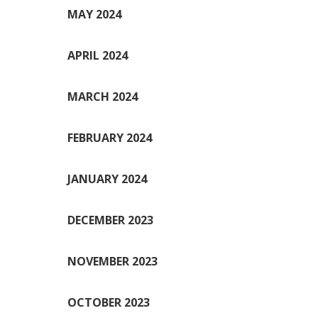
MAY 2024
APRIL 2024
MARCH 2024
FEBRUARY 2024
JANUARY 2024
DECEMBER 2023
NOVEMBER 2023
OCTOBER 2023