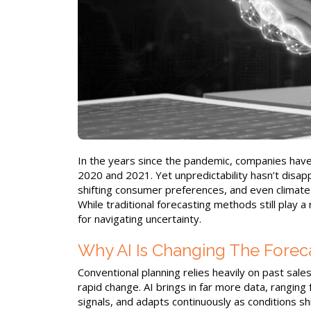
In the years since the pandemic, companies have
2020 and 2021. Yet unpredictability hasn’t disappe
shifting consumer preferences, and even climate-
While traditional forecasting methods still play a 
for navigating uncertainty.
Why AI Is Changing The Fore
Conventional planning relies heavily on past sale
rapid change. AI brings in far more data, rangin
signals, and adapts continuously as conditions 