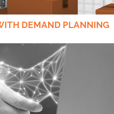
 WITH DEMAND PLANNING