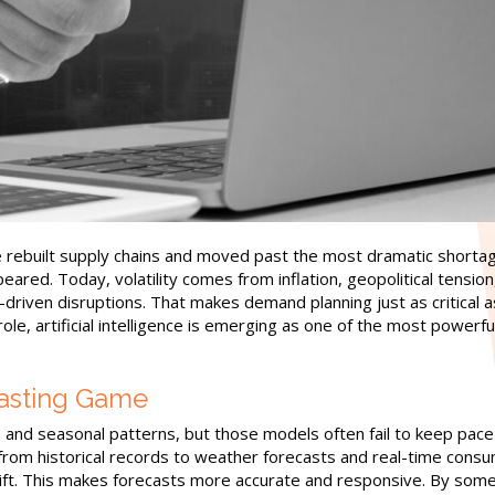
 rebuilt supply chains and moved past the most dramatic shorta
ared. Today, volatility comes from inflation, geopolitical tension
driven disruptions. That makes demand planning just as critical a
role, artificial intelligence is emerging as one of the most powerfu
casting Game
s and seasonal patterns, but those models often fail to keep pace
g from historical records to weather forecasts and real-time cons
shift. This makes forecasts more accurate and responsive. By som