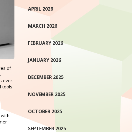
APRIL 2026
MARCH 2026
FEBRUARY 2026
JANUARY 2026
ges of
,
DECEMBER 2025
s ever.
l tools
NOVEMBER 2025
OCTOBER 2025
 with
umer
e
SEPTEMBER 2025