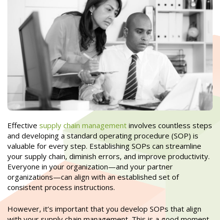
Effective
supply chain management
involves countless steps
and developing a standard operating procedure (SOP) is
valuable for every step. Establishing SOPs can streamline
your supply chain, diminish errors, and improve productivity.
Everyone in your organization—and your partner
organizations—can align with an established set of
consistent process instructions.
However, it’s important that you develop SOPs that align
with your supply chain management. This is a good moment