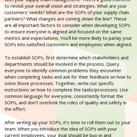
to revisit your overall vision and strategies. What are your
customers’ needs? What are the SOPs of your supply chain
partners? What changes are coming down the line? These
are all important factors to consider when developing SOPs
to ensure everyone is aligned and focused on the same
metrics and expectations. You’ll be more likely to parlay your
SOPs into satisfied customers and employees when aligned.
To establish SOPs, first determine which stakeholders and
departments should be involved in the process. Query
everyone to identify common problems they encounter
when completing tasks and ask for their feedback on how to
solve those processes. Together, write out specific
instructions on how to complete the tasks/processes. Use
common language for everyone, consistently format the
SOPs, and don’t overlook the roles of quality and safety in
the effort.
After writing up your SOPs, it’s time to roll them out to your
team. When you introduce the idea of SOPs with your
current employees, your goal should be buy-in and