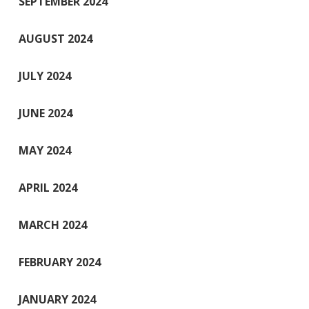
SEPTEMBER 2024
AUGUST 2024
JULY 2024
JUNE 2024
MAY 2024
APRIL 2024
MARCH 2024
FEBRUARY 2024
JANUARY 2024