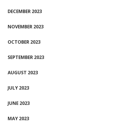
DECEMBER 2023
NOVEMBER 2023
OCTOBER 2023
SEPTEMBER 2023
AUGUST 2023
JULY 2023
JUNE 2023
MAY 2023