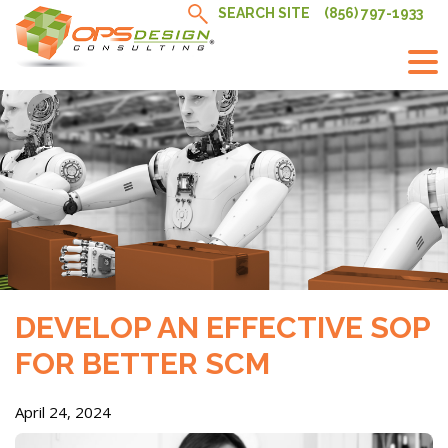
Skip
SEARCH SITE
(856) 797-1933
to
content
DEVELOP AN EFFECTIVE SOP
FOR BETTER SCM
April 24, 2024