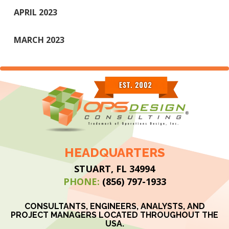
APRIL 2023
MARCH 2023
HEADQUARTERS
STUART, FL 34994
PHONE:
(856) 797-1933
CONSULTANTS, ENGINEERS, ANALYSTS, AND
PROJECT MANAGERS LOCATED THROUGHOUT THE
USA.