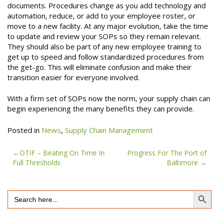
documents. Procedures change as you add technology and
automation, reduce, or add to your employee roster, or
move to a new facility. At any major evolution, take the time
to update and review your SOPs so they remain relevant.
They should also be part of any new employee training to
get up to speed and follow standardized procedures from
the get-go. This will eliminate confusion and make their
transition easier for everyone involved.
With a firm set of SOPs now the norm, your supply chain can
begin experiencing the many benefits they can provide.
Posted in
News
,
Supply Chain Management
Post
OTIF – Beating On Time In
Progress For The Port of
Full Thresholds
Baltimore
navigation
Search Button
Search
for: