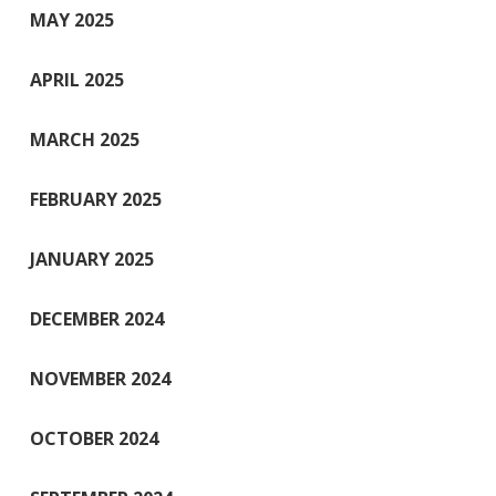
MAY 2025
APRIL 2025
MARCH 2025
FEBRUARY 2025
JANUARY 2025
DECEMBER 2024
NOVEMBER 2024
OCTOBER 2024