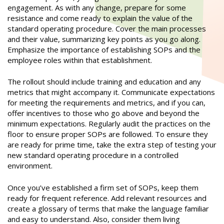
engagement. As with any change, prepare for some
resistance and come ready to explain the value of the
standard operating procedure. Cover the main processes
and their value, summarizing key points as you go along.
Emphasize the importance of establishing SOPs and the
employee roles within that establishment.
The rollout should include training and education and any
metrics that might accompany it. Communicate expectations
for meeting the requirements and metrics, and if you can,
offer incentives to those who go above and beyond the
minimum expectations. Regularly audit the practices on the
floor to ensure proper SOPs are followed. To ensure they
are ready for prime time, take the extra step of testing your
new standard operating procedure in a controlled
environment.
Once you’ve established a firm set of SOPs, keep them
ready for frequent reference. Add relevant resources and
create a glossary of terms that make the language familiar
and easy to understand. Also, consider them living