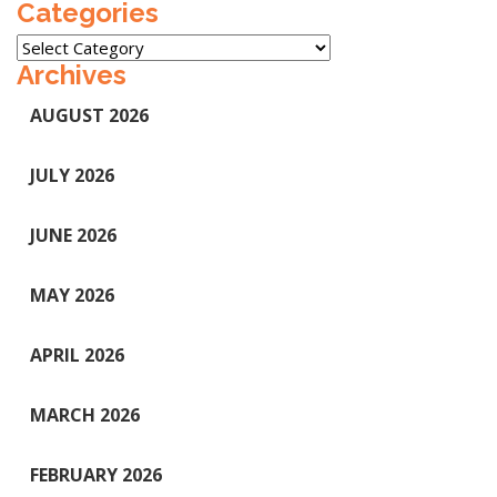
Categories
Categories
Archives
AUGUST 2026
JULY 2026
JUNE 2026
MAY 2026
APRIL 2026
MARCH 2026
FEBRUARY 2026