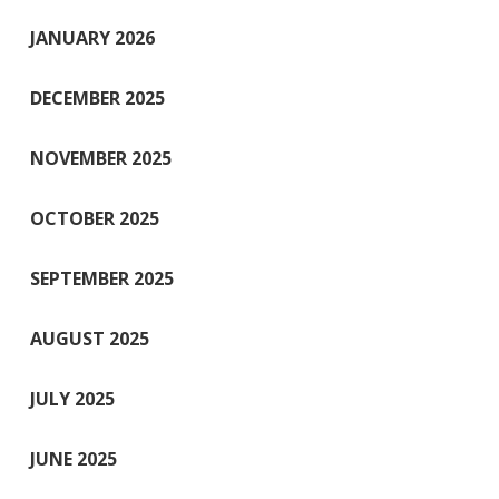
JANUARY 2026
DECEMBER 2025
NOVEMBER 2025
OCTOBER 2025
SEPTEMBER 2025
AUGUST 2025
JULY 2025
JUNE 2025