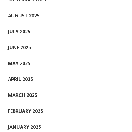
AUGUST 2025
JULY 2025
JUNE 2025
MAY 2025
APRIL 2025
MARCH 2025
FEBRUARY 2025
JANUARY 2025