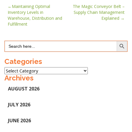
Post
Maintaining Optimal
The Magic Conveyor Belt –
Inventory Levels in
Supply Chain Management
navigation
Warehouse, Distribution and
Explained
Fulfillment
Search Button
Search
for:
Categories
Categories
Archives
AUGUST 2026
JULY 2026
JUNE 2026