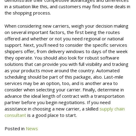
in a situation like this, and customers may find some deals in
the shopping process.
When considering new carriers, weigh your decision making
on several important factors, the first being the routes
offered and whether or not you need regional or national
support. Next, you’ll need to consider the specific services
shippers offer, from delivery windows to days of the week
they operate. You should also look for robust software
solutions that can provide you with full visibility and tracking
as your products move around the country. Automated
scheduling should be part of this package, also. Last-mile
services may be an option, too, and is another area to
consider when selecting your carrier. Finally, determine in
advance the ideal length of contract with a transportation
partner before you begin negotiations. If you need
assistance in choosing a new carrier, a skilled
supply chain
consultant
is a good place to start.
Posted in
News