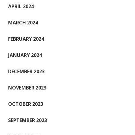
APRIL 2024
MARCH 2024
FEBRUARY 2024
JANUARY 2024
DECEMBER 2023
NOVEMBER 2023
OCTOBER 2023
SEPTEMBER 2023