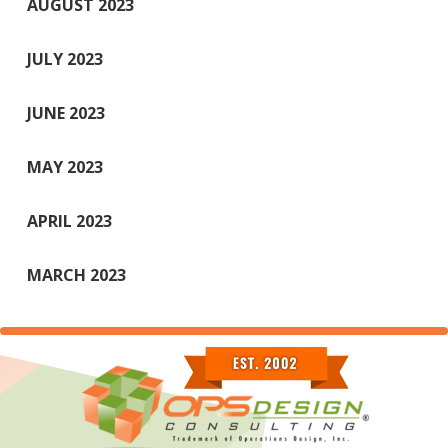
AUGUST 2023
JULY 2023
JUNE 2023
MAY 2023
APRIL 2023
MARCH 2023