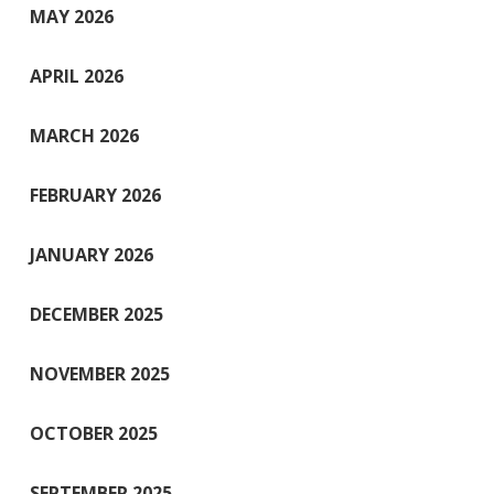
MAY 2026
APRIL 2026
MARCH 2026
FEBRUARY 2026
JANUARY 2026
DECEMBER 2025
NOVEMBER 2025
OCTOBER 2025
SEPTEMBER 2025