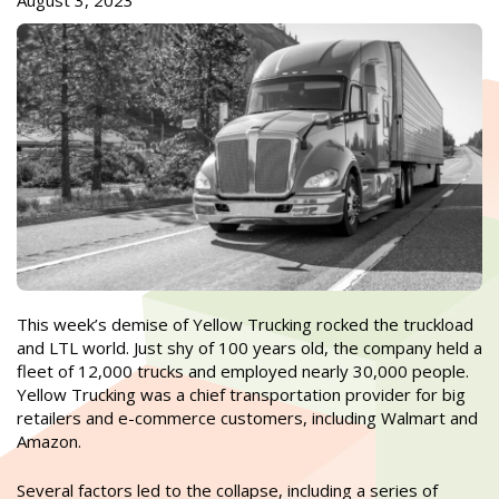
August 3, 2023
This week’s demise of Yellow Trucking rocked the truckload
and LTL world. Just shy of 100 years old, the company held a
fleet of 12,000 trucks and employed nearly 30,000 people.
Yellow Trucking was a chief transportation provider for big
retailers and e-commerce customers, including Walmart and
Amazon.
Several factors led to the collapse, including a series of