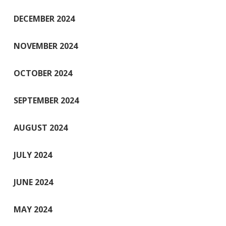
DECEMBER 2024
NOVEMBER 2024
OCTOBER 2024
SEPTEMBER 2024
AUGUST 2024
JULY 2024
JUNE 2024
MAY 2024