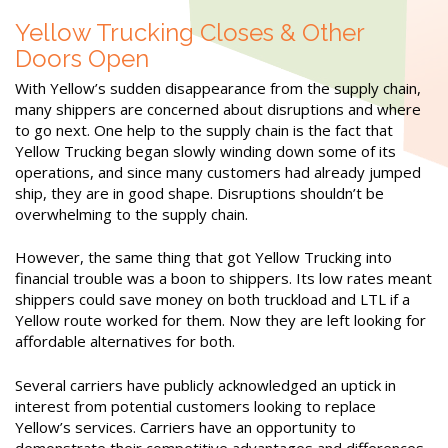
Yellow Trucking Closes & Other
Doors Open
With Yellow’s sudden disappearance from the supply chain,
many shippers are concerned about disruptions and where
to go next. One help to the supply chain is the fact that
Yellow Trucking began slowly winding down some of its
operations, and since many customers had already jumped
ship, they are in good shape. Disruptions shouldn’t be
overwhelming to the supply chain.
However, the same thing that got Yellow Trucking into
financial trouble was a boon to shippers. Its low rates meant
shippers could save money on both truckload and LTL if a
Yellow route worked for them. Now they are left looking for
affordable alternatives for both.
Several carriers have publicly acknowledged an uptick in
interest from potential customers looking to replace
Yellow’s services. Carriers have an opportunity to
demonstrate their competitive advantages and differences