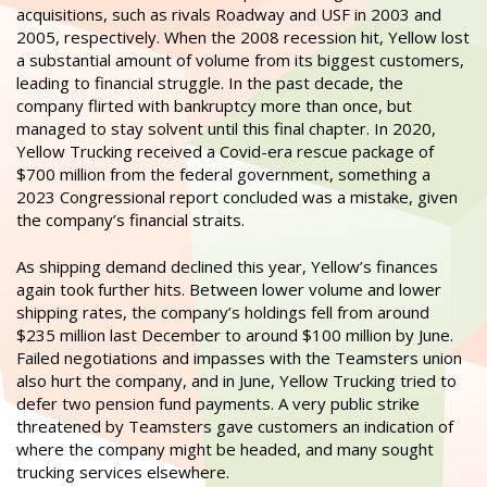
acquisitions, such as rivals Roadway and USF in 2003 and
2005, respectively. When the 2008 recession hit, Yellow lost
a substantial amount of volume from its biggest customers,
leading to financial struggle. In the past decade, the
company flirted with bankruptcy more than once, but
managed to stay solvent until this final chapter. In 2020,
Yellow Trucking received a Covid-era rescue package of
$700 million from the federal government, something a
2023 Congressional report concluded was a mistake, given
the company’s financial straits.
As shipping demand declined this year, Yellow’s finances
again took further hits. Between lower volume and lower
shipping rates, the company’s holdings fell from around
$235 million last December to around $100 million by June.
Failed negotiations and impasses with the Teamsters union
also hurt the company, and in June, Yellow Trucking tried to
defer two pension fund payments. A very public strike
threatened by Teamsters gave customers an indication of
where the company might be headed, and many sought
trucking services elsewhere.