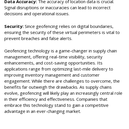
Data Accuracy:
The accuracy of location data is crucial.
Signal disruptions or inaccuracies can lead to incorrect
decisions and operational issues.
Security:
Since geofencing relies on digital boundaries,
ensuring the security of these virtual perimeters is vital to
prevent breaches and false alerts.
Geofencing technology is a game-changer in supply chain
management, offering real-time visibility, security
enhancements, and cost-saving opportunities. Its
applications range from optimizing last-mile delivery to
improving inventory management and customer
engagement. While there are challenges to overcome, the
benefits far outweigh the drawbacks. As supply chains
evolve, geofencing will likely play an increasingly central role
in their efficiency and effectiveness. Companies that
embrace this technology stand to gain a competitive
advantage in an ever-changing market.