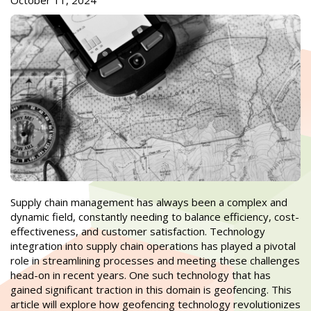
October 11, 2024
Supply chain management has always been a complex and
dynamic field, constantly needing to balance efficiency, cost-
effectiveness, and customer satisfaction. Technology
integration into supply chain operations has played a pivotal
role in streamlining processes and meeting these challenges
head-on in recent years. One such technology that has
gained significant traction in this domain is geofencing. This
article will explore how geofencing technology revolutionizes