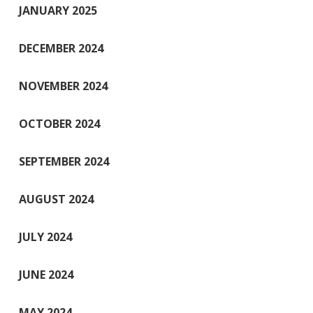
JANUARY 2025
DECEMBER 2024
NOVEMBER 2024
OCTOBER 2024
SEPTEMBER 2024
AUGUST 2024
JULY 2024
JUNE 2024
MAY 2024