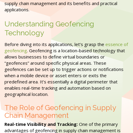
supply chain management and its benefits and practical
applications.
Understanding Geofencing
Technology
Before diving into its applications, let’s grasp the
essence of
geofencing
. Geofencing is a location-based technology that
allows businesses to define virtual boundaries or
“geofences” around specific physical areas. These
geofences can be set up to trigger actions or notifications
when a mobile device or asset enters or exits the
predefined area. It’s essentially a digital perimeter that
enables real-time tracking and automation based on
geographical location.
The Role of Geofencing in Supply
Chain Management
Real-time Visibility and Tracking:
One of the primary
advantages of geofencing in supply chain management is