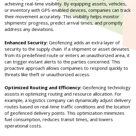
achieving real-time visibility. By equipping assets, vehicles,
or inventory with GPS-enabled devices, companies can track
their movement accurately. This visibility helps monitor
shipments’ progress, predict arrival times, and promptly
address any deviations.
Enhanced Security:
Geofencing adds an extra layer of
security to the supply chain. If a shipment or asset deviates
from its predefined route or enters an unauthorized area, it
can trigger instant alerts to the parties concerned. This
proactive approach allows companies to respond quickly to
threats like theft or unauthorized access.
Optimized Routing and Efficiency:
Geofencing technology
assists in optimizing routing and resource allocation. For
example, a logistics company can dynamically adjust delivery
routes based on real-time traffic conditions and the location
of geofenced delivery points. This optimization minimizes
fuel consumption, reduces transit times, and lowers
operational costs.