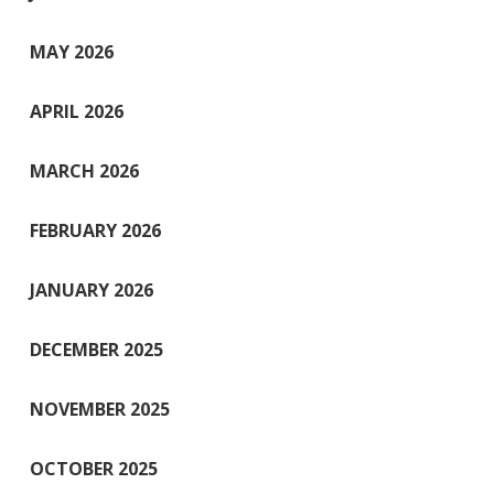
MAY 2026
APRIL 2026
MARCH 2026
FEBRUARY 2026
JANUARY 2026
DECEMBER 2025
NOVEMBER 2025
OCTOBER 2025