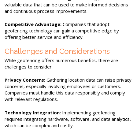
valuable data that can be used to make informed decisions
and continuous process improvements.
Competitive Advantage:
Companies that adopt
geofencing technology can gain a competitive edge by
offering better service and efficiency.
Challenges and Considerations
While geofencing offers numerous benefits, there are
challenges to consider:
Privacy Concerns:
Gathering location data can raise privacy
concerns, especially involving employees or customers.
Companies must handle this data responsibly and comply
with relevant regulations.
Technology Integration:
Implementing geofencing
requires integrating hardware, software, and data analytics,
which can be complex and costly.