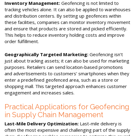
Inventory Management:
Geofencing is not limited to
tracking vehicles alone. It can also be applied to warehouses
and distribution centers. By setting up geofences within
these facilities, companies can monitor inventory movement
and ensure that products are stored and picked efficiently.
This helps to reduce inventory holding costs and improve
order fulfillment.
Geographically Targeted Marketing:
Geofencing isn’t
just about tracking assets; it can also be used for marketing
purposes. Retailers can send location-based promotions
and advertisements to customers’ smartphones when they
enter a predefined geofenced area, such as a store or
shopping mall. This targeted approach enhances customer
engagement and increases sales.
Practical Applications for Geofencing
in Supply Chain Management
Last-Mile Delivery Optimization:
Last-mile delivery is
often the most expensive and challenging part of the supply