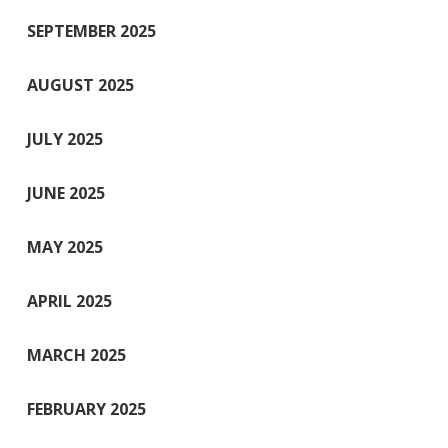
SEPTEMBER 2025
AUGUST 2025
JULY 2025
JUNE 2025
MAY 2025
APRIL 2025
MARCH 2025
FEBRUARY 2025