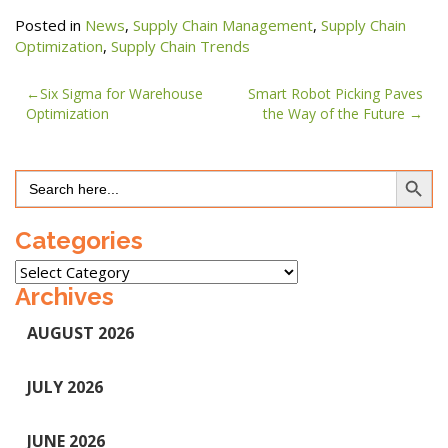
Posted in
News
,
Supply Chain Management
,
Supply Chain
Optimization
,
Supply Chain Trends
Post
Six Sigma for Warehouse
Smart Robot Picking Paves
Optimization
the Way of the Future
navigation
Search Button
Search
for:
Categories
Categories
Archives
AUGUST 2026
JULY 2026
JUNE 2026