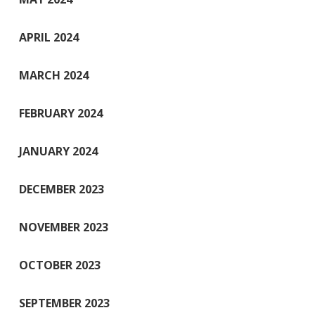
APRIL 2024
MARCH 2024
FEBRUARY 2024
JANUARY 2024
DECEMBER 2023
NOVEMBER 2023
OCTOBER 2023
SEPTEMBER 2023