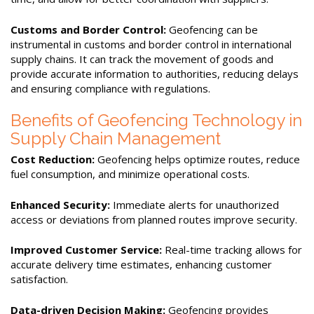
Customs and Border Control:
Geofencing can be
instrumental in customs and border control in international
supply chains. It can track the movement of goods and
provide accurate information to authorities, reducing delays
and ensuring compliance with regulations.
Benefits of Geofencing Technology in
Supply Chain Management
Cost Reduction:
Geofencing helps optimize routes, reduce
fuel consumption, and minimize operational costs.
Enhanced Security:
Immediate alerts for unauthorized
access or deviations from planned routes improve security.
Improved Customer Service:
Real-time tracking allows for
accurate delivery time estimates, enhancing customer
satisfaction.
Data-driven Decision Making:
Geofencing provides