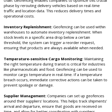
chain. Geofencing enables companies to optimize this crucial
phase by rerouting delivery vehicles based on real-time
traffic and location data. This reduces delivery times and
operational costs.
Inventory Replenishment:
Geofencing can be used within
warehouses to automate inventory replenishment. When
stock levels in a specific area drop below a certain
threshold, the system can trigger a reorder request,
ensuring that products are always available when needed.
Temperature-sensitive Cargo Monitoring:
Maintaining
the right temperature during transit is critical for industries
like pharmaceuticals and food. Geofencing can be used to
monitor cargo temperature in real-time. If a temperature
breach occurs, immediate corrective actions can be taken to
prevent spoilage or damage.
Supplier Management:
Companies can set up geofences
around their suppliers’ locations. This helps track shipments’
arrival and departure, ensure that goods are received on
time, and allow for better coordination with suppliers.