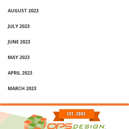
AUGUST 2023
JULY 2023
JUNE 2023
MAY 2023
APRIL 2023
MARCH 2023