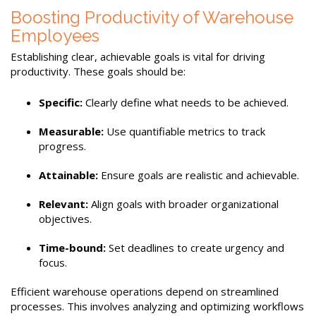
Boosting Productivity of Warehouse
Employees
Establishing clear, achievable goals is vital for driving
productivity. These goals should be:
Specific:
Clearly define what needs to be achieved.
Measurable:
Use quantifiable metrics to track
progress.
Attainable:
Ensure goals are realistic and achievable.
Relevant:
Align goals with broader organizational
objectives.
Time-bound:
Set deadlines to create urgency and
focus.
Efficient warehouse operations depend on streamlined
processes. This involves analyzing and optimizing workflows