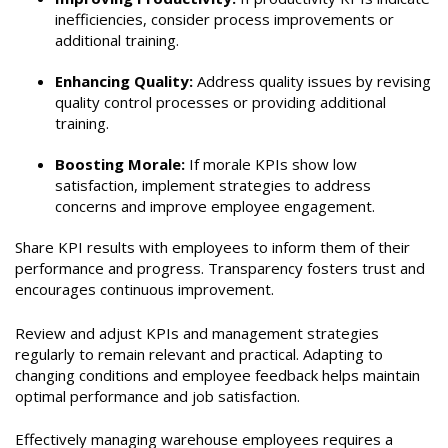
inefficiencies, consider process improvements or
additional training.
Enhancing Quality:
Address quality issues by revising
quality control processes or providing additional
training.
Boosting Morale:
If morale KPIs show low
satisfaction, implement strategies to address
concerns and improve employee engagement.
Share KPI results with employees to inform them of their
performance and progress. Transparency fosters trust and
encourages continuous improvement.
Review and adjust KPIs and management strategies
regularly to remain relevant and practical. Adapting to
changing conditions and employee feedback helps maintain
optimal performance and job satisfaction.
Effectively managing warehouse employees requires a