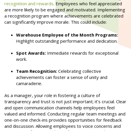
recognition and rewards
. Employees who feel appreciated
are more likely to be engaged and motivated. Implementing
a recognition program where achievements are celebrated
can significantly improve morale. This could include:
Warehouse Employee of the Month Programs:
Highlight outstanding performance and dedication.
Spot Awards:
Immediate rewards for exceptional
work.
Team Recognition:
Celebrating collective
achievements can foster a sense of unity and
camaraderie.
As a manager, your role in fostering a culture of
transparency and trust is not just important; it’s crucial. Clear
and open communication channels help employees feel
valued and informed. Conducting regular team meetings and
one-on-one check-ins provides opportunities for feedback
and discussion. Allowing employees to voice concerns and