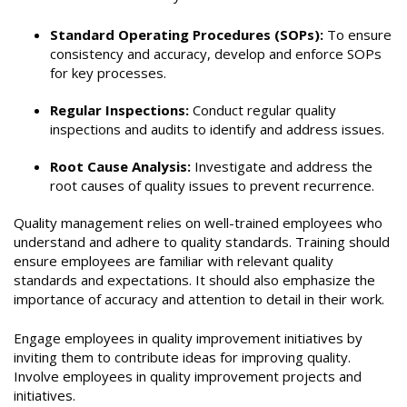
Standard Operating Procedures (SOPs):
To ensure
consistency and accuracy, develop and enforce SOPs
for key processes.
Regular Inspections:
Conduct regular quality
inspections and audits to identify and address issues.
Root Cause Analysis:
Investigate and address the
root causes of quality issues to prevent recurrence.
Quality management relies on well-trained employees who
understand and adhere to quality standards. Training should
ensure employees are familiar with relevant quality
standards and expectations. It should also emphasize the
importance of accuracy and attention to detail in their work.
Engage employees in quality improvement initiatives by
inviting them to contribute ideas for improving quality.
Involve employees in quality improvement projects and
initiatives.