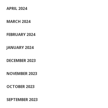
APRIL 2024
MARCH 2024
FEBRUARY 2024
JANUARY 2024
DECEMBER 2023
NOVEMBER 2023
OCTOBER 2023
SEPTEMBER 2023