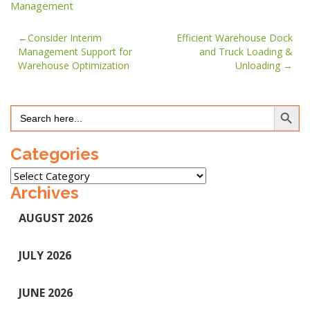
Management
Post
Consider Interim
Efficient Warehouse Dock
Management Support for
and Truck Loading &
navigation
Warehouse Optimization
Unloading
Search Button
Search
for:
Categories
Categories
Archives
AUGUST 2026
JULY 2026
JUNE 2026