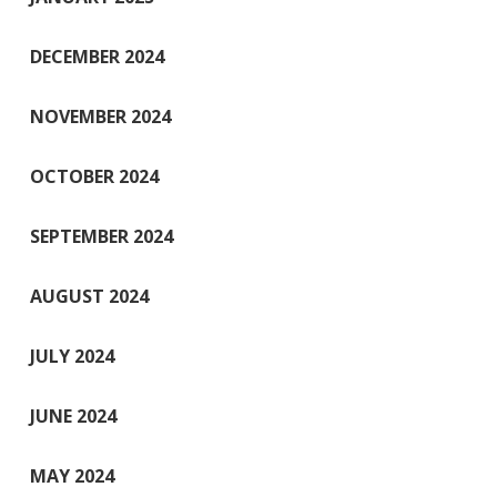
DECEMBER 2024
NOVEMBER 2024
OCTOBER 2024
SEPTEMBER 2024
AUGUST 2024
JULY 2024
JUNE 2024
MAY 2024