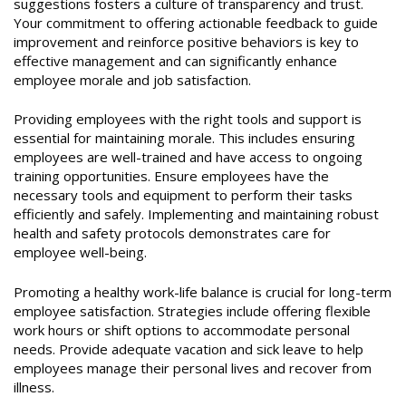
suggestions fosters a culture of transparency and trust.
Your commitment to offering actionable feedback to guide
improvement and reinforce positive behaviors is key to
effective management and can significantly enhance
employee morale and job satisfaction.
Providing employees with the right tools and support is
essential for maintaining morale. This includes ensuring
employees are well-trained and have access to ongoing
training opportunities. Ensure employees have the
necessary tools and equipment to perform their tasks
efficiently and safely. Implementing and maintaining robust
health and safety protocols demonstrates care for
employee well-being.
Promoting a healthy work-life balance is crucial for long-term
employee satisfaction. Strategies include offering flexible
work hours or shift options to accommodate personal
needs. Provide adequate vacation and sick leave to help
employees manage their personal lives and recover from
illness.