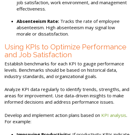
job satisfaction, work environment, and management
effectiveness.
Absenteeism Rate:
Tracks the rate of employee
absenteeism. High absenteeism may signal low
morale or dissatisfaction.
Using KPIs to Optimize Performance
and Job Satisfaction
Establish benchmarks for each KPI to gauge performance
levels. Benchmarks should be based on historical data,
industry standards, and organizational goals.
Analyze KPI data regularly to identify trends, strengths, and
areas for improvement. Use data-driven insights to make
informed decisions and address performance issues.
Develop and implement action plans based on
KPI analysis
.
For example:
Improving Productivity:
If productivity KPIs indicate