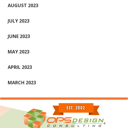
AUGUST 2023
JULY 2023
JUNE 2023
MAY 2023
APRIL 2023
MARCH 2023