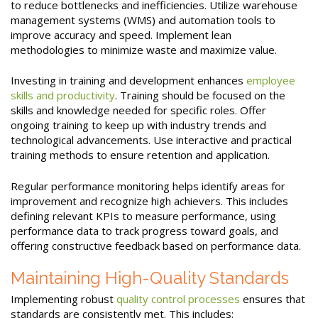
to reduce bottlenecks and inefficiencies. Utilize warehouse
management systems (WMS) and automation tools to
improve accuracy and speed. Implement lean
methodologies to minimize waste and maximize value.
Investing in training and development enhances
employee
skills and productivity
. Training should be focused on the
skills and knowledge needed for specific roles. Offer
ongoing training to keep up with industry trends and
technological advancements. Use interactive and practical
training methods to ensure retention and application.
Regular performance monitoring helps identify areas for
improvement and recognize high achievers. This includes
defining relevant KPIs to measure performance, using
performance data to track progress toward goals, and
offering constructive feedback based on performance data.
Maintaining High-Quality Standards
Implementing robust
quality control processes
ensures that
standards are consistently met. This includes: