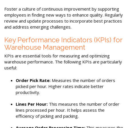
Foster a culture of continuous improvement by supporting
employees in finding new ways to enhance quality. Regularly
review and update processes to incorporate best practices
and address emerging challenges.
Key Performance Indicators (KPIs) for
Warehouse Management
KPIs are essential tools for measuring and optimizing
warehouse performance. The following KPIs are particularly
useful:
Order Pick Rate:
Measures the number of orders
picked per hour. Higher rates indicate better
productivity.
Lines Per Hour:
This measures the number of order
lines processed per hour. It helps assess the
efficiency of picking and packing.
Average Order Processing Time:
This measures the