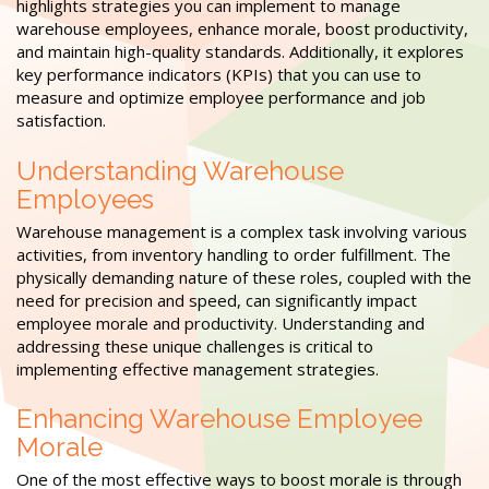
highlights strategies you can implement to manage
warehouse employees, enhance morale, boost productivity,
and maintain high-quality standards. Additionally, it explores
key performance indicators (KPIs) that you can use to
measure and optimize employee performance and job
satisfaction.
Understanding Warehouse
Employees
Warehouse management is a complex task involving various
activities, from inventory handling to order fulfillment. The
physically demanding nature of these roles, coupled with the
need for precision and speed, can significantly impact
employee morale and productivity. Understanding and
addressing these unique challenges is critical to
implementing effective management strategies.
Enhancing Warehouse Employee
Morale
One of the most effective ways to boost morale is through