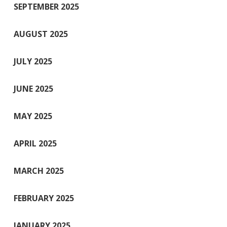
SEPTEMBER 2025
AUGUST 2025
JULY 2025
JUNE 2025
MAY 2025
APRIL 2025
MARCH 2025
FEBRUARY 2025
JANUARY 2025