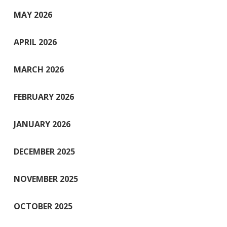
MAY 2026
APRIL 2026
MARCH 2026
FEBRUARY 2026
JANUARY 2026
DECEMBER 2025
NOVEMBER 2025
OCTOBER 2025