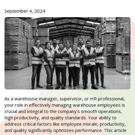
September 4, 2024
As a warehouse manager, supervisor, or HR professional,
your role in effectively managing warehouse employees is
crucial and integral to the company’s smooth operations,
high productivity, and quality standards. Your ability to
address critical factors like employee morale, productivity,
and quality significantly optimizes performance. This article