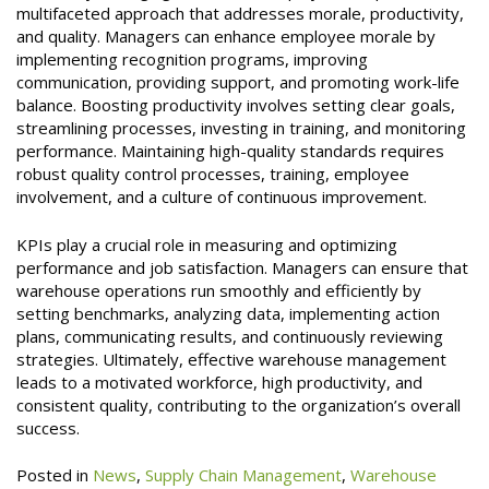
multifaceted approach that addresses morale, productivity,
and quality. Managers can enhance employee morale by
implementing recognition programs, improving
communication, providing support, and promoting work-life
balance. Boosting productivity involves setting clear goals,
streamlining processes, investing in training, and monitoring
performance. Maintaining high-quality standards requires
robust quality control processes, training, employee
involvement, and a culture of continuous improvement.
KPIs play a crucial role in measuring and optimizing
performance and job satisfaction. Managers can ensure that
warehouse operations run smoothly and efficiently by
setting benchmarks, analyzing data, implementing action
plans, communicating results, and continuously reviewing
strategies. Ultimately, effective warehouse management
leads to a motivated workforce, high productivity, and
consistent quality, contributing to the organization’s overall
success.
Posted in
News
,
Supply Chain Management
,
Warehouse