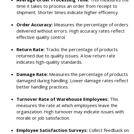
time it takes to process an order from receipt to
shipment. Shorter times indicate higher efficiency.
Order Accuracy:
Measures the percentage of orders
delivered without errors. High accuracy rates reflect
effective quality control.
Return Rate:
Tracks the percentage of products
returned due to quality issues. A low return rate
indicates high-quality standards.
Damage Rate:
Measures the percentage of products
damaged during handling. Lower damage rates reflect
better handling practices.
Turnover Rate of Warehouse Employees:
This
measures the rate at which employees leave the
organization. High turnover may indicate issues with
morale or job satisfaction.
Employee Satisfaction Surveys:
Collect feedback on