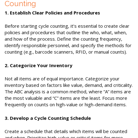
Counting
1. Establish Clear Policies and Procedures
Before starting cycle counting, it’s essential to create clear
policies and procedures that outline the who, what, when,
and how of the process. Define the counting frequency,
identify responsible personnel, and specify the methods for
counting (e.g., barcode scanners, RFID, or manual counts).
2. Categorize Your Inventory
Not all items are of equal importance. Categorize your
inventory based on factors like value, demand, and criticality.
The ABC analysis is a common method, where “A” items are
the most valuable and “C” items are the least. Focus more
frequently on counts on high-value or high-demand items.
3. Develop a Cycle Counting Schedule
Create a schedule that details which items will be counted
and when. Prioritize high-value or critical items for more