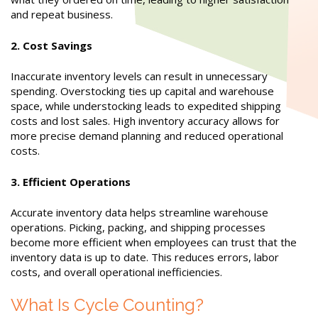
and repeat business.
2. Cost Savings
Inaccurate inventory levels can result in unnecessary
spending. Overstocking ties up capital and warehouse
space, while understocking leads to expedited shipping
costs and lost sales. High inventory accuracy allows for
more precise demand planning and reduced operational
costs.
3. Efficient Operations
Accurate inventory data helps streamline warehouse
operations. Picking, packing, and shipping processes
become more efficient when employees can trust that the
inventory data is up to date. This reduces errors, labor
costs, and overall operational inefficiencies.
What Is Cycle Counting?