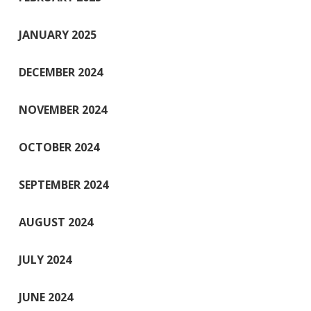
JANUARY 2025
DECEMBER 2024
NOVEMBER 2024
OCTOBER 2024
SEPTEMBER 2024
AUGUST 2024
JULY 2024
JUNE 2024