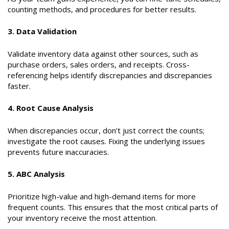
counting methods, and procedures for better results.
3. Data Validation
Validate inventory data against other sources, such as
purchase orders, sales orders, and receipts. Cross-
referencing helps identify discrepancies and discrepancies
faster.
4. Root Cause Analysis
When discrepancies occur, don’t just correct the counts;
investigate the root causes. Fixing the underlying issues
prevents future inaccuracies.
5. ABC Analysis
Prioritize high-value and high-demand items for more
frequent counts. This ensures that the most critical parts of
your inventory receive the most attention.