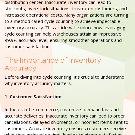
distribution center. Inaccurate inventory can lead to
stockouts, overstock situations, frustrated customers, and
increased operational costs. Many organizations are turning
to a method called cycle counting to achieve impeccable
inventory accuracy. This article will explore how leveraging
cycle counting can help warehouses attain an impressive
99.9% accuracy level, ensuring smoother operations and
customer satisfaction.
The Importance of Inventory
Accuracy
Before diving into cycle counting, it’s crucial to understand
why inventory accuracy matters:
1. Customer Satisfaction
In the era of e-commerce, customers demand fast and
accurate deliveries. Inaccurate inventory can lead to order
cancellations, delayed shipments, or incorrect items sent to
customers. Accurate inventory ensures customers receive
what they ordered on time, leading to higher satisfaction