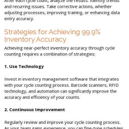
After each cycle count, analyze the results. Identify trends
and recurring issues. Take corrective actions, whether
adjusting processes, improving training, or enhancing data
entry accuracy.
Strategies for Achieving 99.9%
Inventory Accuracy
Achieving near-perfect inventory accuracy through cycle
counting requires a combination of strategies:
1. Use Technology
Invest in inventory management software that integrates
with your cycle counting process. Barcode scanners, RFID
technology, and automation can significantly improve the
accuracy and efficiency of your counts.
2. Continuous Improvement
Regularly review and improve your cycle counting process.
As your team gains experience, you can fine-tune schedules,