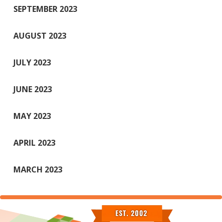
SEPTEMBER 2023
AUGUST 2023
JULY 2023
JUNE 2023
MAY 2023
APRIL 2023
MARCH 2023