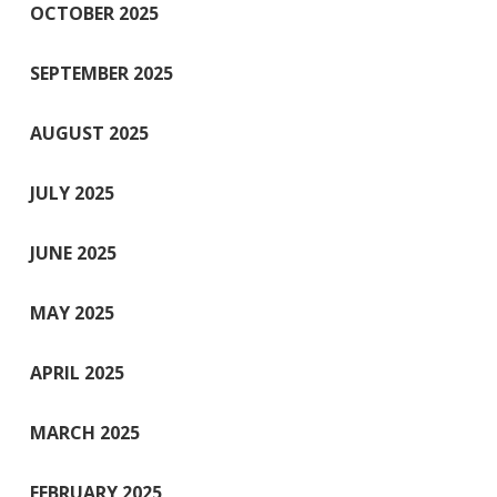
OCTOBER 2025
SEPTEMBER 2025
AUGUST 2025
JULY 2025
JUNE 2025
MAY 2025
APRIL 2025
MARCH 2025
FEBRUARY 2025