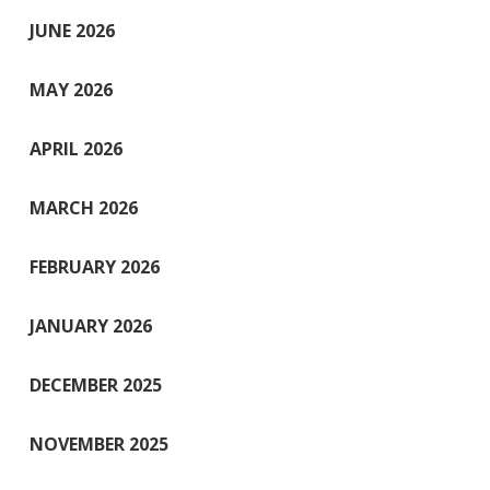
JUNE 2026
MAY 2026
APRIL 2026
MARCH 2026
FEBRUARY 2026
JANUARY 2026
DECEMBER 2025
NOVEMBER 2025