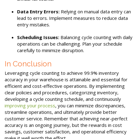
Data Entry Errors:
Relying on manual data entry can
lead to errors. Implement measures to reduce data
entry mistakes.
Scheduling Issues:
Balancing cycle counting with daily
operations can be challenging. Plan your schedule
carefully to minimize disruption.
In Conclusion
Leveraging cycle counting to achieve 99.9% inventory
accuracy in your warehouse is attainable and essential for
efficient and cost-effective operations. By implementing
clear policies and procedures, categorizing inventory,
developing a cycle counting schedule, and continuously
improving your process
, you can minimize discrepancies,
streamline operations, and ultimately provide better
customer service. Remember that achieving near-perfect
accuracy is an ongoing journey, but the rewards in cost
savings, customer satisfaction, and operational efficiency
make it well worth the effort.