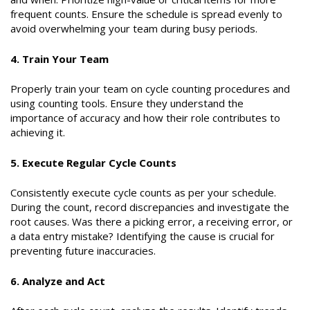
frequent counts. Ensure the schedule is spread evenly to
avoid overwhelming your team during busy periods.
4. Train Your Team
Properly train your team on cycle counting procedures and
using counting tools. Ensure they understand the
importance of accuracy and how their role contributes to
achieving it.
5. Execute Regular Cycle Counts
Consistently execute cycle counts as per your schedule.
During the count, record discrepancies and investigate the
root causes. Was there a picking error, a receiving error, or
a data entry mistake? Identifying the cause is crucial for
preventing future inaccuracies.
6. Analyze and Act