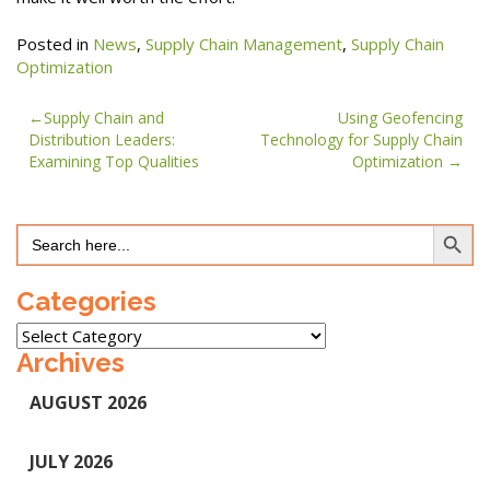
Posted in
News
,
Supply Chain Management
,
Supply Chain
Optimization
Post
Supply Chain and
Using Geofencing
Distribution Leaders:
Technology for Supply Chain
navigation
Examining Top Qualities
Optimization
Search Button
Search
for:
Categories
Categories
Archives
AUGUST 2026
JULY 2026