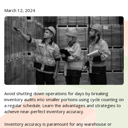
March 12, 2024
Avoid shutting down operations for days by breaking
inventory audits into smaller portions using cycle counting on
a regular schedule. Learn the advantages and strategies to
achieve near-perfect inventory accuracy.
Inventory accuracy is paramount for any warehouse or