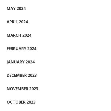
MAY 2024
APRIL 2024
MARCH 2024
FEBRUARY 2024
JANUARY 2024
DECEMBER 2023
NOVEMBER 2023
OCTOBER 2023