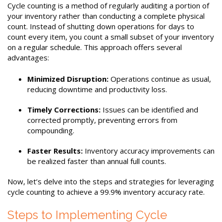
Cycle counting is a method of regularly auditing a portion of
your inventory rather than conducting a complete physical
count. Instead of shutting down operations for days to
count every item, you count a small subset of your inventory
on a regular schedule. This approach offers several
advantages:
Minimized Disruption:
Operations continue as usual,
reducing downtime and productivity loss.
Timely Corrections:
Issues can be identified and
corrected promptly, preventing errors from
compounding.
Faster Results:
Inventory accuracy improvements can
be realized faster than annual full counts.
Now, let’s delve into the steps and strategies for leveraging
cycle counting to achieve a 99.9% inventory accuracy rate.
Steps to Implementing Cycle