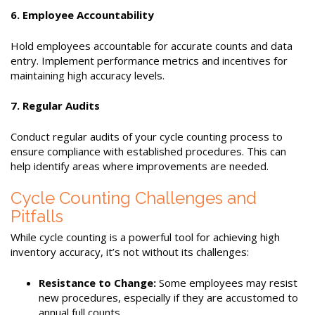
6. Employee Accountability
Hold employees accountable for accurate counts and data
entry. Implement performance metrics and incentives for
maintaining high accuracy levels.
7. Regular Audits
Conduct regular audits of your cycle counting process to
ensure compliance with established procedures. This can
help identify areas where improvements are needed.
Cycle Counting Challenges and
Pitfalls
While cycle counting is a powerful tool for achieving high
inventory accuracy, it’s not without its challenges:
Resistance to Change:
Some employees may resist
new procedures, especially if they are accustomed to
annual full counts.