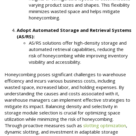
varying product sizes and shapes. This flexibility
minimizes wasted space and helps mitigate
honeycombing.
Adopt Automated Storage and Retrieval Systems
(AS/RS):
AS/RS solutions offer high-density storage and
automated retrieval capabilities, reducing the
risk of honeycombing while improving inventory
visibility and accessibility.
Honeycombing poses significant challenges to warehouse
efficiency and incurs various business costs, including
wasted space, increased labor, and holding expenses. By
understanding the causes and costs associated with it,
warehouse managers can implement effective strategies to
mitigate its impact. Balancing density and selectivity in
storage module selection is crucial for optimizing space
utilization while minimizing the risk of honeycombing.
Through proactive measures such as
slotting optimization
,
dynamic slotting, and investment in adaptable storage