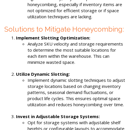
honeycombing, especially if inventory items are
not optimized for efficient storage or if space
utilization techniques are lacking.
Solutions to Mitigate Honeycombing:
Implement Slotting Optimization:
Analyze SKU velocity and storage requirements
to determine the most suitable locations for
each item within the warehouse. This can
minimize wasted space.
Utilize Dynamic Slotting:
Implement dynamic slotting techniques to adjust
storage locations based on changing inventory
patterns, seasonal demand fluctuations, or
product life cycles. This ensures optimal space
utilization and reduces honeycombing over time.
Invest in Adjustable Storage Systems:
Opt for storage systems with adjustable shelf
heights or configurable layouts to accommodate