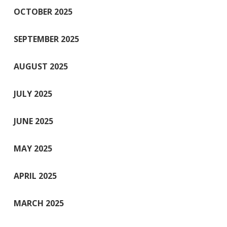
OCTOBER 2025
SEPTEMBER 2025
AUGUST 2025
JULY 2025
JUNE 2025
MAY 2025
APRIL 2025
MARCH 2025