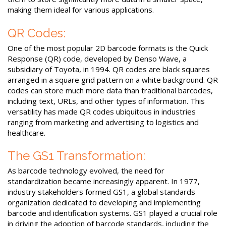
making them ideal for various applications.
QR Codes:
One of the most popular 2D barcode formats is the Quick
Response (QR) code, developed by Denso Wave, a
subsidiary of Toyota, in 1994. QR codes are black squares
arranged in a square grid pattern on a white background. QR
codes can store much more data than traditional barcodes,
including text, URLs, and other types of information. This
versatility has made QR codes ubiquitous in industries
ranging from marketing and advertising to logistics and
healthcare.
The GS1 Transformation:
As barcode technology evolved, the need for
standardization became increasingly apparent. In 1977,
industry stakeholders formed GS1, a global standards
organization dedicated to developing and implementing
barcode and identification systems. GS1 played a crucial role
in driving the adoption of barcode standards, including the