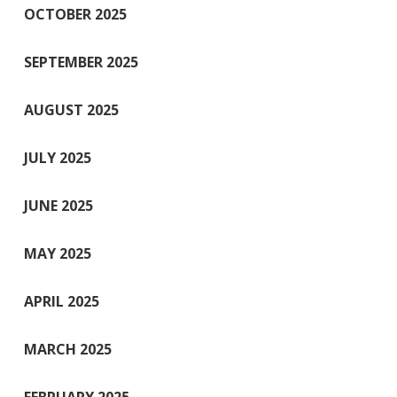
OCTOBER 2025
SEPTEMBER 2025
AUGUST 2025
JULY 2025
JUNE 2025
MAY 2025
APRIL 2025
MARCH 2025