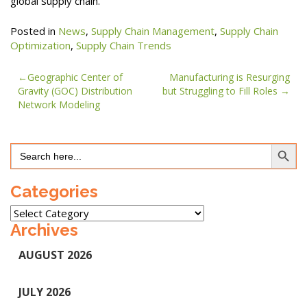
global supply chain.
Posted in
News
,
Supply Chain Management
,
Supply Chain
Optimization
,
Supply Chain Trends
Post
Geographic Center of
Manufacturing is Resurging
Gravity (GOC) Distribution
but Struggling to Fill Roles
navigation
Network Modeling
Search Button
Search
for:
Categories
Categories
Archives
AUGUST 2026
JULY 2026