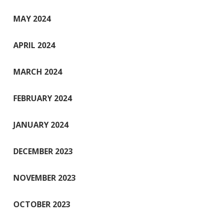
MAY 2024
APRIL 2024
MARCH 2024
FEBRUARY 2024
JANUARY 2024
DECEMBER 2023
NOVEMBER 2023
OCTOBER 2023