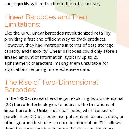
and it quickly gained traction in the retail industry.
Linear Barcodes and Their
Limitations:
Like the UPC, Linear barcodes revolutionized retail by
providing a fast and efficient way to track products.
However, they had limitations in terms of data storage
capacity and flexibility. Linear barcodes could only store a
limited amount of information, typically up to 20
alphanumeric characters, making them unsuitable for
applications requiring more extensive data.
The Rise of Two-Dimensional
Barcodes:
In the 1980s, researchers began exploring two-dimensional
(2D) barcode technologies to address the limitations of
linear barcodes. Unlike linear barcodes, which consist of
parallel lines, 2D barcodes use patterns of squares, dots, or
other geometric shapes to encode information. This allows
them to store significantly more data in a smaller space,