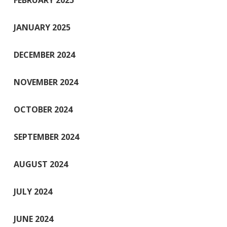
FEBRUARY 2025
JANUARY 2025
DECEMBER 2024
NOVEMBER 2024
OCTOBER 2024
SEPTEMBER 2024
AUGUST 2024
JULY 2024
JUNE 2024