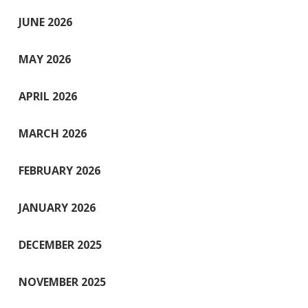
JUNE 2026
MAY 2026
APRIL 2026
MARCH 2026
FEBRUARY 2026
JANUARY 2026
DECEMBER 2025
NOVEMBER 2025