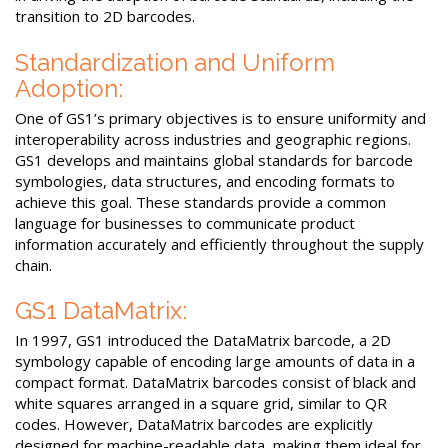
transition to 2D barcodes.
Standardization and Uniform
Adoption:
One of GS1’s primary objectives is to ensure uniformity and
interoperability across industries and geographic regions.
GS1 develops and maintains global standards for barcode
symbologies, data structures, and encoding formats to
achieve this goal. These standards provide a common
language for businesses to communicate product
information accurately and efficiently throughout the supply
chain.
GS1 DataMatrix:
In 1997, GS1 introduced the DataMatrix barcode, a 2D
symbology capable of encoding large amounts of data in a
compact format. DataMatrix barcodes consist of black and
white squares arranged in a square grid, similar to QR
codes. However, DataMatrix barcodes are explicitly
designed for machine-readable data, making them ideal for