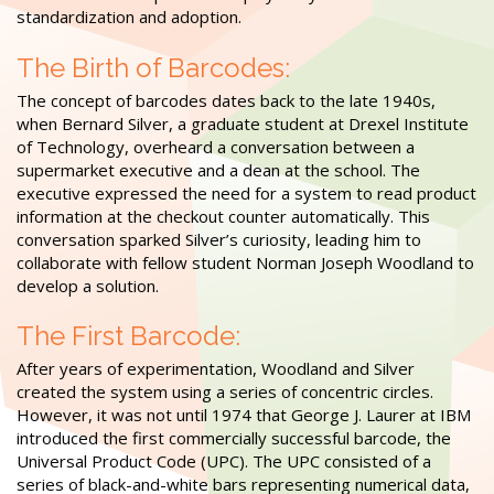
standardization and adoption.
The Birth of Barcodes:
The concept of barcodes dates back to the late 1940s,
when Bernard Silver, a graduate student at Drexel Institute
of Technology, overheard a conversation between a
supermarket executive and a dean at the school. The
executive expressed the need for a system to read product
information at the checkout counter automatically. This
conversation sparked Silver’s curiosity, leading him to
collaborate with fellow student Norman Joseph Woodland to
develop a solution.
The First Barcode:
After years of experimentation, Woodland and Silver
created the system using a series of concentric circles.
However, it was not until 1974 that George J. Laurer at IBM
introduced the first commercially successful barcode, the
Universal Product Code (UPC). The UPC consisted of a
series of black-and-white bars representing numerical data,