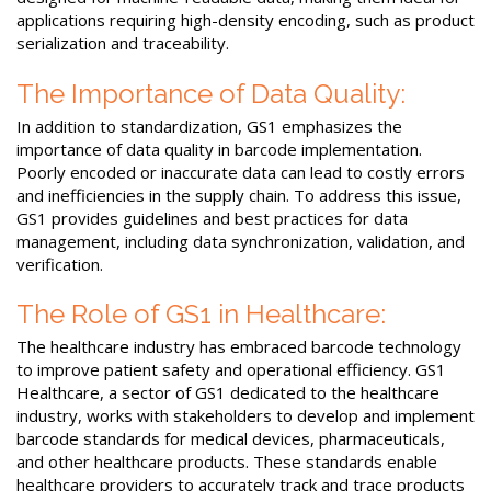
applications requiring high-density encoding, such as product
serialization and traceability.
The Importance of Data Quality:
In addition to standardization, GS1 emphasizes the
importance of data quality in barcode implementation.
Poorly encoded or inaccurate data can lead to costly errors
and inefficiencies in the supply chain. To address this issue,
GS1 provides guidelines and best practices for data
management, including data synchronization, validation, and
verification.
The Role of GS1 in Healthcare:
The healthcare industry has embraced barcode technology
to improve patient safety and operational efficiency. GS1
Healthcare, a sector of GS1 dedicated to the healthcare
industry, works with stakeholders to develop and implement
barcode standards for medical devices, pharmaceuticals,
and other healthcare products. These standards enable
healthcare providers to accurately track and trace products