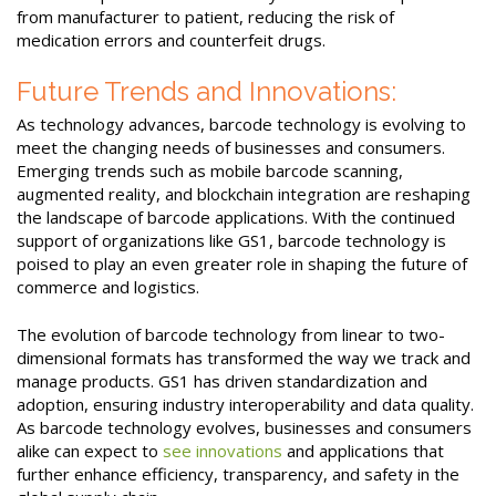
from manufacturer to patient, reducing the risk of
medication errors and counterfeit drugs.
Future Trends and Innovations:
As technology advances, barcode technology is evolving to
meet the changing needs of businesses and consumers.
Emerging trends such as mobile barcode scanning,
augmented reality, and blockchain integration are reshaping
the landscape of barcode applications. With the continued
support of organizations like GS1, barcode technology is
poised to play an even greater role in shaping the future of
commerce and logistics.
The evolution of barcode technology from linear to two-
dimensional formats has transformed the way we track and
manage products. GS1 has driven standardization and
adoption, ensuring industry interoperability and data quality.
As barcode technology evolves, businesses and consumers
alike can expect to
see innovations
and applications that
further enhance efficiency, transparency, and safety in the