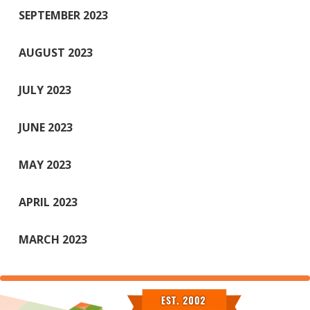
SEPTEMBER 2023
AUGUST 2023
JULY 2023
JUNE 2023
MAY 2023
APRIL 2023
MARCH 2023