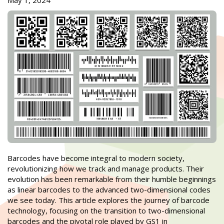
May 1, 2024
Barcodes have become integral to modern society,
revolutionizing how we track and manage products. Their
evolution has been remarkable from their humble beginnings
as linear barcodes to the advanced two-dimensional codes
we see today. This article explores the journey of barcode
technology, focusing on the transition to two-dimensional
barcodes and the pivotal role played by GS1 in