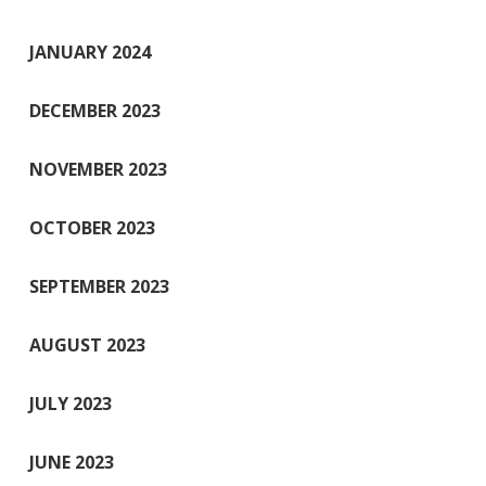
JANUARY 2024
DECEMBER 2023
NOVEMBER 2023
OCTOBER 2023
SEPTEMBER 2023
AUGUST 2023
JULY 2023
JUNE 2023