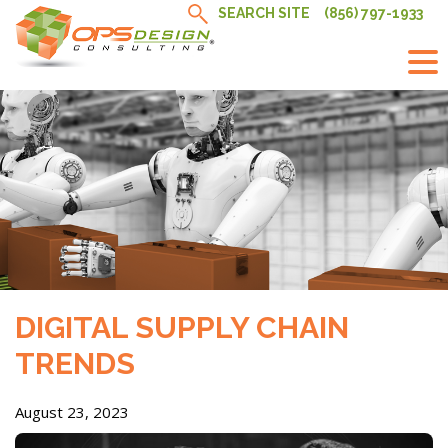
Skip
SEARCH SITE
(856) 797-1933
to
content
DIGITAL SUPPLY CHAIN
TRENDS
August 23, 2023