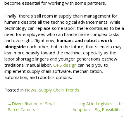
become essential for working with some partners.
Finally, there’s still room in supply chain management for
humans despite all the technological advancements. While
technology can replace some labor, there continues to be a
need for employees who can handle more complex tasks
and oversight. Right now,
humans and robots work
alongside
each other, but in the future, that scenario may
lean more heavily toward the machine, especially as the
labor shortage lingers and younger generations eschew
traditional manual labor.
OPS design
can help you to
implement supply chain software, mechanization,
automation, and robotics options.
Posted in
News
,
Supply Chain Trends
Post
Diversification of Small
Using AI in Logistics: Little
Parcel Carriers
Adoption – Big Possibilities
navigation