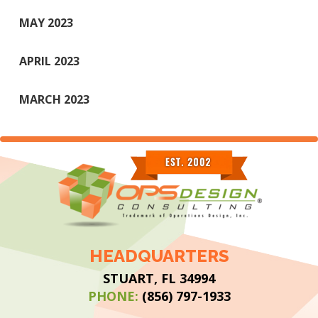
MAY 2023
APRIL 2023
MARCH 2023
HEADQUARTERS
STUART, FL 34994
PHONE:
(856) 797-1933