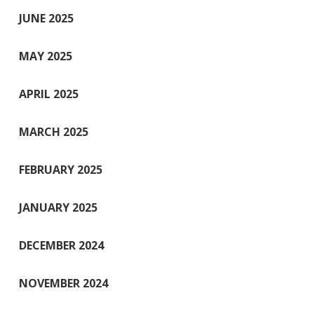
JUNE 2025
MAY 2025
APRIL 2025
MARCH 2025
FEBRUARY 2025
JANUARY 2025
DECEMBER 2024
NOVEMBER 2024