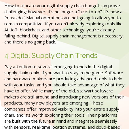
How to allocate your digital supply chain budget can prove
challenging; however, it’s no longer a “nice-to-do”; it’s now a
“must-do.” Manual operations are not going to allow you to
remain competitive. If you aren’t already exploring tools like
AI, IoT, blockchain, and other technology, you’re already
falling behind. Digital supply chain management is necessary,
and there’s no going back.
4 Digital Supply Chain Trends
Pay attention to several emerging trends in the digital
supply chain realm if you want to stay in the game. Software
and hardware makers are producing advanced tools to help
with your tasks, and you should take advantage of what they
have to offer. While many of the old, stalwart software
makers are still around and introducing new versions of their
products, many new players are emerging. These
companies offer improved visibility into your entire supply
chain, and it’s worth exploring their tools. Their platforms
are built with the future in mind and integrate seamlessly
with sensors, real-time location systems, and cloud-based