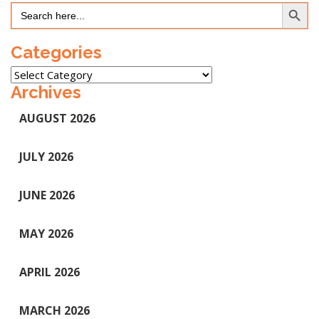
Search Button
Search
for:
Categories
Categories
Archives
AUGUST 2026
JULY 2026
JUNE 2026
MAY 2026
APRIL 2026
MARCH 2026