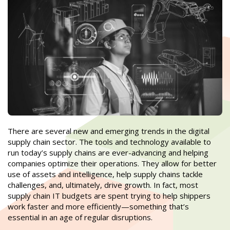
There are several new and emerging trends in the digital
supply chain sector. The tools and technology available to
run today’s supply chains are ever-advancing and helping
companies optimize their operations. They allow for better
use of assets and intelligence, help supply chains tackle
challenges, and, ultimately, drive growth. In fact, most
supply chain IT budgets are spent trying to help shippers
work faster and more efficiently—something that’s
essential in an age of regular disruptions.