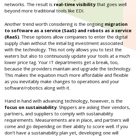
networks. The result is
real-time visibility
that goes well
beyond more traditional tools like EDI.
Another trend worth considering is the ongoing
migration
to software as a service (SaaS) and robots as a service
(RaaS)
. These options allow companies to enter the digital
supply chain without the initial big investment associated
with the technology. This not only allows you to test the
waters but also to continuously update your tools at a much
lower price tag. Your IT departments get a break, too,
because the providers maintain and upgrade the technology.
This makes the equation much more affordable and flexible
as you inevitably make changes to operations and your
software/robotics along with it.
Hand in hand with advancing technology, however, is the
focus on sustainability
. Shippers are asking their vendors,
partners, and suppliers to comply with sustainability
requirements. Measurements are in place, and partners will
come and go depending on their ability to score well. If you
don’t have a sustainability plan yet, developing one will