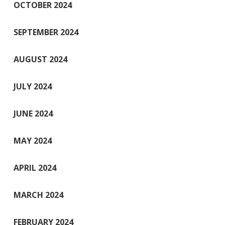
OCTOBER 2024
SEPTEMBER 2024
AUGUST 2024
JULY 2024
JUNE 2024
MAY 2024
APRIL 2024
MARCH 2024
FEBRUARY 2024