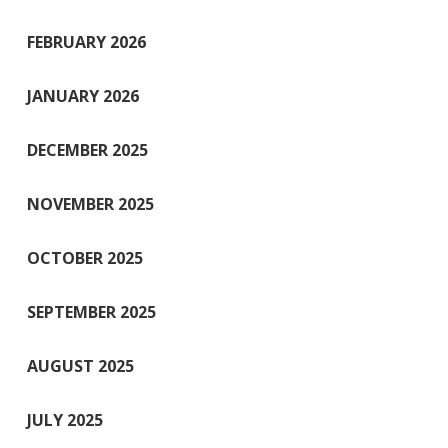
FEBRUARY 2026
JANUARY 2026
DECEMBER 2025
NOVEMBER 2025
OCTOBER 2025
SEPTEMBER 2025
AUGUST 2025
JULY 2025