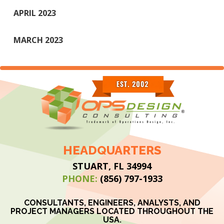
APRIL 2023
MARCH 2023
HEADQUARTERS
STUART, FL 34994
PHONE:
(856) 797-1933
CONSULTANTS, ENGINEERS, ANALYSTS, AND
PROJECT MANAGERS LOCATED THROUGHOUT THE
USA.