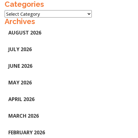
Categories
Categories
Archives
AUGUST 2026
JULY 2026
JUNE 2026
MAY 2026
APRIL 2026
MARCH 2026
FEBRUARY 2026