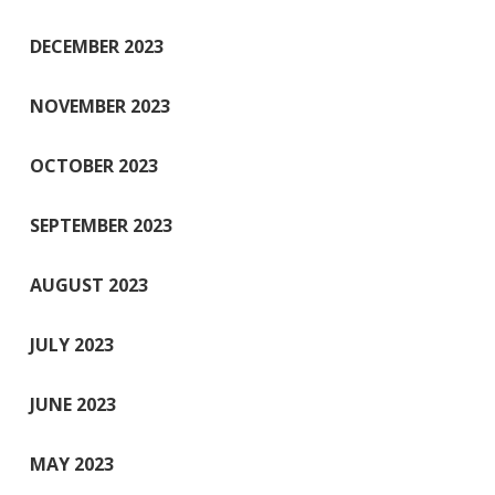
DECEMBER 2023
NOVEMBER 2023
OCTOBER 2023
SEPTEMBER 2023
AUGUST 2023
JULY 2023
JUNE 2023
MAY 2023