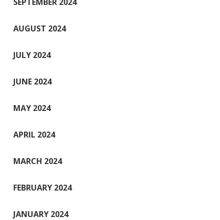
SEPTEMBER 2024
AUGUST 2024
JULY 2024
JUNE 2024
MAY 2024
APRIL 2024
MARCH 2024
FEBRUARY 2024
JANUARY 2024