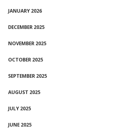
JANUARY 2026
DECEMBER 2025
NOVEMBER 2025
OCTOBER 2025
SEPTEMBER 2025
AUGUST 2025
JULY 2025
JUNE 2025