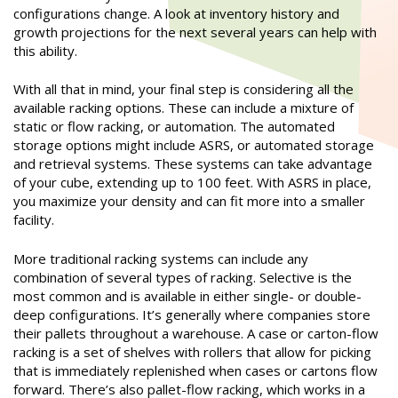
configurations change. A look at inventory history and
growth projections for the next several years can help with
this ability.
With all that in mind, your final step is considering all the
available racking options. These can include a mixture of
static or flow racking, or automation. The automated
storage options might include ASRS, or automated storage
and retrieval systems. These systems can take advantage
of your cube, extending up to 100 feet. With ASRS in place,
you maximize your density and can fit more into a smaller
facility.
More traditional racking systems can include any
combination of several types of racking. Selective is the
most common and is available in either single- or double-
deep configurations. It’s generally where companies store
their pallets throughout a warehouse. A case or carton-flow
racking is a set of shelves with rollers that allow for picking
that is immediately replenished when cases or cartons flow
forward. There’s also pallet-flow racking, which works in a