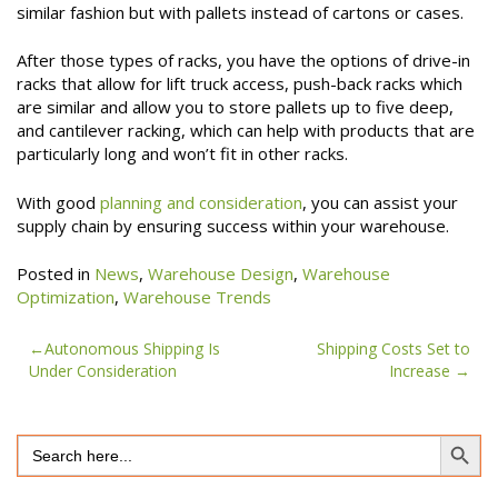
similar fashion but with pallets instead of cartons or cases.
After those types of racks, you have the options of drive-in
racks that allow for lift truck access, push-back racks which
are similar and allow you to store pallets up to five deep,
and cantilever racking, which can help with products that are
particularly long and won’t fit in other racks.
With good
planning and consideration
, you can assist your
supply chain by ensuring success within your warehouse.
Posted in
News
,
Warehouse Design
,
Warehouse
Optimization
,
Warehouse Trends
Post
Autonomous Shipping Is
Shipping Costs Set to
Under Consideration
Increase
navigation
Search Button
Search
for: