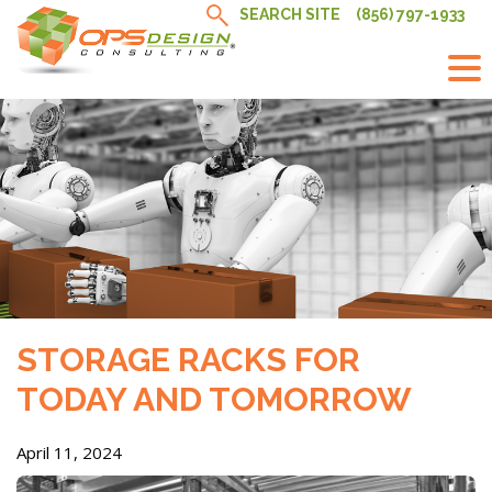
Skip
SEARCH SITE
(856) 797-1933
to
content
STORAGE RACKS FOR
TODAY AND TOMORROW
April 11, 2024