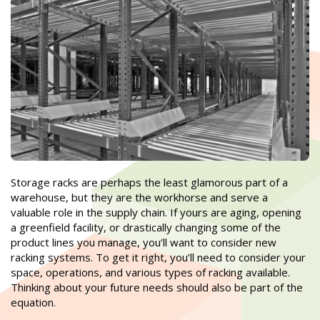
Storage racks are perhaps the least glamorous part of a
warehouse, but they are the workhorse and serve a
valuable role in the supply chain. If yours are aging, opening
a greenfield facility, or drastically changing some of the
product lines you manage, you’ll want to consider new
racking systems. To get it right, you’ll need to consider your
space, operations, and various types of racking available.
Thinking about your future needs should also be part of the
equation.