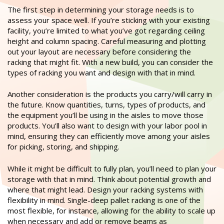
The first step in determining your storage needs is to
assess your space well. If you’re sticking with your existing
facility, you’re limited to what you’ve got regarding ceiling
height and column spacing. Careful measuring and plotting
out your layout are necessary before considering the
racking that might fit. With a new build, you can consider the
types of racking you want and design with that in mind.
Another consideration is the products you carry/will carry in
the future. Know quantities, turns, types of products, and
the equipment you’ll be using in the aisles to move those
products. You’ll also want to design with your labor pool in
mind, ensuring they can efficiently move among your aisles
for picking, storing, and shipping.
While it might be difficult to fully plan, you’ll need to plan your
storage with that in mind. Think about potential growth and
where that might lead. Design your racking systems with
flexibility in mind. Single-deep pallet racking is one of the
most flexible, for instance, allowing for the ability to scale up
when necessary and add or remove beams as