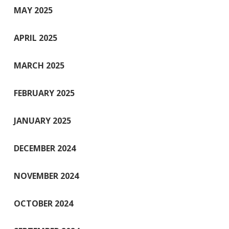
MAY 2025
APRIL 2025
MARCH 2025
FEBRUARY 2025
JANUARY 2025
DECEMBER 2024
NOVEMBER 2024
OCTOBER 2024