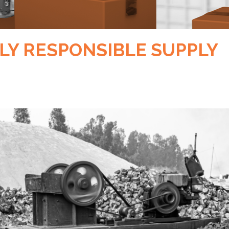
LLY RESPONSIBLE SUPPLY