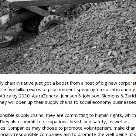
 chain initiative just got a boost from a host of big new corpora
cure five billion euros of procurement spending on social economy
Africa by 2030. AstraZeneca, Johnson & Johnson, Siemens & Zuric
hey will open up their supply chains to social economy businesses
nsible supply chains, they are committing to human rights, which
 They also commit to occupational health and safety, as well as
tices. Companies may choose to promote volunteerism, make chan
Socially responsible companies aim to promote the well-being of 