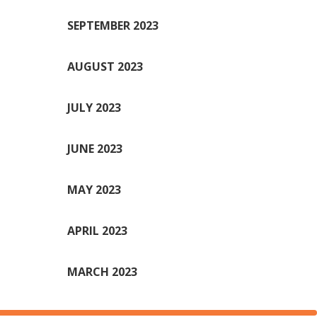
SEPTEMBER 2023
AUGUST 2023
JULY 2023
JUNE 2023
MAY 2023
APRIL 2023
MARCH 2023