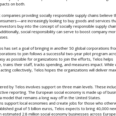
pacts on both.
but companies providing socially responsible supply chains believe 
nsumers—are increasingly looking to buy goods and services th
investors buy into the concept of socially responsible supply chai
. Additionally, social responsibility can serve to boost company mor
uses.
elos has set a goal of bringing in another 50 global corporations fr
porations to join follows a successful two-year pilot program acr
sy as possible for organizations to join the efforts, Telos helps
 trains their staff, tracks spending, and measures impact. While 
 acting collectively, Telos hopes the organizations will deliver m
vered by Telos involves support on three main levels. These inclu
ective reporting. The European social economy is made up of bus
 a model that remains a long way off in the United States.
ons support local economies and create jobs for those who other
blished goal of 5 billion euros, Telos expects to bring 40,000 ne
n estimated 2.8 million social economy businesses across Europe