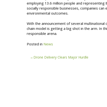
employing 13.6 million people and representing 
socially responsible businesses, companies can e
environmental outcomes.
With the announcement of several multinational co
chain model is getting a big shot in the arm. In th
responsible arena.
Posted in
News
Post
Drone Delivery Clears Major Hurdle
navigation