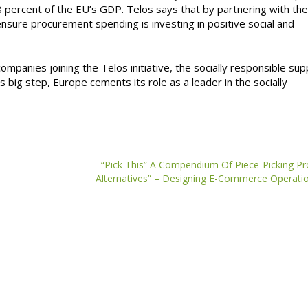
8 percent of the EU’s GDP. Telos says that by partnering with th
nsure procurement spending is investing in positive social and
mpanies joining the Telos initiative, the socially responsible sup
is big step, Europe cements its role as a leader in the socially
“Pick This” A Compendium Of Piece-Picking P
Alternatives” – Designing E-Commerce Operati