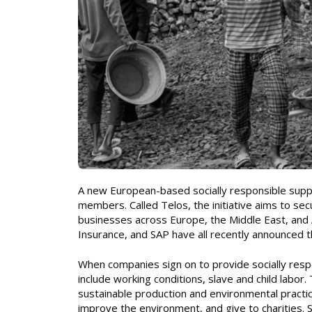
A new European-based socially responsible supply
members. Called Telos, the initiative aims to se
businesses across Europe, the Middle East, and 
Insurance, and SAP have all recently announced t
When companies sign on to provide socially respo
include working conditions, slave and child labor.
sustainable production and environmental prac
improve the environment, and give to charities. 