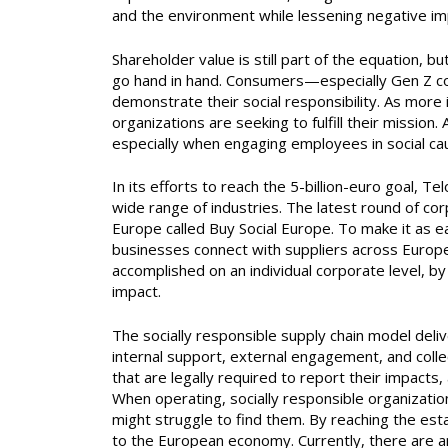
and the environment while lessening negative im
Shareholder value is still part of the equation, 
go hand in hand. Consumers—especially Gen Z co
demonstrate their social responsibility. As more 
organizations are seeking to fulfill their mission
especially when engaging employees in social ca
In its efforts to reach the 5-billion-euro goal, T
wide range of industries. The latest round of cor
Europe called Buy Social Europe. To make it as ea
businesses connect with suppliers across Europe,
accomplished on an individual corporate level, by
impact.
The socially responsible supply chain model deli
internal support, external engagement, and coll
that are legally required to report their impacts,
When operating, socially responsible organizati
might struggle to find them. By reaching the esta
to the European economy. Currently, there are a