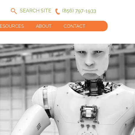
SEARCH SITE
(856) 797-1933
ESOURCES
ABOUT
CONTACT