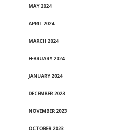
MAY 2024
APRIL 2024
MARCH 2024
FEBRUARY 2024
JANUARY 2024
DECEMBER 2023
NOVEMBER 2023
OCTOBER 2023