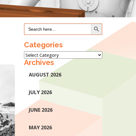
Search Button
Search
for:
Categories
Categories
Archives
AUGUST 2026
JULY 2026
JUNE 2026
MAY 2026