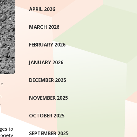
APRIL 2026
MARCH 2026
FEBRUARY 2026
JANUARY 2026
DECEMBER 2025
te
h
NOVEMBER 2025
.
OCTOBER 2025
ges to
SEPTEMBER 2025
society