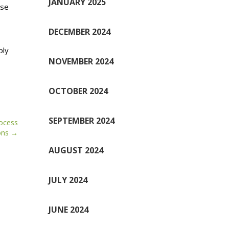
JANUARY 2025
ese
DECEMBER 2024
ply
NOVEMBER 2024
OCTOBER 2024
SEPTEMBER 2024
rocess
ons
AUGUST 2024
JULY 2024
JUNE 2024