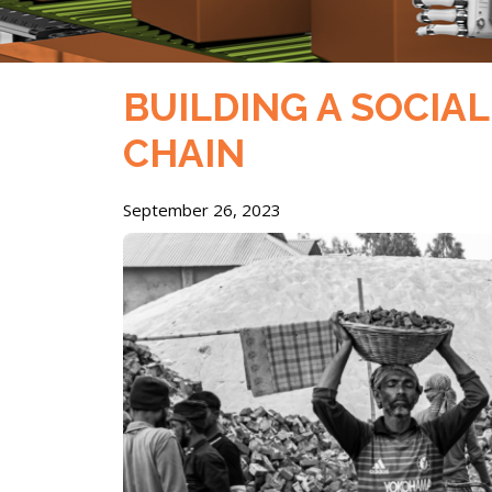
BUILDING A SOCIA
CHAIN
September 26, 2023