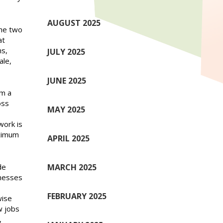
AUGUST 2025
the two
at
ns,
JULY 2025
ale,
JUNE 2025
om a
oss
MAY 2025
work is
aximum
APRIL 2025
de
MARCH 2025
inesses
FEBRUARY 2025
wise
w jobs
,