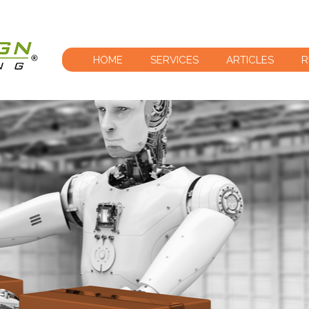
HOME
SERVICES
ARTICLES
R