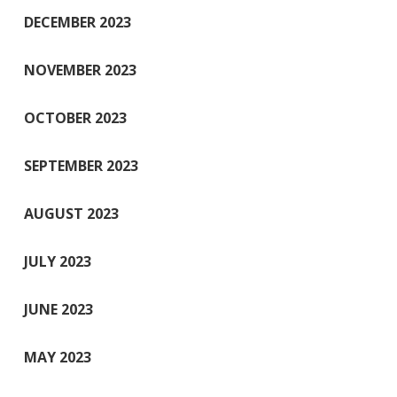
DECEMBER 2023
NOVEMBER 2023
OCTOBER 2023
SEPTEMBER 2023
AUGUST 2023
JULY 2023
JUNE 2023
MAY 2023