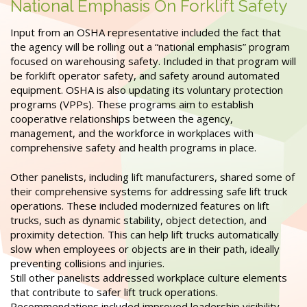
National Emphasis On Forklift Safety
Input from an OSHA representative included the fact that
the agency will be rolling out a “national emphasis” program
focused on warehousing safety. Included in that program will
be forklift operator safety, and safety around automated
equipment. OSHA is also updating its voluntary protection
programs (VPPs). These programs aim to establish
cooperative relationships between the agency,
management, and the workforce in workplaces with
comprehensive safety and health programs in place.
Other panelists, including lift manufacturers, shared some of
their comprehensive systems for addressing safe lift truck
operations. These included modernized features on lift
trucks, such as dynamic stability, object detection, and
proximity detection. This can help lift trucks automatically
slow when employees or objects are in their path, ideally
preventing collisions and injuries.
Still other panelists addressed workplace culture elements
that contribute to safer lift truck operations.
Recommendations included improved leadership visibility,