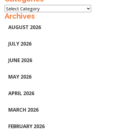
Categories
Archives
AUGUST 2026
JULY 2026
JUNE 2026
MAY 2026
APRIL 2026
MARCH 2026
FEBRUARY 2026