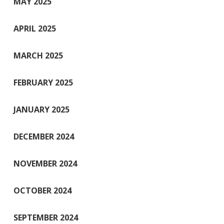
MAY 2025
APRIL 2025
MARCH 2025
FEBRUARY 2025
JANUARY 2025
DECEMBER 2024
NOVEMBER 2024
OCTOBER 2024
SEPTEMBER 2024