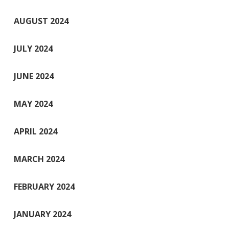
AUGUST 2024
JULY 2024
JUNE 2024
MAY 2024
APRIL 2024
MARCH 2024
FEBRUARY 2024
JANUARY 2024