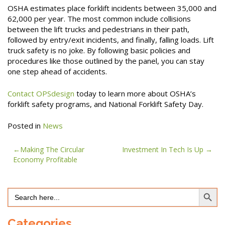
OSHA estimates place forklift incidents between 35,000 and
62,000 per year. The most common include collisions
between the lift trucks and pedestrians in their path,
followed by entry/exit incidents, and finally, falling loads. Lift
truck safety is no joke. By following basic policies and
procedures like those outlined by the panel, you can stay
one step ahead of accidents.
Contact OPSdesign
today to learn more about OSHA’s
forklift safety programs, and National Forklift Safety Day.
Posted in
News
Post
Making The Circular
Investment In Tech Is Up
Economy Profitable
navigation
Search Button
Search
for:
Categories