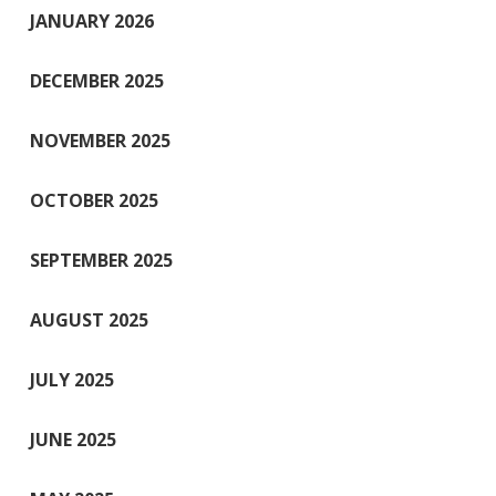
JANUARY 2026
DECEMBER 2025
NOVEMBER 2025
OCTOBER 2025
SEPTEMBER 2025
AUGUST 2025
JULY 2025
JUNE 2025