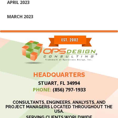
APRIL 2023
MARCH 2023
HEADQUARTERS
STUART, FL 34994
PHONE:
(856) 797-1933
CONSULTANTS, ENGINEERS, ANALYSTS, AND
PROJECT MANAGERS LOCATED THROUGHOUT THE
USA.
SERVING CLIENTS WORLDWIDE