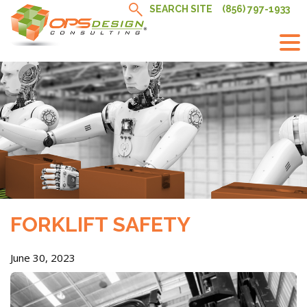
Skip
SEARCH SITE
(856) 797-1933
to
content
FORKLIFT SAFETY
June 30, 2023