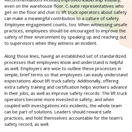
even on the warehouse floor. C-suite representatives who
get on the floor and chat to lift truck operators about safety
can make a meaningful contribution to a culture of safety.
Employee engagement counts, too. When witnessing unsafe
practices, employees should be encouraged to improve the
safety of their environment by speaking up and reaching out
to supervisors when they witness an incident.
Along those lines, having an established set of standardized
processes that employees know and understand is helpful
as well. Employers are wise to outline these processes in
simple, brief terms so that employees can easily understand
expectations about lift truck safety. Additionally, offering
extra safety training and certification helps workers advance
in their jobs, as well as improve safety records. The lift truck
operators become more invested in safety, and when
coupled with investigations into incidents, the whole team
can be part of solutions. Leaders should reward safe
practices, and hold themselves accountable for the team’s
safety record, as well.