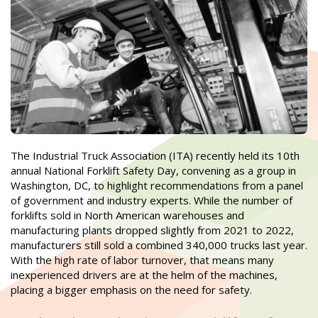
The Industrial Truck Association (ITA) recently held its 10th
annual National Forklift Safety Day, convening as a group in
Washington, DC, to highlight recommendations from a panel
of government and industry experts. While the number of
forklifts sold in North American warehouses and
manufacturing plants dropped slightly from 2021 to 2022,
manufacturers still sold a combined 340,000 trucks last year.
With the high rate of labor turnover, that means many
inexperienced drivers are at the helm of the machines,
placing a bigger emphasis on the need for safety.