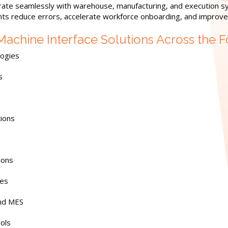
rate seamlessly with warehouse, manufacturing, and execution s
nts reduce errors, accelerate workforce onboarding, and improve r
hine Interface Solutions Across the F
logies
s
tions
ions
ies
and MES
rols