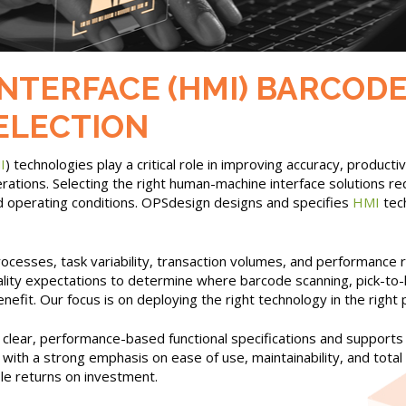
ERFACE (HMI) BARCODE, 
SELECTION
I
) technologies play a critical role in improving accuracy, produc
rations. Selecting the right human-machine interface solutions re
nd operating conditions. OPSdesign designs and specifies
HMI
tech
cesses, task variability, transaction volumes, and performance r
ality expectations to determine where barcode scanning, pick-to-l
efit. Our focus is on deploying the right technology in the right
lear, performance-based functional specifications and supports
le, with a strong emphasis on ease of use, maintainability, and to
ble returns on investment.