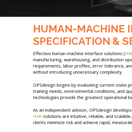
HUMAN-MACHINE INT
SPECIFICATION & 
Effective human-machine interface solutions (
HM
manufacturing, warehousing, and distribution ope
requirements, labor profiles, error tolerance, a
without introducing unnecessary complexity.
OPSdesign begins by evaluating current-state pro
training needs, environmental conditions, and qu
technologies provide the greatest operational ben
As an independent advisor, OPSdesign develops c
HMI
solutions are intuitive, reliable, and scalab
clients minimize risk and achieve rapid, measura