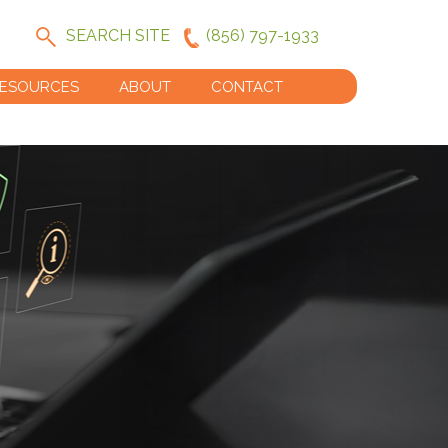
SEARCH SITE
(856) 797-1933
ESOURCES
ABOUT
CONTACT