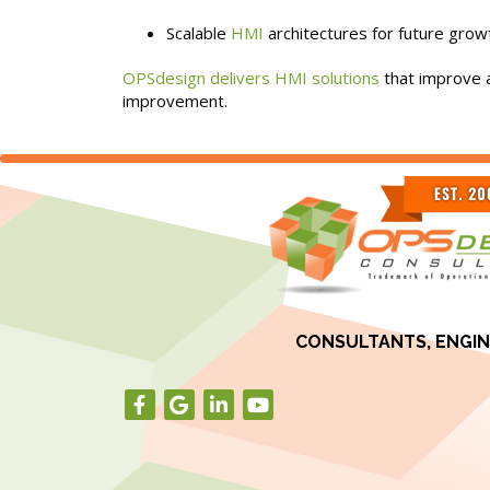
Scalable
HMI
architectures for future grow
OPSdesign delivers HMI solutions
that improve a
improvement.
CONSULTANTS, ENGIN