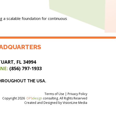
g a scalable foundation for continuous
ADQUARTERS
TUART, FL 34994
NE:
(856) 797-1933
THROUGHOUT THE USA.
Terms of Use
|
Privacy Policy
Copyright 2026
OPS
design
consulting. All Rights Reserved
Created and Designed by
VisionLine Media