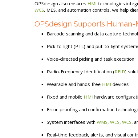
OPSdesign also ensures
HMI
technologies integ
WCS
, MES, and automation controls, we help clie
OPSdesign Supports Human-Mac
Barcode scanning and data capture techno
Pick-to-light (PTL) and put-to-light system
Voice-directed picking and task execution
Radio-Frequency Identification (
RFID
) solu
Wearable and hands-free
HMI
devices
Fixed and mobile
HMI
hardware configurat
Error-proofing and confirmation technolog
System interfaces with
WMS
,
WES
,
WCS
, 
Real-time feedback, alerts, and visual cont