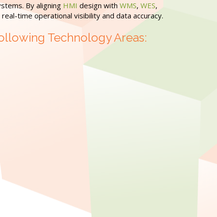
ystems. By aligning
HMI
design with
WMS
,
WES
,
eal-time operational visibility and data accuracy.
ollowing Technology Areas: