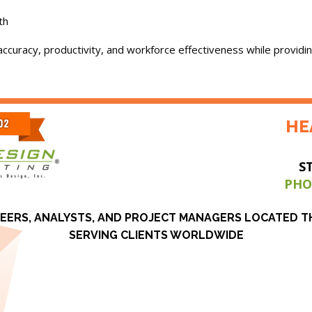
th
ccuracy, productivity, and workforce effectiveness while providin
HE
S
PHO
EERS, ANALYSTS, AND PROJECT MANAGERS LOCATED 
SERVING CLIENTS WORLDWIDE