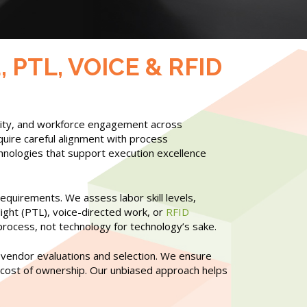
PTL, VOICE & RFID
tivity, and workforce engagement across
quire careful alignment with process
nologies that support execution excellence
equirements. We assess labor skill levels,
ight (PTL), voice-directed work, or
RFID
 process, not technology for technology’s sake.
 vendor evaluations and selection. We ensure
tal cost of ownership. Our unbiased approach helps