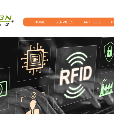
HOME
SERVICES
ARTICLES
R