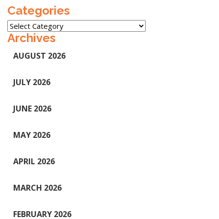
Categories
Categories
Archives
AUGUST 2026
JULY 2026
JUNE 2026
MAY 2026
APRIL 2026
MARCH 2026
FEBRUARY 2026