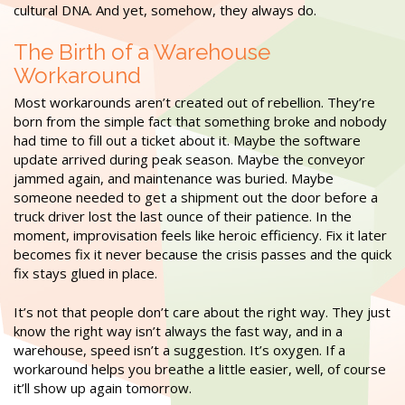
cultural DNA. And yet, somehow, they always do.
The Birth of a Warehouse
Workaround
Most workarounds aren’t created out of rebellion. They’re
born from the simple fact that something broke and nobody
had time to fill out a ticket about it. Maybe the software
update arrived during peak season. Maybe the conveyor
jammed again, and maintenance was buried. Maybe
someone needed to get a shipment out the door before a
truck driver lost the last ounce of their patience. In the
moment, improvisation feels like heroic efficiency. Fix it later
becomes fix it never because the crisis passes and the quick
fix stays glued in place.
It’s not that people don’t care about the right way. They just
know the right way isn’t always the fast way, and in a
warehouse, speed isn’t a suggestion. It’s oxygen. If a
workaround helps you breathe a little easier, well, of course
it’ll show up again tomorrow.