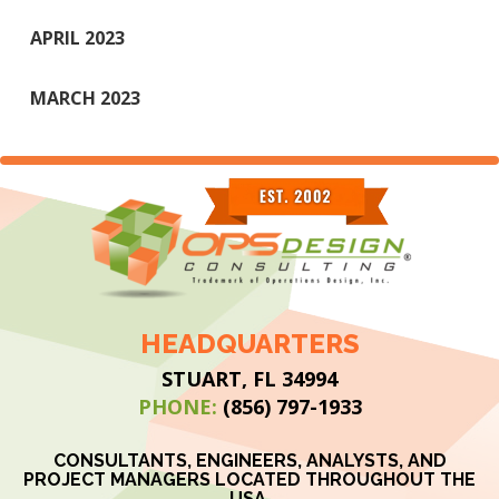
APRIL 2023
MARCH 2023
HEADQUARTERS
STUART, FL 34994
PHONE:
(856) 797-1933
CONSULTANTS, ENGINEERS, ANALYSTS, AND
PROJECT MANAGERS LOCATED THROUGHOUT THE
USA.