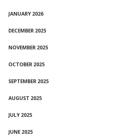
JANUARY 2026
DECEMBER 2025
NOVEMBER 2025
OCTOBER 2025
SEPTEMBER 2025
AUGUST 2025
JULY 2025
JUNE 2025