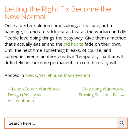
Letting the Right Fix Become the
New Normal
Once a better solution comes along, a real one, not a
bandage, it tends to stick just as fast as the workaround did.
People love doing things the easy way. Give them a method
that’s actually easier and the
old habits
fade on their own.
Until the next time something breaks, of course, and
someone invents another creative “temporary” fix that will
definitely not become permanent… except it totally will.
Posted in
News
,
Warehouse Management
Post
Labor-Centric Warehouse
Why Long Warehouse
Design (Reality vs
Training Sessions Fail
navigation
Assumptions)
Search Button
Search
for: