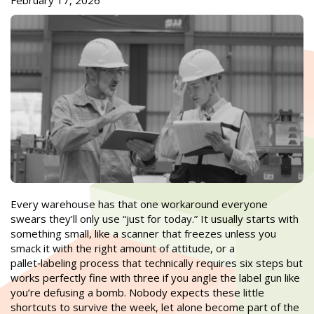
February 17, 2026
Every warehouse has that one workaround everyone
swears they’ll only use “just for today.” It usually starts with
something small, like a scanner that freezes unless you
smack it with the right amount of attitude, or a
pallet‑labeling process that technically requires six steps but
works perfectly fine with three if you angle the label gun like
you’re defusing a bomb. Nobody expects these little
shortcuts to survive the week, let alone become part of the