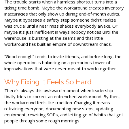
The trouble starts when a harmless shortcut turns into a
ticking time bomb. Maybe the workaround creates inventory
inaccuracies that only show up during end‑of‑month audits.
Maybe it bypasses a safety step someone didn’t realize
was crucial until a near miss shakes everybody awake. Or
maybe it’s just inefficient in ways nobody notices until the
warehouse is bursting at the seams and that little
workaround has built an empire of downstream chaos.
“Good enough” tends to invite friends, and before long, the
whole operation is balancing on a precarious tower of
improvisations that were never meant to work together.
Why Fixing It Feels So Hard
There’s always this awkward moment when leadership
finally tries to correct an entrenched workaround. By then,
the workaround feels like tradition. Changing it means
retraining everyone, documenting new steps, updating
equipment, rewriting SOPs, and letting go of habits that got
people through some rough mornings.