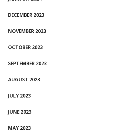
DECEMBER 2023
NOVEMBER 2023
OCTOBER 2023
SEPTEMBER 2023
AUGUST 2023
JULY 2023
JUNE 2023
MAY 2023