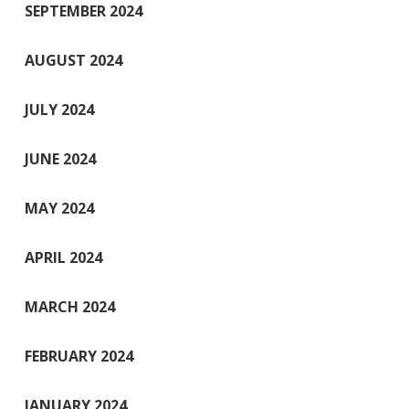
SEPTEMBER 2024
AUGUST 2024
JULY 2024
JUNE 2024
MAY 2024
APRIL 2024
MARCH 2024
FEBRUARY 2024
JANUARY 2024