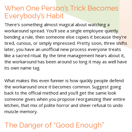
When One Person’s Trick Becomes
Everybody’s Habit
There’s something almost magical about watching a
workaround spread. You’ll see a single employee quietly
bending a rule, then someone else copies it because they’re
tired, curious, or simply impressed. Pretty soon, three shifts
later, you have an unofficial new process everyone treats
like a sacred ritual. By the time management hears about it,
the workaround has been around so long it may as well have
its own name tag.
What makes this even funnier is how quickly people defend
the workaround once it becomes common. Suggest going
back to the official method and you’ll get the same look
someone gives when you propose reorganizing their entire
kitchen, that mix of polite horror and sheer refusal to undo
muscle memory.
The Danger of “Good Enough”