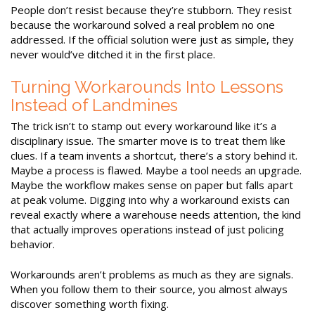
People don’t resist because they’re stubborn. They resist
because the workaround solved a real problem no one
addressed. If the official solution were just as simple, they
never would’ve ditched it in the first place.
Turning Workarounds Into Lessons
Instead of Landmines
The trick isn’t to stamp out every workaround like it’s a
disciplinary issue. The smarter move is to treat them like
clues. If a team invents a shortcut, there’s a story behind it.
Maybe a process is flawed. Maybe a tool needs an upgrade.
Maybe the workflow makes sense on paper but falls apart
at peak volume. Digging into why a workaround exists can
reveal exactly where a warehouse needs attention, the kind
that actually improves operations instead of just policing
behavior.
Workarounds aren’t problems as much as they are signals.
When you follow them to their source, you almost always
discover something worth fixing.