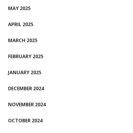
MAY 2025
APRIL 2025
MARCH 2025
FEBRUARY 2025
JANUARY 2025
DECEMBER 2024
NOVEMBER 2024
OCTOBER 2024