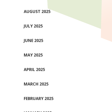
AUGUST 2025
JULY 2025
JUNE 2025
MAY 2025
APRIL 2025
MARCH 2025
FEBRUARY 2025