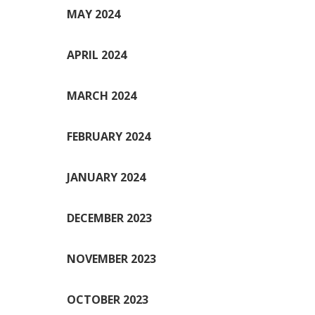
MAY 2024
APRIL 2024
MARCH 2024
FEBRUARY 2024
JANUARY 2024
DECEMBER 2023
NOVEMBER 2023
OCTOBER 2023