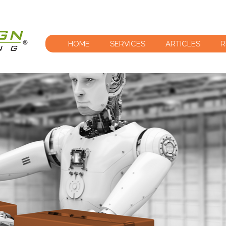
HOME
SERVICES
ARTICLES
R