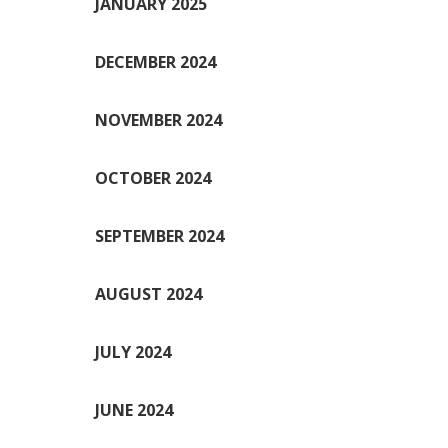
JANUARY 2025
DECEMBER 2024
NOVEMBER 2024
OCTOBER 2024
SEPTEMBER 2024
AUGUST 2024
JULY 2024
JUNE 2024