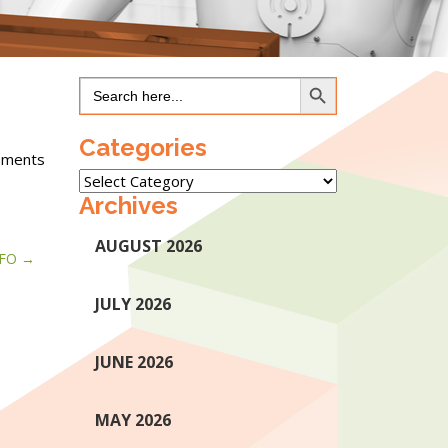
Search Button
Search
for:
Categories
ipments
Categories
Archives
AUGUST 2026
IFO
JULY 2026
JUNE 2026
MAY 2026