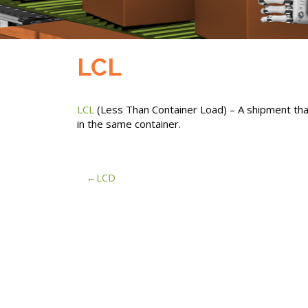
LCL
LCL
(Less Than Container Load) – A shipment that
in the same container.
Post
LCD
navigation