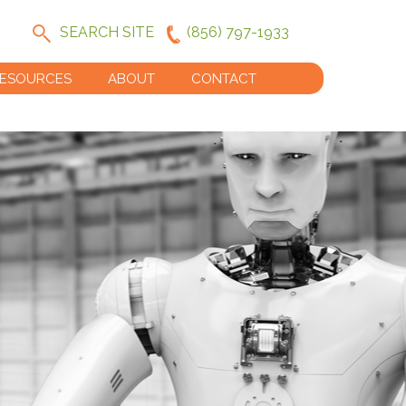
SEARCH SITE
(856) 797-1933
ESOURCES
ABOUT
CONTACT