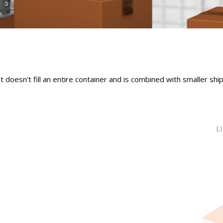
 doesn’t fill an entire container and is combined with smaller sh
L