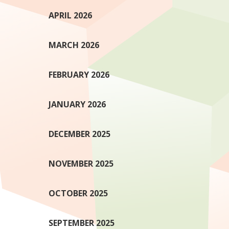
APRIL 2026
MARCH 2026
FEBRUARY 2026
JANUARY 2026
DECEMBER 2025
NOVEMBER 2025
OCTOBER 2025
SEPTEMBER 2025