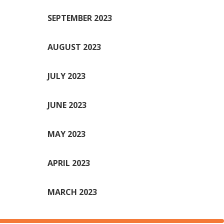
SEPTEMBER 2023
AUGUST 2023
JULY 2023
JUNE 2023
MAY 2023
APRIL 2023
MARCH 2023