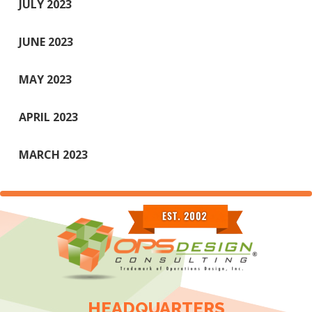
JULY 2023
JUNE 2023
MAY 2023
APRIL 2023
MARCH 2023
HEADQUARTERS