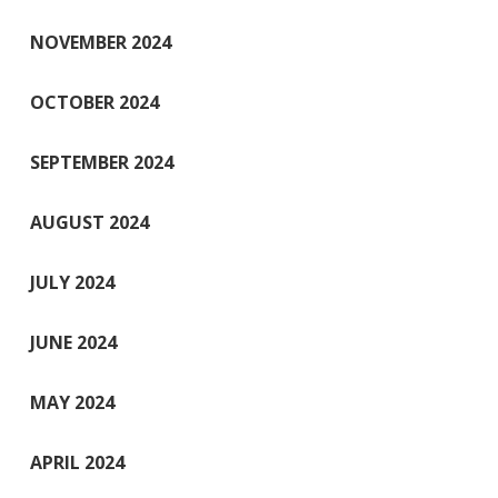
NOVEMBER 2024
OCTOBER 2024
SEPTEMBER 2024
AUGUST 2024
JULY 2024
JUNE 2024
MAY 2024
APRIL 2024