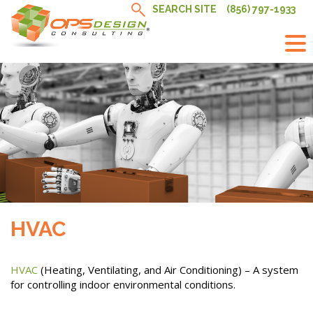
Skip
SEARCH SITE
(856) 797-1933
to
content
HVAC
HVAC
(Heating, Ventilating, and Air Conditioning) – A system
for controlling indoor environmental conditions.