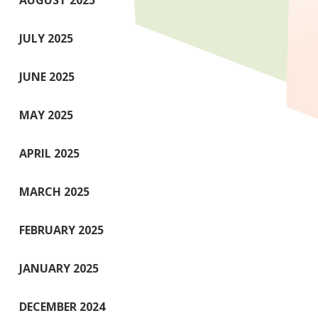
AUGUST 2025
JULY 2025
JUNE 2025
MAY 2025
APRIL 2025
MARCH 2025
FEBRUARY 2025
JANUARY 2025
DECEMBER 2024