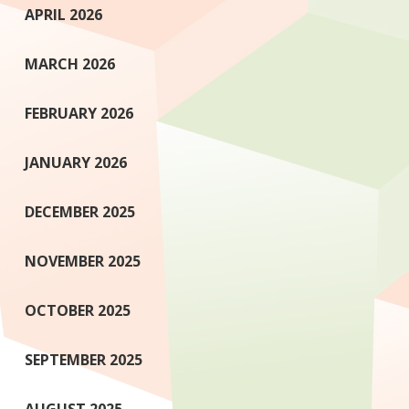
APRIL 2026
MARCH 2026
FEBRUARY 2026
JANUARY 2026
DECEMBER 2025
NOVEMBER 2025
OCTOBER 2025
SEPTEMBER 2025