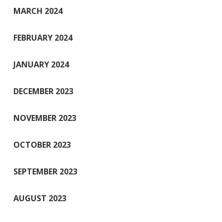
MARCH 2024
FEBRUARY 2024
JANUARY 2024
DECEMBER 2023
NOVEMBER 2023
OCTOBER 2023
SEPTEMBER 2023
AUGUST 2023