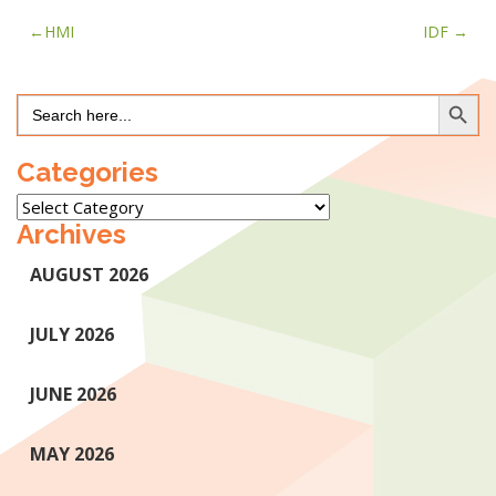
Post
HMI
IDF
navigation
Search Button
Search
for:
Categories
Categories
Archives
AUGUST 2026
JULY 2026
JUNE 2026
MAY 2026