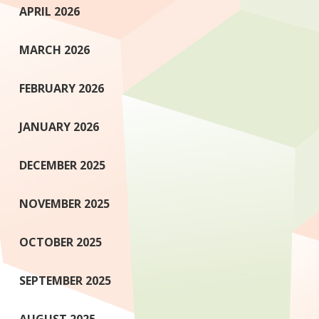
APRIL 2026
MARCH 2026
FEBRUARY 2026
JANUARY 2026
DECEMBER 2025
NOVEMBER 2025
OCTOBER 2025
SEPTEMBER 2025