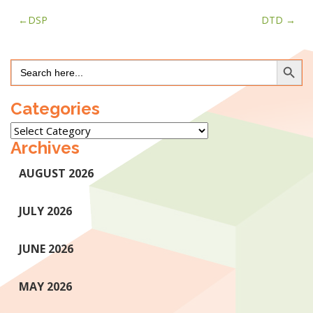
Post
DSP
DTD
navigation
Search Button
Search
for:
Categories
Categories
Archives
AUGUST 2026
JULY 2026
JUNE 2026
MAY 2026