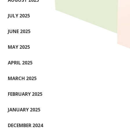
AUGUST 2025
JULY 2025
JUNE 2025
MAY 2025
APRIL 2025
MARCH 2025
FEBRUARY 2025
JANUARY 2025
DECEMBER 2024