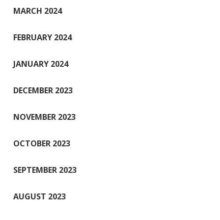
MARCH 2024
FEBRUARY 2024
JANUARY 2024
DECEMBER 2023
NOVEMBER 2023
OCTOBER 2023
SEPTEMBER 2023
AUGUST 2023