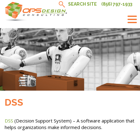
Skip
SEARCH SITE
(856) 797-1933
to
content
DSS
DSS
(Decision Support System) – A software application that
helps organizations make informed decisions.