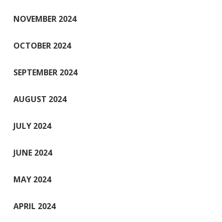
NOVEMBER 2024
OCTOBER 2024
SEPTEMBER 2024
AUGUST 2024
JULY 2024
JUNE 2024
MAY 2024
APRIL 2024