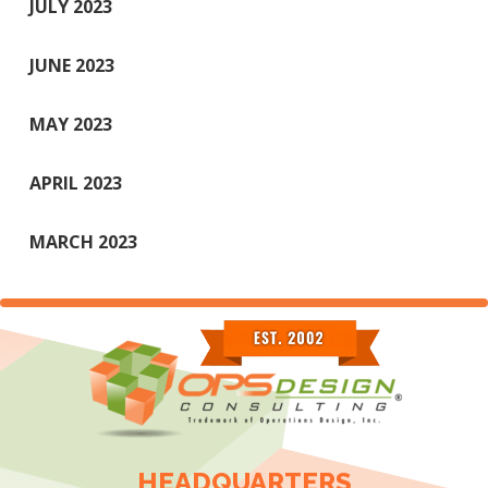
JULY 2023
JUNE 2023
MAY 2023
APRIL 2023
MARCH 2023
HEADQUARTERS