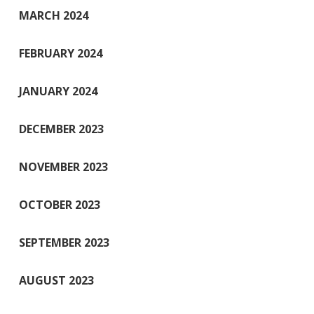
MARCH 2024
FEBRUARY 2024
JANUARY 2024
DECEMBER 2023
NOVEMBER 2023
OCTOBER 2023
SEPTEMBER 2023
AUGUST 2023