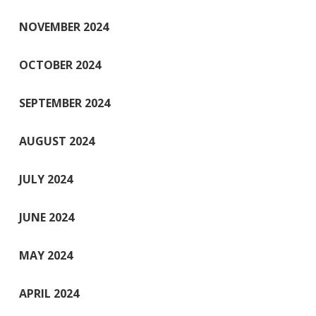
NOVEMBER 2024
OCTOBER 2024
SEPTEMBER 2024
AUGUST 2024
JULY 2024
JUNE 2024
MAY 2024
APRIL 2024