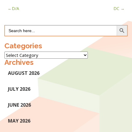
Post
D/A
DC
navigation
Search Button
Search
for:
Categories
Categories
Archives
AUGUST 2026
JULY 2026
JUNE 2026
MAY 2026