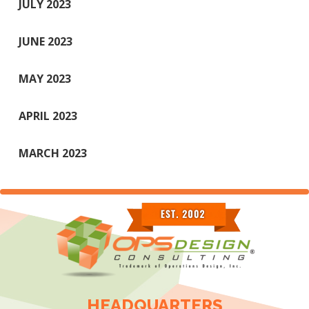
JULY 2023
JUNE 2023
MAY 2023
APRIL 2023
MARCH 2023
HEADQUARTERS