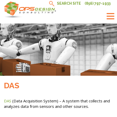
Skip
SEARCH SITE
(856) 797-1933
to
content
DAS
DAS
(Data Acquisition System) – A system that collects and
analyzes data from sensors and other sources.