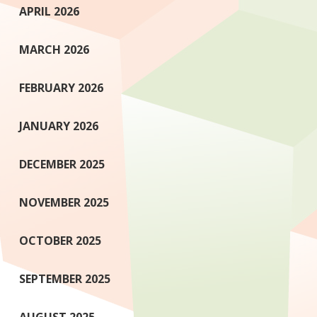
APRIL 2026
MARCH 2026
FEBRUARY 2026
JANUARY 2026
DECEMBER 2025
NOVEMBER 2025
OCTOBER 2025
SEPTEMBER 2025