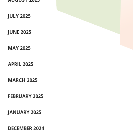
AUGUST 2025
JULY 2025
JUNE 2025
MAY 2025
APRIL 2025
MARCH 2025
FEBRUARY 2025
JANUARY 2025
DECEMBER 2024