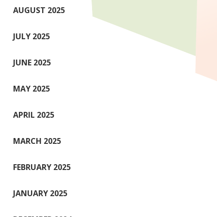
AUGUST 2025
JULY 2025
JUNE 2025
MAY 2025
APRIL 2025
MARCH 2025
FEBRUARY 2025
JANUARY 2025