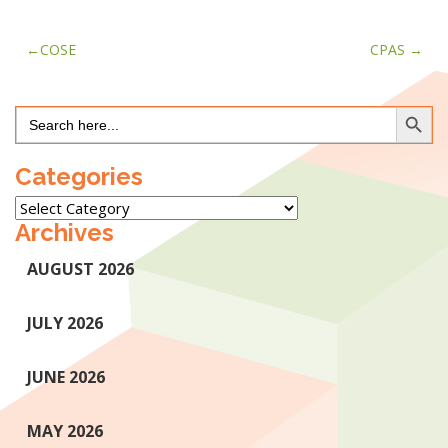
Post
COSE
CPAS
navigation
Search Button
Search
for:
Categories
Categories
Archives
AUGUST 2026
JULY 2026
JUNE 2026
MAY 2026