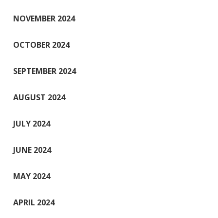
NOVEMBER 2024
OCTOBER 2024
SEPTEMBER 2024
AUGUST 2024
JULY 2024
JUNE 2024
MAY 2024
APRIL 2024