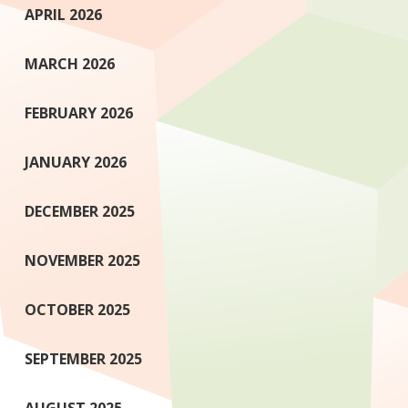
APRIL 2026
MARCH 2026
FEBRUARY 2026
JANUARY 2026
DECEMBER 2025
NOVEMBER 2025
OCTOBER 2025
SEPTEMBER 2025