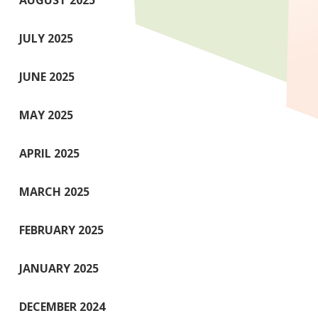
AUGUST 2025
JULY 2025
JUNE 2025
MAY 2025
APRIL 2025
MARCH 2025
FEBRUARY 2025
JANUARY 2025
DECEMBER 2024