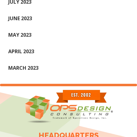
JULY 2023
JUNE 2023
MAY 2023
APRIL 2023
MARCH 2023
HEADQUARTERS