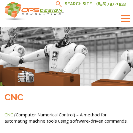
Skip
SEARCH SITE
(856) 797-1933
to
content
CNC
CNC
(Computer Numerical Control) – A method for
automating machine tools using software-driven commands.