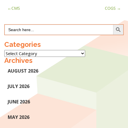
Post
CMS
COGS
navigation
Search Button
Search
for:
Categories
Categories
Archives
AUGUST 2026
JULY 2026
JUNE 2026
MAY 2026