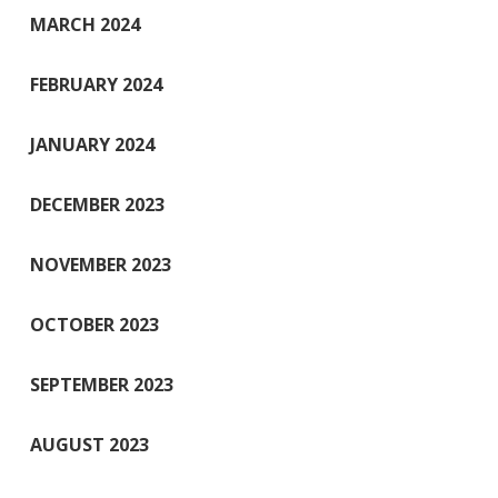
MARCH 2024
FEBRUARY 2024
JANUARY 2024
DECEMBER 2023
NOVEMBER 2023
OCTOBER 2023
SEPTEMBER 2023
AUGUST 2023