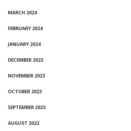
MARCH 2024
FEBRUARY 2024
JANUARY 2024
DECEMBER 2023
NOVEMBER 2023
OCTOBER 2023
SEPTEMBER 2023
AUGUST 2023