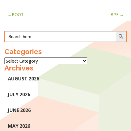
Post
BOOT
BPE
navigation
Search Button
Search
for:
Categories
Categories
Archives
AUGUST 2026
JULY 2026
JUNE 2026
MAY 2026