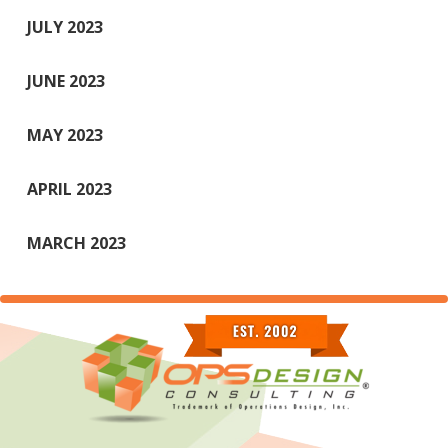
JULY 2023
JUNE 2023
MAY 2023
APRIL 2023
MARCH 2023