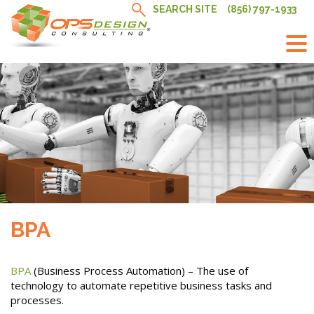
Skip
SEARCH SITE
(856) 797-1933
to
content
BPA
BPA
(Business Process Automation) – The use of
technology to automate repetitive business tasks and
processes.