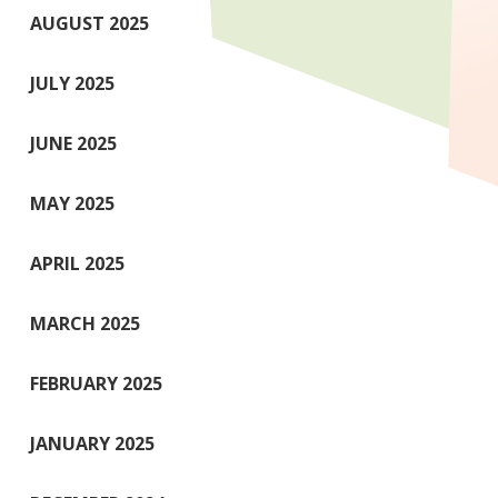
AUGUST 2025
JULY 2025
JUNE 2025
MAY 2025
APRIL 2025
MARCH 2025
FEBRUARY 2025
JANUARY 2025