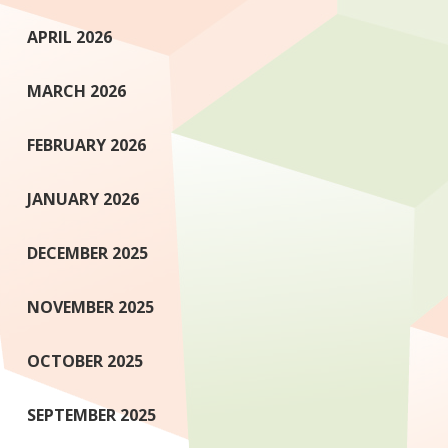
APRIL 2026
MARCH 2026
FEBRUARY 2026
JANUARY 2026
DECEMBER 2025
NOVEMBER 2025
OCTOBER 2025
SEPTEMBER 2025