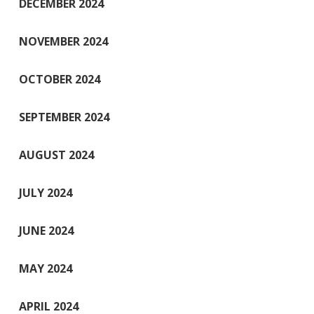
DECEMBER 2024
NOVEMBER 2024
OCTOBER 2024
SEPTEMBER 2024
AUGUST 2024
JULY 2024
JUNE 2024
MAY 2024
APRIL 2024