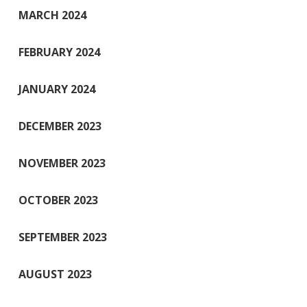
MARCH 2024
FEBRUARY 2024
JANUARY 2024
DECEMBER 2023
NOVEMBER 2023
OCTOBER 2023
SEPTEMBER 2023
AUGUST 2023