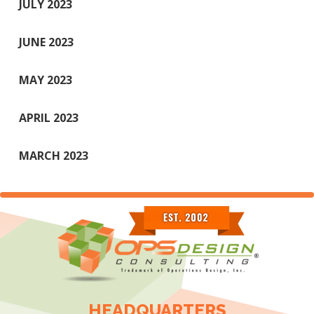
JULY 2023
JUNE 2023
MAY 2023
APRIL 2023
MARCH 2023
HEADQUARTERS