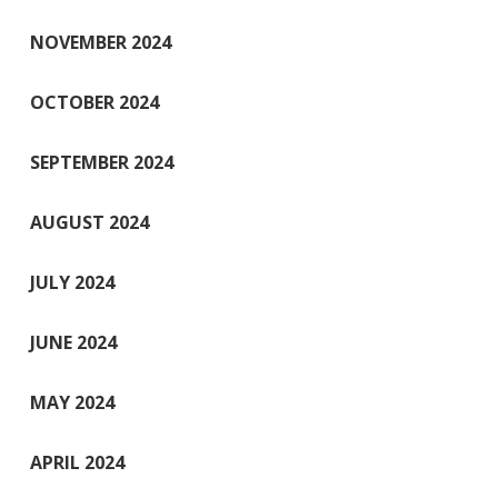
NOVEMBER 2024
OCTOBER 2024
SEPTEMBER 2024
AUGUST 2024
JULY 2024
JUNE 2024
MAY 2024
APRIL 2024