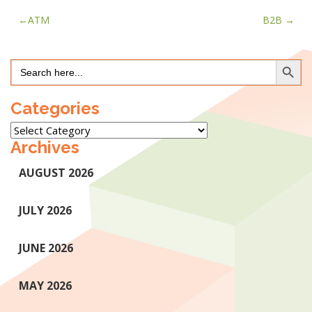
Post
ATM
B2B
navigation
Search Button
Search
for:
Categories
Categories
Archives
AUGUST 2026
JULY 2026
JUNE 2026
MAY 2026