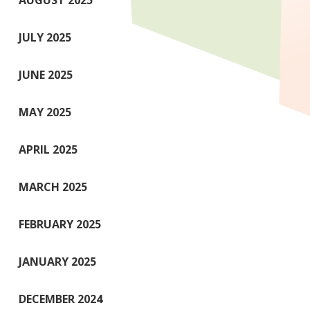
AUGUST 2025
JULY 2025
JUNE 2025
MAY 2025
APRIL 2025
MARCH 2025
FEBRUARY 2025
JANUARY 2025
DECEMBER 2024