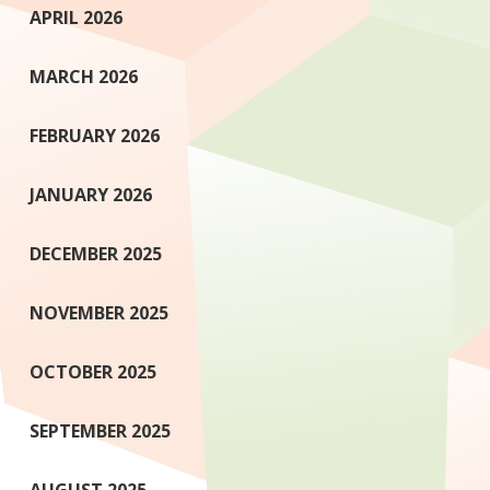
APRIL 2026
MARCH 2026
FEBRUARY 2026
JANUARY 2026
DECEMBER 2025
NOVEMBER 2025
OCTOBER 2025
SEPTEMBER 2025