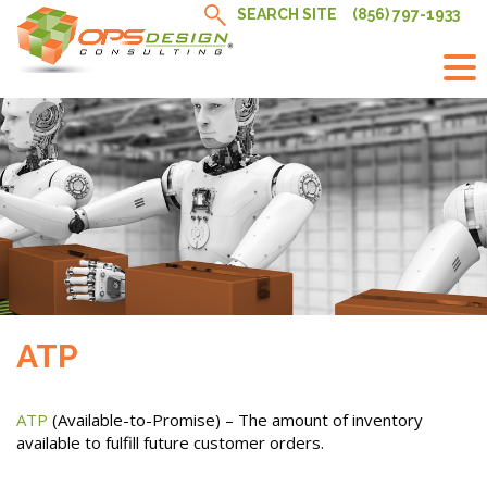
Skip
SEARCH SITE
(856) 797-1933
to
content
ATP
ATP
(Available-to-Promise) – The amount of inventory
available to fulfill future customer orders.