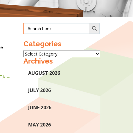
Search Button
Search
for:
Categories
he
Categories
Archives
AUGUST 2026
TA
JULY 2026
JUNE 2026
MAY 2026