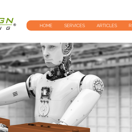
HOME
SERVICES
ARTICLES
R