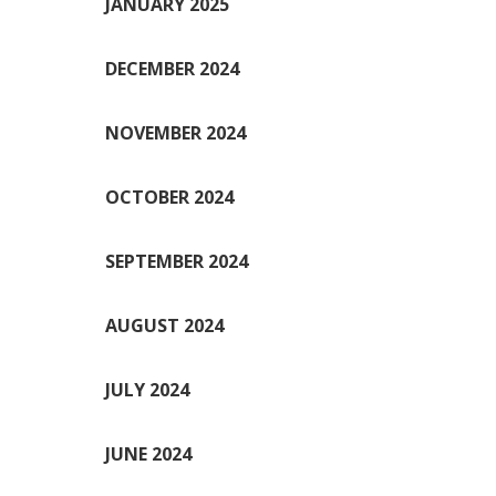
JANUARY 2025
DECEMBER 2024
NOVEMBER 2024
OCTOBER 2024
SEPTEMBER 2024
AUGUST 2024
JULY 2024
JUNE 2024