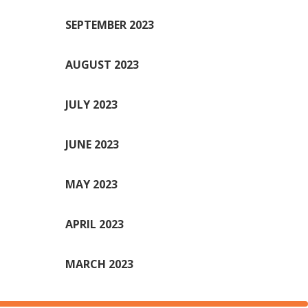
SEPTEMBER 2023
AUGUST 2023
JULY 2023
JUNE 2023
MAY 2023
APRIL 2023
MARCH 2023