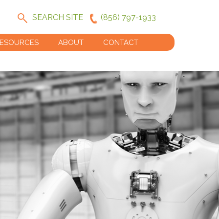
SEARCH SITE
(856) 797-1933
ESOURCES
ABOUT
CONTACT