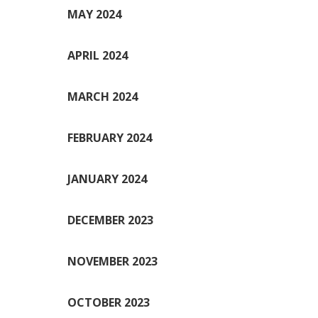
MAY 2024
APRIL 2024
MARCH 2024
FEBRUARY 2024
JANUARY 2024
DECEMBER 2023
NOVEMBER 2023
OCTOBER 2023