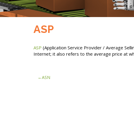
ASP
ASP
(Application Service Provider / Average Sell
Internet; it also refers to the average price at wh
Post
ASN
navigation