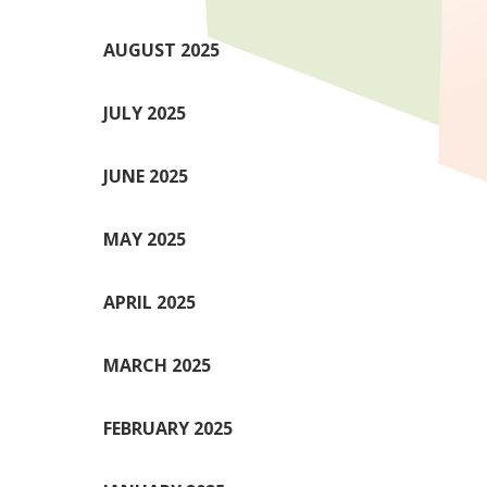
AUGUST 2025
JULY 2025
JUNE 2025
MAY 2025
APRIL 2025
MARCH 2025
FEBRUARY 2025