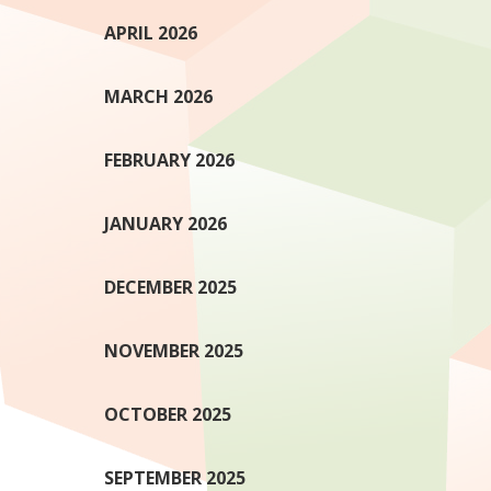
APRIL 2026
MARCH 2026
FEBRUARY 2026
JANUARY 2026
DECEMBER 2025
NOVEMBER 2025
OCTOBER 2025
SEPTEMBER 2025