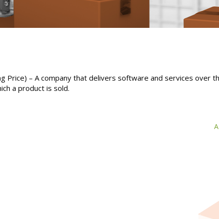
ing Price) – A company that delivers software and services over t
ich a product is sold.
A