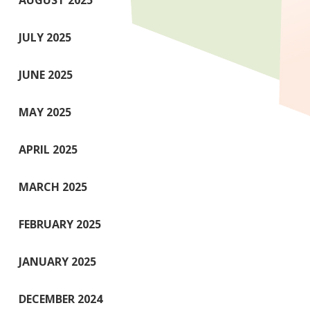
AUGUST 2025
JULY 2025
JUNE 2025
MAY 2025
APRIL 2025
MARCH 2025
FEBRUARY 2025
JANUARY 2025
DECEMBER 2024