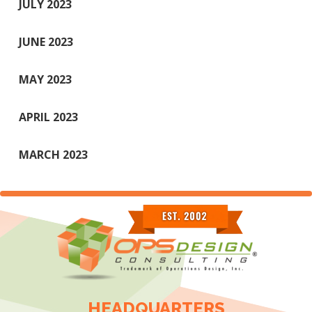
JULY 2023
JUNE 2023
MAY 2023
APRIL 2023
MARCH 2023
HEADQUARTERS