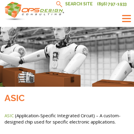
Skip
SEARCH SITE
(856) 797-1933
to
content
ASIC
ASIC
(Application-Specific Integrated Circuit) – A custom-
designed chip used for specific electronic applications.