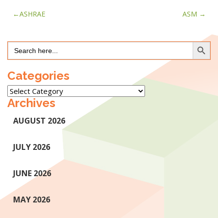
Post
ASHRAE
ASM
navigation
Search Button
Search
for:
Categories
Categories
Archives
AUGUST 2026
JULY 2026
JUNE 2026
MAY 2026