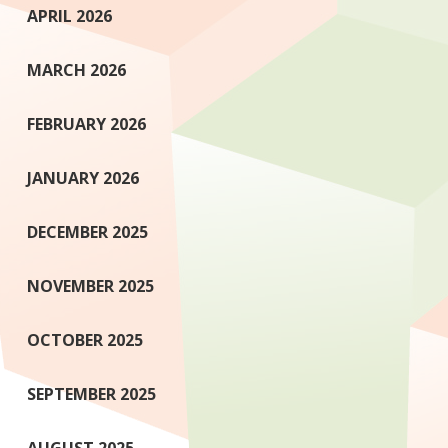
APRIL 2026
MARCH 2026
FEBRUARY 2026
JANUARY 2026
DECEMBER 2025
NOVEMBER 2025
OCTOBER 2025
SEPTEMBER 2025