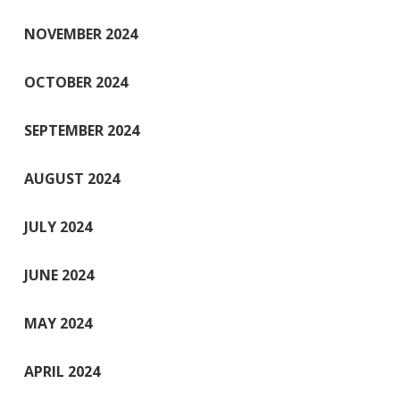
NOVEMBER 2024
OCTOBER 2024
SEPTEMBER 2024
AUGUST 2024
JULY 2024
JUNE 2024
MAY 2024
APRIL 2024