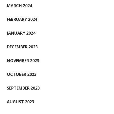
MARCH 2024
FEBRUARY 2024
JANUARY 2024
DECEMBER 2023
NOVEMBER 2023
OCTOBER 2023
SEPTEMBER 2023
AUGUST 2023