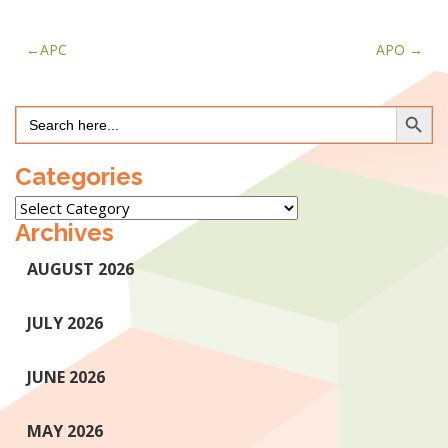
Post
APC
APO
navigation
Search Button
Search
for:
Categories
Categories
Archives
AUGUST 2026
JULY 2026
JUNE 2026
MAY 2026