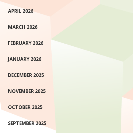
APRIL 2026
MARCH 2026
FEBRUARY 2026
JANUARY 2026
DECEMBER 2025
NOVEMBER 2025
OCTOBER 2025
SEPTEMBER 2025