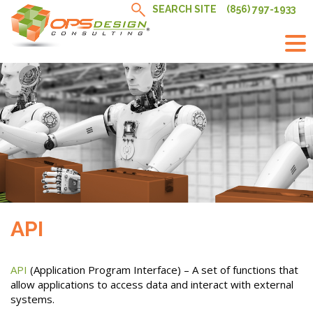
Skip
SEARCH SITE
(856) 797-1933
to
content
API
API
(Application Program Interface) – A set of functions that
allow applications to access data and interact with external
systems.