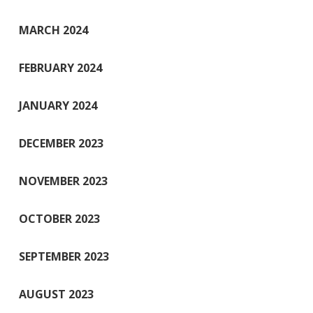
MARCH 2024
FEBRUARY 2024
JANUARY 2024
DECEMBER 2023
NOVEMBER 2023
OCTOBER 2023
SEPTEMBER 2023
AUGUST 2023