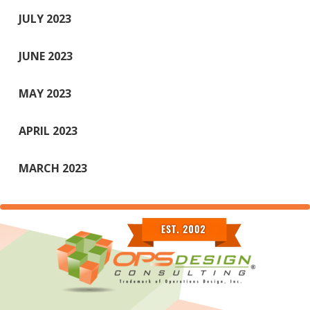
JULY 2023
JUNE 2023
MAY 2023
APRIL 2023
MARCH 2023