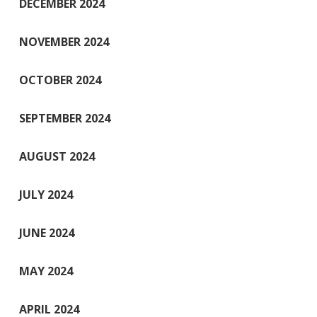
DECEMBER 2024
NOVEMBER 2024
OCTOBER 2024
SEPTEMBER 2024
AUGUST 2024
JULY 2024
JUNE 2024
MAY 2024
APRIL 2024