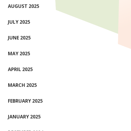
AUGUST 2025
JULY 2025
JUNE 2025
MAY 2025
APRIL 2025
MARCH 2025
FEBRUARY 2025
JANUARY 2025