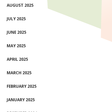
AUGUST 2025
JULY 2025
JUNE 2025
MAY 2025
APRIL 2025
MARCH 2025
FEBRUARY 2025
JANUARY 2025