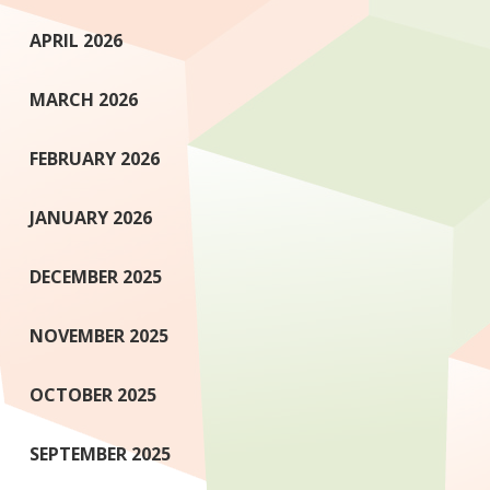
APRIL 2026
MARCH 2026
FEBRUARY 2026
JANUARY 2026
DECEMBER 2025
NOVEMBER 2025
OCTOBER 2025
SEPTEMBER 2025