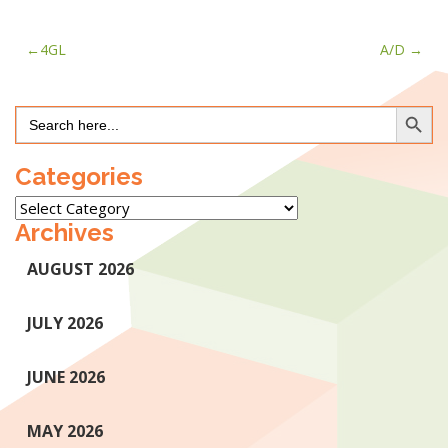
Post
4GL
A/D
navigation
Search Button
Search
for:
Categories
Categories
Archives
AUGUST 2026
JULY 2026
JUNE 2026
MAY 2026