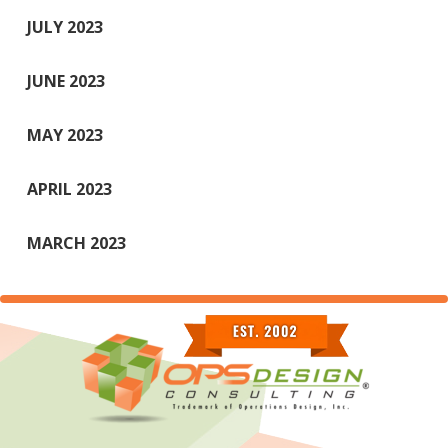
JULY 2023
JUNE 2023
MAY 2023
APRIL 2023
MARCH 2023