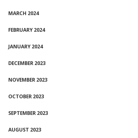
MARCH 2024
FEBRUARY 2024
JANUARY 2024
DECEMBER 2023
NOVEMBER 2023
OCTOBER 2023
SEPTEMBER 2023
AUGUST 2023