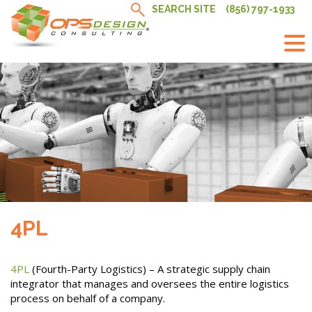
Skip
SEARCH SITE
(856) 797-1933
to
content
4PL
4PL
(Fourth-Party Logistics) – A strategic supply chain
integrator that manages and oversees the entire logistics
process on behalf of a company.