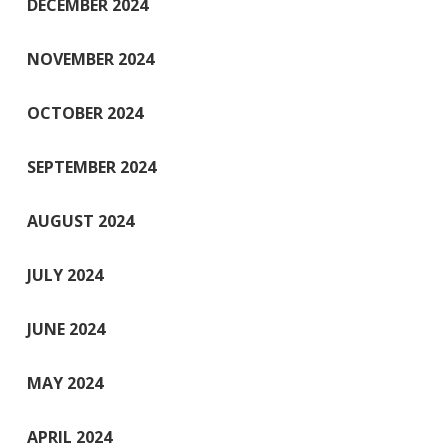
DECEMBER 2024
NOVEMBER 2024
OCTOBER 2024
SEPTEMBER 2024
AUGUST 2024
JULY 2024
JUNE 2024
MAY 2024
APRIL 2024