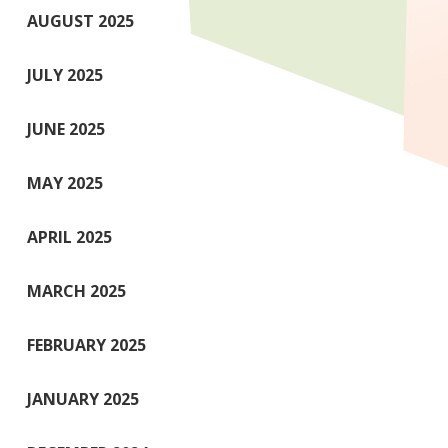
AUGUST 2025
JULY 2025
JUNE 2025
MAY 2025
APRIL 2025
MARCH 2025
FEBRUARY 2025
JANUARY 2025