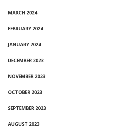
MARCH 2024
FEBRUARY 2024
JANUARY 2024
DECEMBER 2023
NOVEMBER 2023
OCTOBER 2023
SEPTEMBER 2023
AUGUST 2023