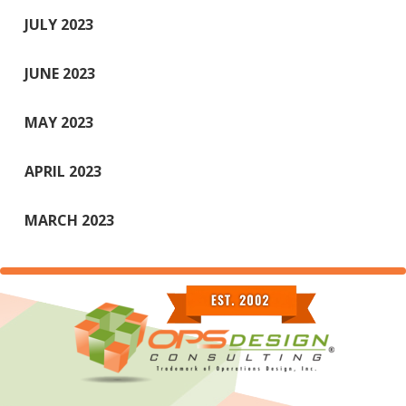
JULY 2023
JUNE 2023
MAY 2023
APRIL 2023
MARCH 2023