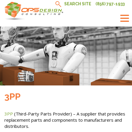
Skip
SEARCH SITE
(856) 797-1933
to
content
3PP
3PP
(Third-Party Parts Provider) – A supplier that provides
replacement parts and components to manufacturers and
distributors.