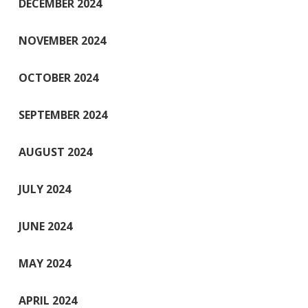
DECEMBER 2024
NOVEMBER 2024
OCTOBER 2024
SEPTEMBER 2024
AUGUST 2024
JULY 2024
JUNE 2024
MAY 2024
APRIL 2024