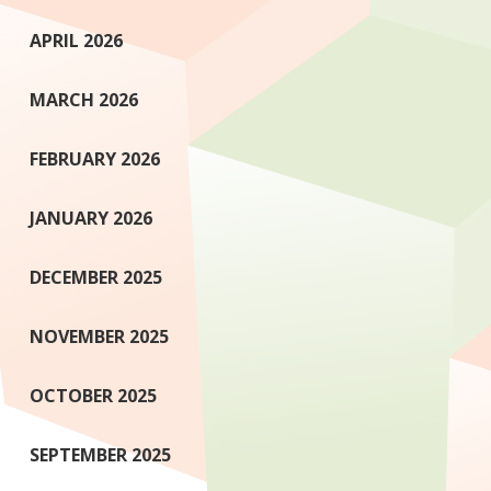
APRIL 2026
MARCH 2026
FEBRUARY 2026
JANUARY 2026
DECEMBER 2025
NOVEMBER 2025
OCTOBER 2025
SEPTEMBER 2025