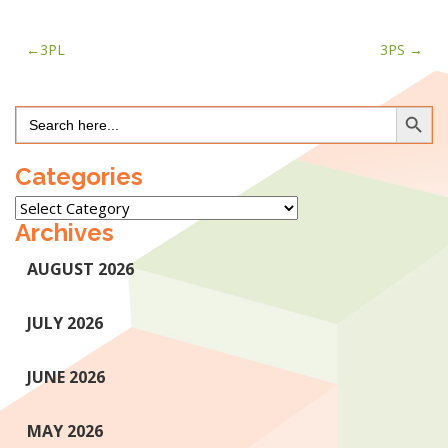
Post
3PL
3PS
navigation
Search Button
Search
for:
Categories
Categories
Archives
AUGUST 2026
JULY 2026
JUNE 2026
MAY 2026