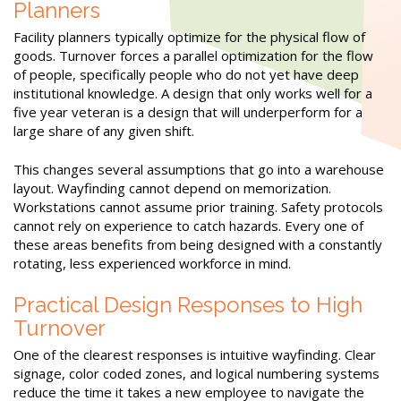
Planners
Facility planners typically optimize for the physical flow of
goods. Turnover forces a parallel optimization for the flow
of people, specifically people who do not yet have deep
institutional knowledge. A design that only works well for a
five year veteran is a design that will underperform for a
large share of any given shift.
This changes several assumptions that go into a warehouse
layout. Wayfinding cannot depend on memorization.
Workstations cannot assume prior training. Safety protocols
cannot rely on experience to catch hazards. Every one of
these areas benefits from being designed with a constantly
rotating, less experienced workforce in mind.
Practical Design Responses to High
Turnover
One of the clearest responses is intuitive wayfinding. Clear
signage, color coded zones, and logical numbering systems
reduce the time it takes a new employee to navigate the