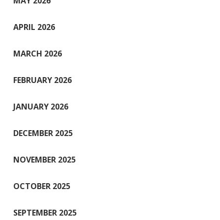
MAY 2026
APRIL 2026
MARCH 2026
FEBRUARY 2026
JANUARY 2026
DECEMBER 2025
NOVEMBER 2025
OCTOBER 2025
SEPTEMBER 2025