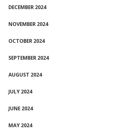
DECEMBER 2024
NOVEMBER 2024
OCTOBER 2024
SEPTEMBER 2024
AUGUST 2024
JULY 2024
JUNE 2024
MAY 2024