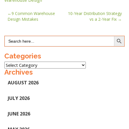
Warehouse Design
Post
9 Common Warehouse
10-Year Distribution Strategy
Design Mistakes
vs a 2-Year Fix
navigation
Search Button
Search
for:
Categories
Categories
Archives
AUGUST 2026
JULY 2026
JUNE 2026