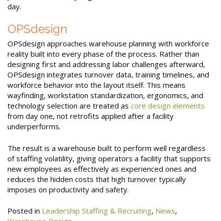
day.
OPSdesign
OPSdesign approaches warehouse planning with workforce
reality built into every phase of the process. Rather than
designing first and addressing labor challenges afterward,
OPSdesign integrates turnover data, training timelines, and
workforce behavior into the layout itself. This means
wayfinding, workstation standardization, ergonomics, and
technology selection are treated as
core design elements
from day one, not retrofits applied after a facility
underperforms.
The result is a warehouse built to perform well regardless
of staffing volatility, giving operators a facility that supports
new employees as effectively as experienced ones and
reduces the hidden costs that high turnover typically
imposes on productivity and safety.
Posted in
Leadership Staffing & Recruiting
,
News
,