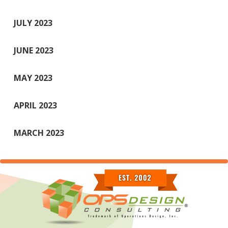
JULY 2023
JUNE 2023
MAY 2023
APRIL 2023
MARCH 2023