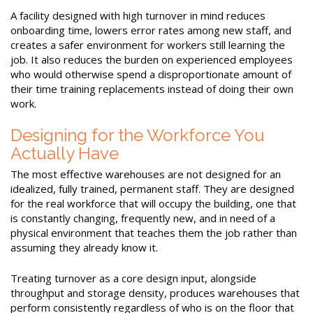
A facility designed with high turnover in mind reduces
onboarding time, lowers error rates among new staff, and
creates a safer environment for workers still learning the
job. It also reduces the burden on experienced employees
who would otherwise spend a disproportionate amount of
their time training replacements instead of doing their own
work.
Designing for the Workforce You
Actually Have
The most effective warehouses are not designed for an
idealized, fully trained, permanent staff. They are designed
for the real workforce that will occupy the building, one that
is constantly changing, frequently new, and in need of a
physical environment that teaches them the job rather than
assuming they already know it.
Treating turnover as a core design input, alongside
throughput and storage density, produces warehouses that
perform consistently regardless of who is on the floor that