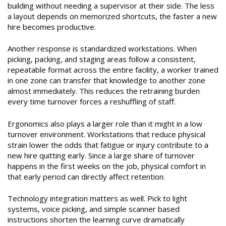
building without needing a supervisor at their side. The less
a layout depends on memorized shortcuts, the faster a new
hire becomes productive.
Another response is standardized workstations. When
picking, packing, and staging areas follow a consistent,
repeatable format across the entire facility, a worker trained
in one zone can transfer that knowledge to another zone
almost immediately. This reduces the retraining burden
every time turnover forces a reshuffling of staff.
Ergonomics also plays a larger role than it might in a low
turnover environment. Workstations that reduce physical
strain lower the odds that fatigue or injury contribute to a
new hire quitting early. Since a large share of turnover
happens in the first weeks on the job, physical comfort in
that early period can directly affect retention.
Technology integration matters as well. Pick to light
systems, voice picking, and simple scanner based
instructions shorten the learning curve dramatically