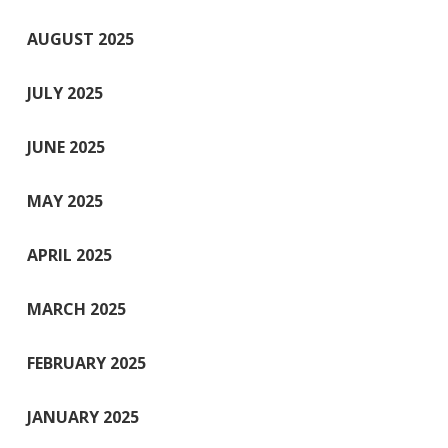
AUGUST 2025
JULY 2025
JUNE 2025
MAY 2025
APRIL 2025
MARCH 2025
FEBRUARY 2025
JANUARY 2025