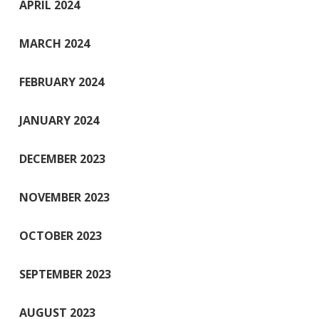
APRIL 2024
MARCH 2024
FEBRUARY 2024
JANUARY 2024
DECEMBER 2023
NOVEMBER 2023
OCTOBER 2023
SEPTEMBER 2023
AUGUST 2023