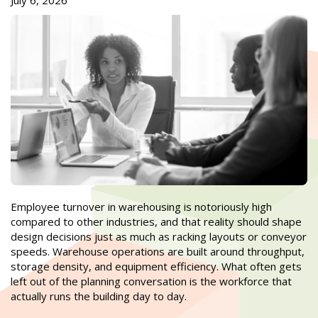
July 6, 2026
Employee turnover in warehousing is notoriously high
compared to other industries, and that reality should shape
design decisions just as much as racking layouts or conveyor
speeds. Warehouse operations are built around throughput,
storage density, and equipment efficiency. What often gets
left out of the planning conversation is the workforce that
actually runs the building day to day.