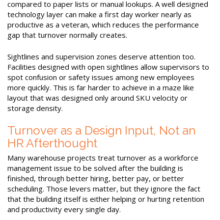
compared to paper lists or manual lookups. A well designed
technology layer can make a first day worker nearly as
productive as a veteran, which reduces the performance
gap that turnover normally creates.
Sightlines and supervision zones deserve attention too.
Facilities designed with open sightlines allow supervisors to
spot confusion or safety issues among new employees
more quickly. This is far harder to achieve in a maze like
layout that was designed only around SKU velocity or
storage density.
Turnover as a Design Input, Not an
HR Afterthought
Many warehouse projects treat turnover as a workforce
management issue to be solved after the building is
finished, through better hiring, better pay, or better
scheduling. Those levers matter, but they ignore the fact
that the building itself is either helping or hurting retention
and productivity every single day.