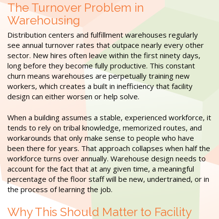
The Turnover Problem in
Warehousing
Distribution centers and fulfillment warehouses regularly
see annual turnover rates that outpace nearly every other
sector. New hires often leave within the first ninety days,
long before they become fully productive. This constant
churn means warehouses are perpetually training new
workers, which creates a built in inefficiency that facility
design can either worsen or help solve.
When a building assumes a stable, experienced workforce, it
tends to rely on tribal knowledge, memorized routes, and
workarounds that only make sense to people who have
been there for years. That approach collapses when half the
workforce turns over annually. Warehouse design needs to
account for the fact that at any given time, a meaningful
percentage of the floor staff will be new, undertrained, or in
the process of learning the job.
Why This Should Matter to Facility