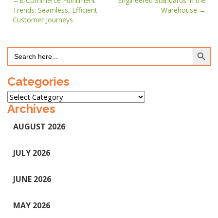
Post
E-Commerce Fulfillment
Engineered Standards in the
Trends: Seamless, Efficient
Warehouse
navigation
Customer Journeys
Search Button
Search
for:
Categories
Categories
Archives
AUGUST 2026
JULY 2026
JUNE 2026
MAY 2026