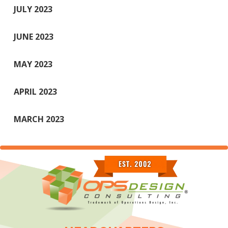
JULY 2023
JUNE 2023
MAY 2023
APRIL 2023
MARCH 2023