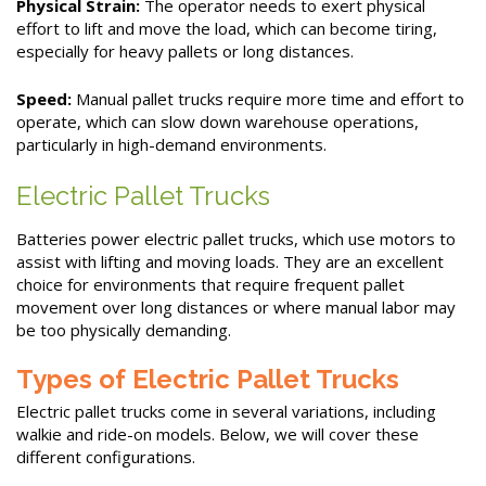
Physical Strain:
The operator needs to exert physical
effort to lift and move the load, which can become tiring,
especially for heavy pallets or long distances.
Speed:
Manual pallet trucks require more time and effort to
operate, which can slow down warehouse operations,
particularly in high-demand environments.
Electric Pallet Trucks
Batteries power electric pallet trucks, which use motors to
assist with lifting and moving loads. They are an excellent
choice for environments that require frequent pallet
movement over long distances or where manual labor may
be too physically demanding.
Types of Electric Pallet Trucks
Electric pallet trucks come in several variations, including
walkie and ride-on models. Below, we will cover these
different configurations.