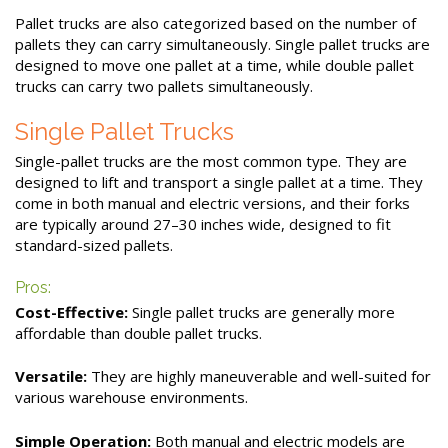
Pallet trucks are also categorized based on the number of
pallets they can carry simultaneously. Single pallet trucks are
designed to move one pallet at a time, while double pallet
trucks can carry two pallets simultaneously.
Single Pallet Trucks
Single-pallet trucks are the most common type. They are
designed to lift and transport a single pallet at a time. They
come in both manual and electric versions, and their forks
are typically around 27–30 inches wide, designed to fit
standard-sized pallets.
Pros:
Cost-Effective:
Single pallet trucks are generally more
affordable than double pallet trucks.
Versatile:
They are highly maneuverable and well-suited for
various warehouse environments.
Simple Operation:
Both manual and electric models are