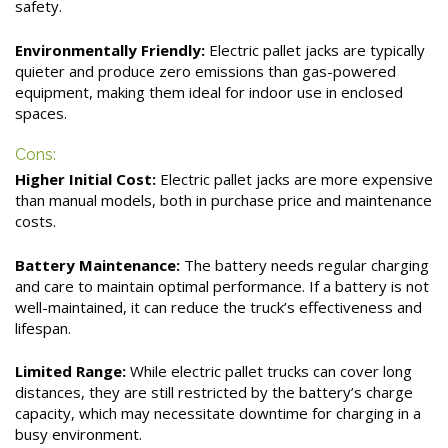
safety.
Environmentally Friendly:
Electric pallet jacks are typically
quieter and produce zero emissions than gas-powered
equipment, making them ideal for indoor use in enclosed
spaces.
Cons:
Higher Initial Cost:
Electric pallet jacks are more expensive
than manual models, both in purchase price and maintenance
costs.
Battery Maintenance:
The battery needs regular charging
and care to maintain optimal performance. If a battery is not
well-maintained, it can reduce the truck’s effectiveness and
lifespan.
Limited Range:
While electric pallet trucks can cover long
distances, they are still restricted by the battery’s charge
capacity, which may necessitate downtime for charging in a
busy environment.