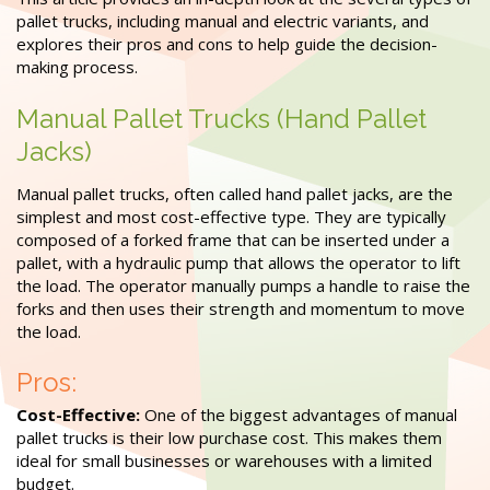
pallet trucks, including manual and electric variants, and
explores their pros and cons to help guide the decision-
making process.
Manual Pallet Trucks (Hand Pallet
Jacks)
Manual pallet trucks, often called hand pallet jacks, are the
simplest and most cost-effective type. They are typically
composed of a forked frame that can be inserted under a
pallet, with a hydraulic pump that allows the operator to lift
the load. The operator manually pumps a handle to raise the
forks and then uses their strength and momentum to move
the load.
Pros:
Cost-Effective:
One of the biggest advantages of manual
pallet trucks is their low purchase cost. This makes them
ideal for small businesses or warehouses with a limited
budget.