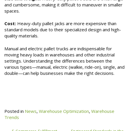
and cumbersome, making it difficult to maneuver in smaller
spaces.
Cost:
Heavy-duty pallet jacks are more expensive than
standard models due to their specialized design and high-
quality materials.
Manual and electric pallet trucks are indispensable for
moving heavy loads in warehouses and other industrial
settings. Understanding the differences between the
various types—manual, electric (walkie, ride-on), single, and
double—can help businesses make the right decisions.
Posted in
News
,
Warehouse Optimization
,
Warehouse
Trends