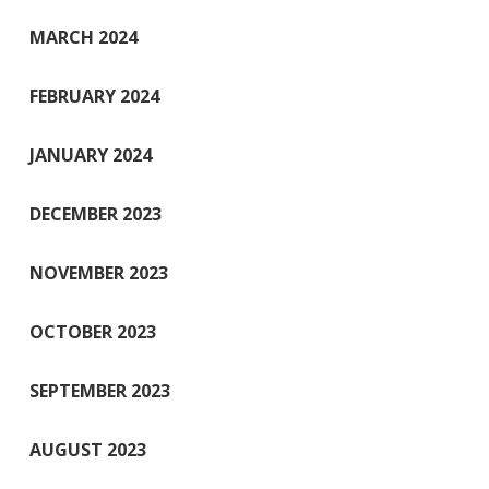
MARCH 2024
FEBRUARY 2024
JANUARY 2024
DECEMBER 2023
NOVEMBER 2023
OCTOBER 2023
SEPTEMBER 2023
AUGUST 2023