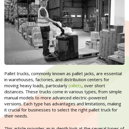
Pallet trucks, commonly known as pallet jacks, are essential
in warehouses, factories, and distribution centers for
moving heavy loads, particularly
pallets
, over short
distances. These trucks come in various types, from simple
manual models to more advanced electric-powered
versions. Each type has advantages and limitations, making
it crucial for businesses to select the right pallet truck for
their needs.
This article provides an in-depth look at the several types of