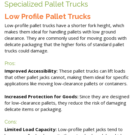
Specialized Pallet Trucks
Low Profile Pallet Trucks
Low-profile pallet trucks have a shorter fork height, which
makes them ideal for handling pallets with low ground
clearance. They are commonly used for moving goods with
delicate packaging that the higher forks of standard pallet
trucks could damage.
Pros:
Improved Accessibility:
These pallet trucks can lift loads
that other pallet jacks cannot, making them ideal for specific
applications like moving low-clearance pallets or containers.
Increased Protection for Goods:
Since they are designed
for low-clearance pallets, they reduce the risk of damaging
delicate items or packaging.
Cons:
Limited Load Capacity:
Low-profile pallet jacks tend to