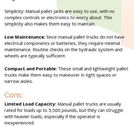
Simplicity: Manual pallet jacks are easy to use, with no
complex controls or electronics to worry about. This
simplicity also makes them easy to maintain.
Low Maintenance:
Since manual pallet trucks do not have
electrical components or batteries, they require minimal
maintenance. Routine checks on the hydraulic system and
wheels are typically sufficient.
Compact and Portable:
These small and lightweight pallet
trucks make them easy to maneuver in tight spaces or
narrow aisles.
Cons:
Limited Load Capacity:
Manual pallet trucks are usually
rated for loads up to 5,500 pounds, but they can struggle
with heavier loads, especially if the operator is
inexperienced.