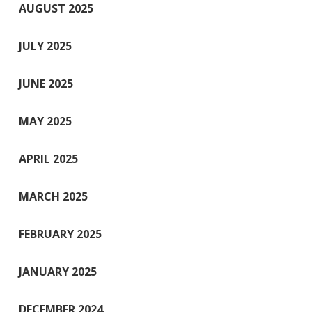
AUGUST 2025
JULY 2025
JUNE 2025
MAY 2025
APRIL 2025
MARCH 2025
FEBRUARY 2025
JANUARY 2025
DECEMBER 2024