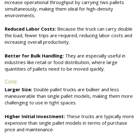
increase operational throughput by carrying two pallets
simultaneously, making them ideal for high-density
environments.
Reduced Labor Costs:
Because the truck can carry double
the load, fewer trips are required, reducing labor costs and
increasing overall productivity.
Better for Bulk Handling:
They are especially useful in
industries like retail or food distribution, where large
quantities of pallets need to be moved quickly.
Cons:
Larger Size:
Double pallet trucks are bulkier and less
maneuverable than single pallet models, making them more
challenging to use in tight spaces.
Higher Initial Investment:
These trucks are typically more
expensive than single pallet models in terms of purchase
price and maintenance.