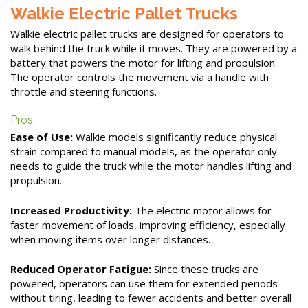
Walkie Electric Pallet Trucks
Walkie electric pallet trucks are designed for operators to
walk behind the truck while it moves. They are powered by a
battery that powers the motor for lifting and propulsion.
The operator controls the movement via a handle with
throttle and steering functions.
Pros:
Ease of Use:
Walkie models significantly reduce physical
strain compared to manual models, as the operator only
needs to guide the truck while the motor handles lifting and
propulsion.
Increased Productivity:
The electric motor allows for
faster movement of loads, improving efficiency, especially
when moving items over longer distances.
Reduced Operator Fatigue:
Since these trucks are
powered, operators can use them for extended periods
without tiring, leading to fewer accidents and better overall