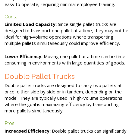
easy to operate, requiring minimal employee training.
Cons:
Limited Load Capacity:
Since single pallet trucks are
designed to transport one pallet at a time, they may not be
ideal for high-volume operations where transporting
multiple pallets simultaneously could improve efficiency.
Lower Efficiency:
Moving one pallet at a time can be time-
consuming in environments with large quantities of goods.
Double Pallet Trucks
Double pallet trucks are designed to carry two pallets at
once, either side by side or in tandem, depending on the
model. They are typically used in high-volume operations
where the goal is maximizing efficiency by transporting
more pallets simultaneously.
Pros:
Increased Efficiency:
Double pallet trucks can significantly