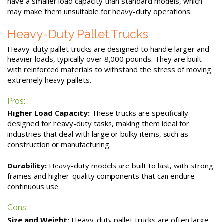
have a smaller load capacity than standard models, which
may make them unsuitable for heavy-duty operations.
Heavy-Duty Pallet Trucks
Heavy-duty pallet trucks are designed to handle larger and
heavier loads, typically over 8,000 pounds. They are built
with reinforced materials to withstand the stress of moving
extremely heavy pallets.
Pros:
Higher Load Capacity:
These trucks are specifically
designed for heavy-duty tasks, making them ideal for
industries that deal with large or bulky items, such as
construction or manufacturing.
Durability:
Heavy-duty models are built to last, with strong
frames and higher-quality components that can endure
continuous use.
Cons:
Size and Weight:
Heavy-duty pallet trucks are often large