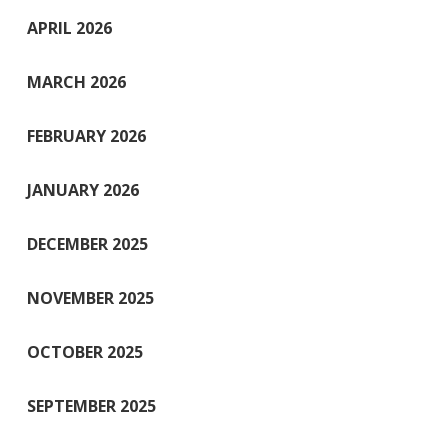
APRIL 2026
MARCH 2026
FEBRUARY 2026
JANUARY 2026
DECEMBER 2025
NOVEMBER 2025
OCTOBER 2025
SEPTEMBER 2025