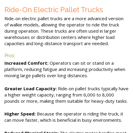
Ride-On Electric Pallet Trucks
Ride-on electric pallet trucks are a more advanced version
of walkie models, allowing the operator to ride the truck
during operation. These trucks are often used in larger
warehouses or distribution centers where higher load
capacities and long-distance transport are needed.
Pros:
Increased Comfort:
Operators can sit or stand on a
platform, reducing fatigue and increasing productivity when
moving large pallets over long distances.
Greater Load Capacity:
Ride-on pallet trucks typically have
a higher weight capacity, ranging from 6,000 to 8,000
pounds or more, making them suitable for heavy-duty tasks.
Higher Speed:
Because the operator is riding the truck, it
can move faster, which is beneficial in busy environments.
Reduced Physical Strain:
The electric motor handles most