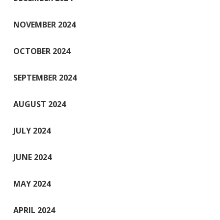
NOVEMBER 2024
OCTOBER 2024
SEPTEMBER 2024
AUGUST 2024
JULY 2024
JUNE 2024
MAY 2024
APRIL 2024