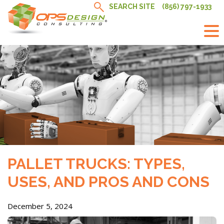
Skip
SEARCH SITE
(856) 797-1933
to
content
PALLET TRUCKS: TYPES,
USES, AND PROS AND CONS
December 5, 2024