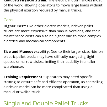
of the work, allowing operators to move large loads without
the physical exertion required by manual trucks.
Cons:
Higher Cost:
Like other electric models, ride-on pallet
trucks are more expensive than manual versions, and their
maintenance costs can also be higher due to more complex
electrical and mechanical components.
Size and Maneuverability:
Due to their larger size, ride-on
electric pallet trucks may have difficulty navigating tight
spaces or narrow aisles, limiting their usability in smaller
warehouses.
Training Requirement:
Operators may need specific
training to ensure safe and efficient operation, as controlling
a ride-on model can be more complicated than using a
manual or walkie truck.
Single and Double Pallet Trucks