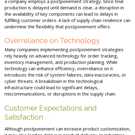
a company employs a postponement strategy. Since final
production is delayed until demand is clear, a disruption in
the availability of key components can lead to delays in
fulfilling customer orders. A lack of supply chain resilience can
undermine the flexibility that postponement offers.
Overreliance on Technology
Many companies implementing postponement strategies
rely heavily on advanced technology for order tracking,
inventory management, and production planning. While
technology can enhance efficiency, overreliance on it
introduces the risk of system failures, data inaccuracies, or
cyber threats. A breakdown in the technological
infrastructure could lead to significant delays,
miscommunications, or disruptions in the supply chain.
Customer Expectations and
Satisfaction
Although postponement can increase product customization,