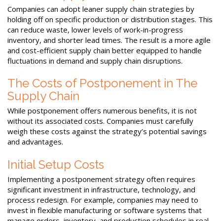
Companies can adopt leaner supply chain strategies by
holding off on specific production or distribution stages. This
can reduce waste, lower levels of work-in-progress
inventory, and shorter lead times. The result is a more agile
and cost-efficient supply chain better equipped to handle
fluctuations in demand and supply chain disruptions.
The Costs of Postponement in The
Supply Chain
While postponement offers numerous benefits, it is not
without its associated costs. Companies must carefully
weigh these costs against the strategy’s potential savings
and advantages.
Initial Setup Costs
Implementing a postponement strategy often requires
significant investment in infrastructure, technology, and
process redesign. For example, companies may need to
invest in flexible manufacturing or software systems that
manage orders, inventory, and production schedules in real