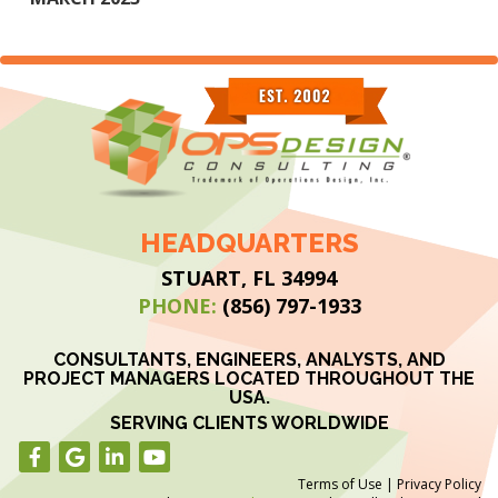
HEADQUARTERS
STUART, FL 34994
PHONE:
(856) 797-1933
CONSULTANTS, ENGINEERS, ANALYSTS, AND
PROJECT MANAGERS LOCATED THROUGHOUT THE
USA.
SERVING CLIENTS WORLDWIDE
Terms of Use
|
Privacy Policy