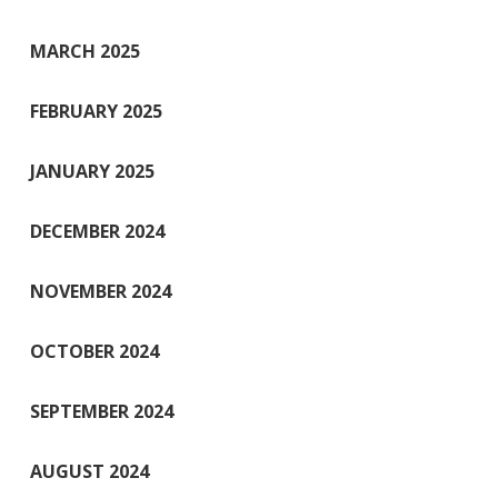
MARCH 2025
FEBRUARY 2025
JANUARY 2025
DECEMBER 2024
NOVEMBER 2024
OCTOBER 2024
SEPTEMBER 2024
AUGUST 2024