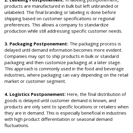
products are manufactured in bulk but left unbranded or
unlabeled. The final branding or labeling is done before
shipping based on customer specifications or regional
preferences. This allows a company to standardize
production while still addressing specific customer needs.
3. Packaging Postponement:
The packaging process is
delayed until demand information becomes more evident.
Companies may opt to ship products in bulk or standard
packaging and then customize packaging at a later stage.
This approach is commonly used in the food and beverage
industries, where packaging can vary depending on the retail
market or customer segment.
4. Logistics Postponement:
Here, the final distribution of
goods is delayed until customer demand is known, and
products are only sent to specific locations or retailers when
they are in demand. This is especially beneficial in industries
with high product differentiation or seasonal demand
fluctuations.