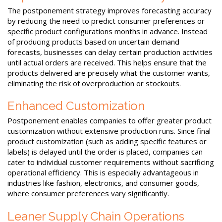
The postponement strategy improves forecasting accuracy
by reducing the need to predict consumer preferences or
specific product configurations months in advance. Instead
of producing products based on uncertain demand
forecasts, businesses can delay certain production activities
until actual orders are received. This helps ensure that the
products delivered are precisely what the customer wants,
eliminating the risk of overproduction or stockouts.
Enhanced Customization
Postponement enables companies to offer greater product
customization without extensive production runs. Since final
product customization (such as adding specific features or
labels) is delayed until the order is placed, companies can
cater to individual customer requirements without sacrificing
operational efficiency. This is especially advantageous in
industries like fashion, electronics, and consumer goods,
where consumer preferences vary significantly.
Leaner Supply Chain Operations