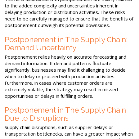
to the added complexity and uncertainties inherent in
delaying production or distribution activities. These risks
need to be carefully managed to ensure that the benefits of
postponement outweigh its potential downsides.
Postponement in The Supply Chain:
Demand Uncertainty
Postponement relies heavily on accurate forecasting and
demand information. If demand patterns fluctuate
significantly, businesses may find it challenging to decide
when to delay or proceed with production activities.
Furthermore, in cases where customer orders are
extremely volatile, the strategy may result in missed
opportunities or delays in fulfilling orders.
Postponement in The Supply Chain
Due to Disruptions
Supply chain disruptions, such as supplier delays or
transportation bottlenecks, can have a greater impact when