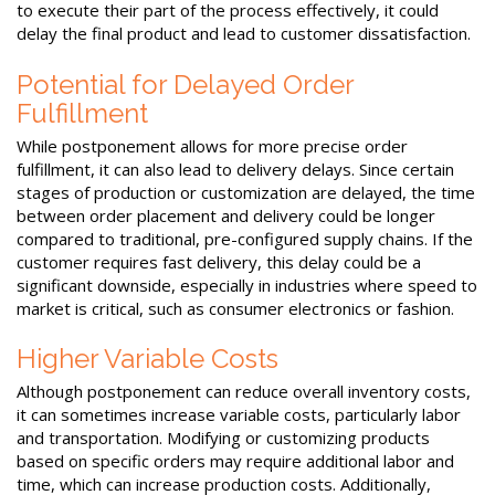
to execute their part of the process effectively, it could
delay the final product and lead to customer dissatisfaction.
Potential for Delayed Order
Fulfillment
While postponement allows for more precise order
fulfillment, it can also lead to delivery delays. Since certain
stages of production or customization are delayed, the time
between order placement and delivery could be longer
compared to traditional, pre-configured supply chains. If the
customer requires fast delivery, this delay could be a
significant downside, especially in industries where speed to
market is critical, such as consumer electronics or fashion.
Higher Variable Costs
Although postponement can reduce overall inventory costs,
it can sometimes increase variable costs, particularly labor
and transportation. Modifying or customizing products
based on specific orders may require additional labor and
time, which can increase production costs. Additionally,