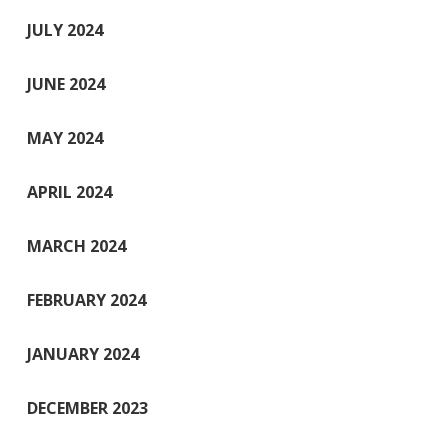
JULY 2024
JUNE 2024
MAY 2024
APRIL 2024
MARCH 2024
FEBRUARY 2024
JANUARY 2024
DECEMBER 2023