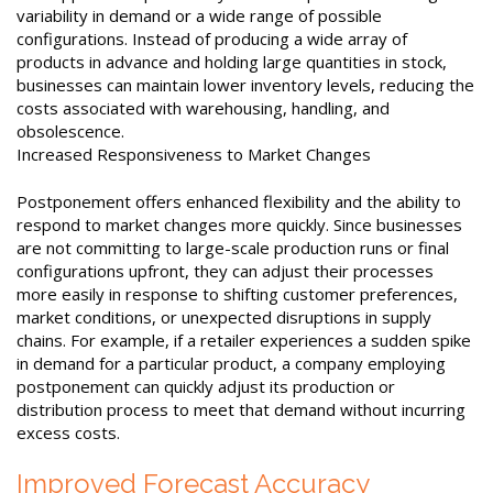
variability in demand or a wide range of possible
configurations. Instead of producing a wide array of
products in advance and holding large quantities in stock,
businesses can maintain lower inventory levels, reducing the
costs associated with warehousing, handling, and
obsolescence.
Increased Responsiveness to Market Changes
Postponement offers enhanced flexibility and the ability to
respond to market changes more quickly. Since businesses
are not committing to large-scale production runs or final
configurations upfront, they can adjust their processes
more easily in response to shifting customer preferences,
market conditions, or unexpected disruptions in supply
chains. For example, if a retailer experiences a sudden spike
in demand for a particular product, a company employing
postponement can quickly adjust its production or
distribution process to meet that demand without incurring
excess costs.
Improved Forecast Accuracy