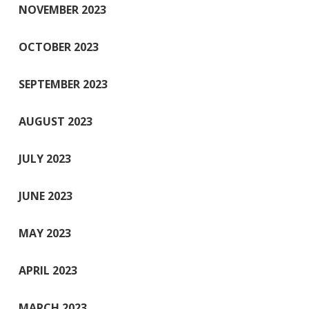
NOVEMBER 2023
OCTOBER 2023
SEPTEMBER 2023
AUGUST 2023
JULY 2023
JUNE 2023
MAY 2023
APRIL 2023
MARCH 2023