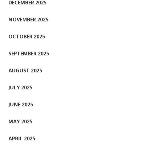
DECEMBER 2025
NOVEMBER 2025
OCTOBER 2025
SEPTEMBER 2025
AUGUST 2025
JULY 2025
JUNE 2025
MAY 2025
APRIL 2025