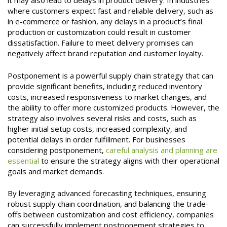
it may also lead to delays in product delivery. In industries
where customers expect fast and reliable delivery, such as
in e-commerce or fashion, any delays in a product’s final
production or customization could result in customer
dissatisfaction. Failure to meet delivery promises can
negatively affect brand reputation and customer loyalty.
Postponement is a powerful supply chain strategy that can
provide significant benefits, including reduced inventory
costs, increased responsiveness to market changes, and
the ability to offer more customized products. However, the
strategy also involves several risks and costs, such as
higher initial setup costs, increased complexity, and
potential delays in order fulfillment. For businesses
considering postponement,
careful analysis and planning are
essential
to ensure the strategy aligns with their operational
goals and market demands.
By leveraging advanced forecasting techniques, ensuring
robust supply chain coordination, and balancing the trade-
offs between customization and cost efficiency, companies
can successfully implement postponement strategies to