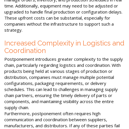
time. Additionally, equipment may need to be adjusted or
upgraded to handle final production or configuration delays.
These upfront costs can be substantial, especially for
companies without the infrastructure to support such a
strategy.
Increased Complexity in Logistics and
Coordination
Postponement introduces greater complexity to the supply
chain, particularly regarding logistics and coordination. With
products being held at various stages of production or
distribution, companies must manage multiple potential
configurations, packaging requirements, or delivery
schedules. This can lead to challenges in managing supply
chain partners, ensuring the timely delivery of parts or
components, and maintaining visibility across the entire
supply chain.
Furthermore, postponement often requires high
communication and coordination between suppliers,
manufacturers, and distributors. If any of these parties fail