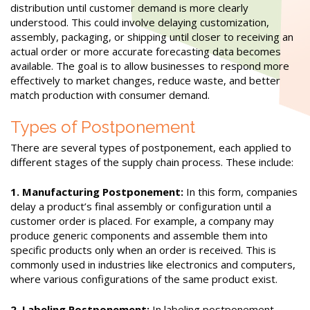
distribution until customer demand is more clearly
understood. This could involve delaying customization,
assembly, packaging, or shipping until closer to receiving an
actual order or more accurate forecasting data becomes
available. The goal is to allow businesses to respond more
effectively to market changes, reduce waste, and better
match production with consumer demand.
Types of Postponement
There are several types of postponement, each applied to
different stages of the supply chain process. These include:
1. Manufacturing Postponement:
In this form, companies
delay a product’s final assembly or configuration until a
customer order is placed. For example, a company may
produce generic components and assemble them into
specific products only when an order is received. This is
commonly used in industries like electronics and computers,
where various configurations of the same product exist.
2. Labeling Postponement:
In labeling postponement,