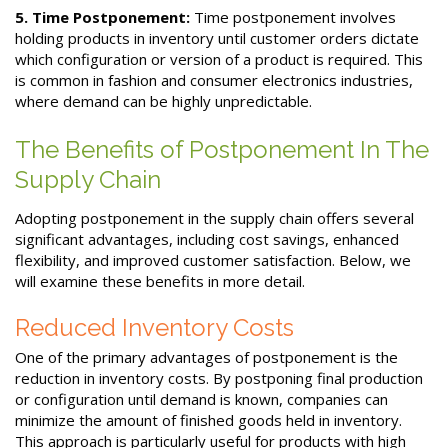
5. Time Postponement:
Time postponement involves
holding products in inventory until customer orders dictate
which configuration or version of a product is required. This
is common in fashion and consumer electronics industries,
where demand can be highly unpredictable.
The Benefits of Postponement In The
Supply Chain
Adopting postponement in the supply chain offers several
significant advantages, including cost savings, enhanced
flexibility, and improved customer satisfaction. Below, we
will examine these benefits in more detail.
Reduced Inventory Costs
One of the primary advantages of postponement is the
reduction in inventory costs. By postponing final production
or configuration until demand is known, companies can
minimize the amount of finished goods held in inventory.
This approach is particularly useful for products with high