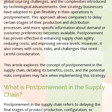
global sourcing challenges, and the complexities introduced
by technological advancements. One strategy businesses
have adopted to gain flexibility in their operations is
postponement. This approach allows companies to delay
certain stages of their production and distribution
processes until more specific information about demand or
customer preferences becomes available. Postponement
has proven effective in enhancing supply chain agility,
reducing costs, and improving service levels. However, it
also comes with costs, risks, and challenges that need
careful consideration.
This article explores the concept of postponement in the
supply chain, detailing its benefits, costs, and the potential
risks companies may face when implementing this strategy.
What is Postponement in the Supply
Chain?
Postponement in the supply chain refers to delaying the
final stages of product production, configuration, or