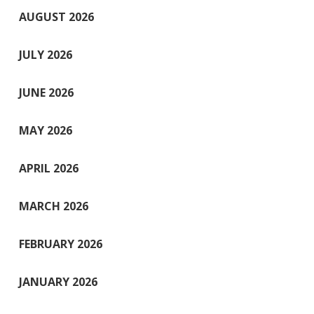
AUGUST 2026
JULY 2026
JUNE 2026
MAY 2026
APRIL 2026
MARCH 2026
FEBRUARY 2026
JANUARY 2026