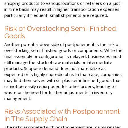
shipping products to various locations or retailers on a just-
in-time basis may result in higher transportation expenses,
particularly if frequent, small shipments are required.
Risk of Overstocking Semi-Finished
Goods
Another potential downside of postponement is the risk of
overstocking semi-finished goods or components. While the
final assembly or configuration is delayed, businesses must
still manage the stock of raw materials or intermediate
products. Suppose demand does not materialize as
expected or is highly unpredictable. In that case, companies
may find themselves with surplus semi-finished goods that
cannot be easily repurposed for other orders, leading to
waste or the need for further adjustments in inventory
management.
Risks Associated with Postponement
in The Supply Chain
The risks associated with postponement are mainly related