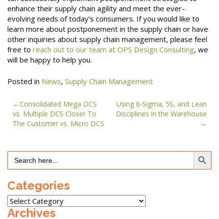
enhance their supply chain agility and meet the ever-
evolving needs of today’s consumers. If you would like to
learn more about postponement in the supply chain or have
other inquiries about supply chain management, please feel
free to
reach out to our team at OPS Design Consulting
, we
will be happy to help you.
Posted in
News
,
Supply Chain Management
Post
Consolidated Mega DCS
Using 6-Sigma, 5S, and Lean
vs. Multiple DCS Closer To
Disciplines in the Warehouse
navigation
The Customer vs. Micro DCS
Search Button
Search
for:
Categories
Categories
Archives