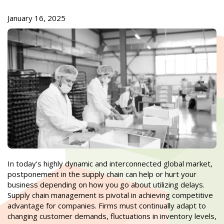
January 16, 2025
In today’s highly dynamic and interconnected global market,
postponement in the supply chain can help or hurt your
business depending on how you go about utilizing delays.
Supply chain management is pivotal in achieving competitive
advantage for companies. Firms must continually adapt to
changing customer demands, fluctuations in inventory levels,