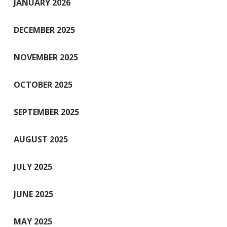
JANUARY 2026
DECEMBER 2025
NOVEMBER 2025
OCTOBER 2025
SEPTEMBER 2025
AUGUST 2025
JULY 2025
JUNE 2025
MAY 2025