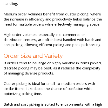
handling.
Medium order volumes benefit from cluster picking, where
the increase in efficiency and productivity helps balance the
need for multiple orders while effectively managing space.
High order volumes, especially in e-commerce or
distribution centers, are often best handled with batch and
sort picking, allowing efficient picking and post-pick sorting.
Order Size and Variety
If orders tend to be large or highly variable in items picked,
discrete picking may be best, as it reduces the complexity
of managing diverse products.
Cluster picking is ideal for small-to-medium orders with
similar items. It reduces the chance of confusion while
optimizing picking time.
Batch and sort picking is suited to environments with a high