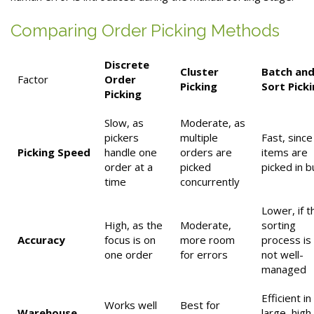
Comparing Order Picking Methods
Discrete
Cluster
Batch an
Factor
Order
Picking
Sort Pick
Picking
Slow, as
Moderate, as
pickers
multiple
Fast, since
Picking Speed
handle one
orders are
items are
order at a
picked
picked in b
time
concurrently
Lower, if t
High, as the
Moderate,
sorting
Accuracy
focus is on
more room
process is
one order
for errors
not well-
managed
Efficient in
Works well
Best for
Warehouse
large, high