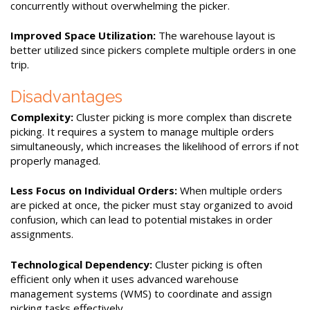
concurrently without overwhelming the picker.
Improved Space Utilization:
The warehouse layout is
better utilized since pickers complete multiple orders in one
trip.
Disadvantages
Complexity:
Cluster picking is more complex than discrete
picking. It requires a system to manage multiple orders
simultaneously, which increases the likelihood of errors if not
properly managed.
Less Focus on Individual Orders:
When multiple orders
are picked at once, the picker must stay organized to avoid
confusion, which can lead to potential mistakes in order
assignments.
Technological Dependency:
Cluster picking is often
efficient only when it uses advanced warehouse
management systems (WMS) to coordinate and assign
picking tasks effectively.