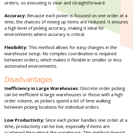
orders, so executing is clear and straightforward.
Accuracy:
Because each picker is focused on one order at a
time, the chances of mixing up items are reduced. It ensures
a high level of picking accuracy, making it ideal for
environments where accuracy is critical.
Flexibility:
This method allows for easy changes in the
warehouse setup. No complex coordination is required
between orders, which makes it flexible in smaller or less
automated environments.
Disadvantages
Inefficiency in Large Warehouses:
Discrete order picking
can be inefficient in large warehouses or those with a high
order volume, as pickers spend a lot of time walking
between picking locations for individual orders.
Low Productivity:
Since each picker handles one order at a
time, productivity can be low, especially if items are
scattered throughout the warehouse. This method doesn’t