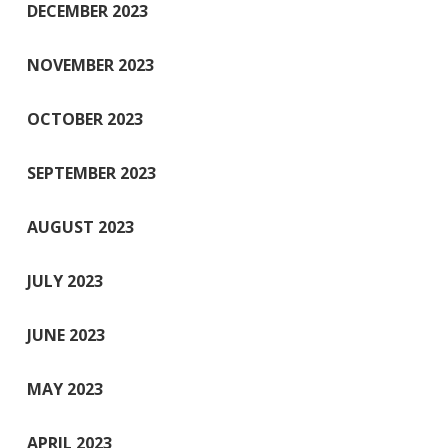
DECEMBER 2023
NOVEMBER 2023
OCTOBER 2023
SEPTEMBER 2023
AUGUST 2023
JULY 2023
JUNE 2023
MAY 2023
APRIL 2023