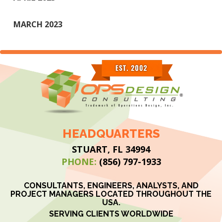
MARCH 2023
HEADQUARTERS
STUART, FL 34994
PHONE:
(856) 797-1933
CONSULTANTS, ENGINEERS, ANALYSTS, AND
PROJECT MANAGERS LOCATED THROUGHOUT THE
USA.
SERVING CLIENTS WORLDWIDE