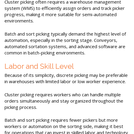
Cluster picking often requires a warehouse management
system (WMS) to efficiently assign orders and track picker
progress, making it more suitable for semi-automated
environments.
Batch and sort picking typically demand the highest level of
automation, especially in the sorting stage. Conveyors,
automated sortation systems, and advanced software are
common in batch-picking environments.
Labor and Skill Level
Because of its simplicity, discrete picking may be preferable
in warehouses with limited labor or low worker experience.
Cluster picking requires workers who can handle multiple
orders simultaneously and stay organized throughout the
picking process.
Batch and sort picking requires fewer pickers but more
workers or automation on the sorting side, making it best
for operations that can invest in skilled labor and technology