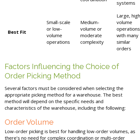
systems
Large, hig
Small-scale
Medium-
volume
or low-
volume or
operations
Best Fit
volume
moderate
with many
operations
complexity
similar
orders
Factors Influencing the Choice of
Order Picking Method
Several factors must be considered when selecting the
appropriate picking method for a warehouse. The best
method will depend on the specific needs and
characteristics of the warehouse, including the following:
Order Volume
Low-order picking is best for handling low-order volumes, as
there’s no need for complex coordination or multi-order