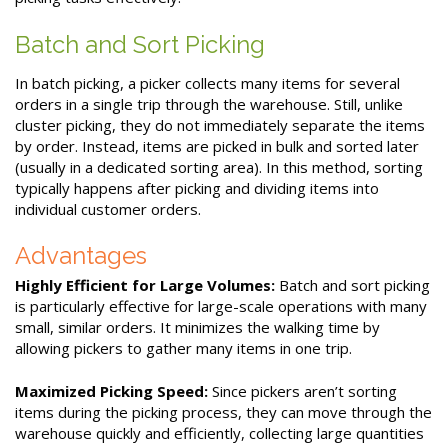
Batch and Sort Picking
In batch picking, a picker collects many items for several
orders in a single trip through the warehouse. Still, unlike
cluster picking, they do not immediately separate the items
by order. Instead, items are picked in bulk and sorted later
(usually in a dedicated sorting area). In this method, sorting
typically happens after picking and dividing items into
individual customer orders.
Advantages
Highly Efficient for Large Volumes:
Batch and sort picking
is particularly effective for large-scale operations with many
small, similar orders. It minimizes the walking time by
allowing pickers to gather many items in one trip.
Maximized Picking Speed:
Since pickers aren’t sorting
items during the picking process, they can move through the
warehouse quickly and efficiently, collecting large quantities