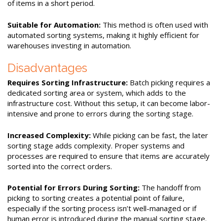
of items in a short period.
Suitable for Automation:
This method is often used with
automated sorting systems, making it highly efficient for
warehouses investing in automation.
Disadvantages
Requires Sorting Infrastructure:
Batch picking requires a
dedicated sorting area or system, which adds to the
infrastructure cost. Without this setup, it can become labor-
intensive and prone to errors during the sorting stage.
Increased Complexity:
While picking can be fast, the later
sorting stage adds complexity. Proper systems and
processes are required to ensure that items are accurately
sorted into the correct orders.
Potential for Errors During Sorting:
The handoff from
picking to sorting creates a potential point of failure,
especially if the sorting process isn’t well-managed or if
human error is introduced during the manual sorting stage.