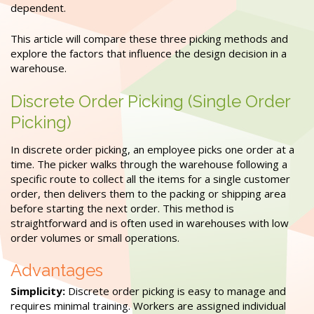
dependent.
This article will compare these three picking methods and
explore the factors that influence the design decision in a
warehouse.
Discrete Order Picking (Single Order
Picking)
In discrete order picking, an employee picks one order at a
time. The picker walks through the warehouse following a
specific route to collect all the items for a single customer
order, then delivers them to the packing or shipping area
before starting the next order. This method is
straightforward and is often used in warehouses with low
order volumes or small operations.
Advantages
Simplicity:
Discrete order picking is easy to manage and
requires minimal training. Workers are assigned individual