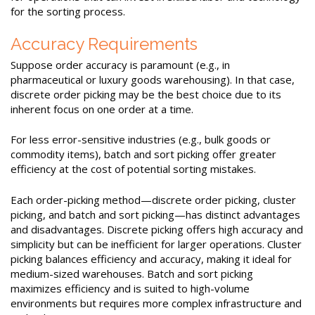
for the sorting process.
Accuracy Requirements
Suppose order accuracy is paramount (e.g., in
pharmaceutical or luxury goods warehousing). In that case,
discrete order picking may be the best choice due to its
inherent focus on one order at a time.
For less error-sensitive industries (e.g., bulk goods or
commodity items), batch and sort picking offer greater
efficiency at the cost of potential sorting mistakes.
Each order-picking method—discrete order picking, cluster
picking, and batch and sort picking—has distinct advantages
and disadvantages. Discrete picking offers high accuracy and
simplicity but can be inefficient for larger operations. Cluster
picking balances efficiency and accuracy, making it ideal for
medium-sized warehouses. Batch and sort picking
maximizes efficiency and is suited to high-volume
environments but requires more complex infrastructure and