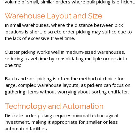
volume of small, similar orders where bulk picking is efficient.
Warehouse Layout and Size
In small warehouses, where the distance between pick
locations is short, discrete order picking may suffice due to
the lack of excessive travel time.
Cluster picking works well in medium-sized warehouses,
reducing travel time by consolidating multiple orders into
one trip.
Batch and sort picking is often the method of choice for
large, complex warehouse layouts, as pickers can focus on
gathering items without worrying about sorting until later.
Technology and Automation
Discrete order picking requires minimal technological
investment, making it appropriate for smaller or less
automated facilities.