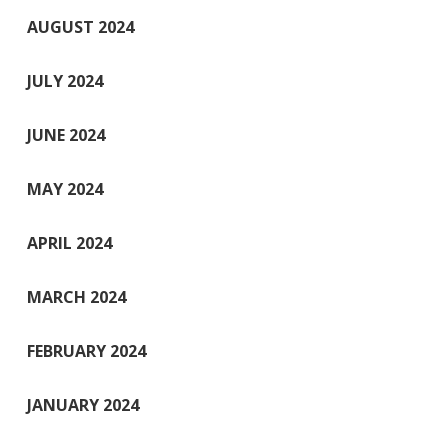
AUGUST 2024
JULY 2024
JUNE 2024
MAY 2024
APRIL 2024
MARCH 2024
FEBRUARY 2024
JANUARY 2024