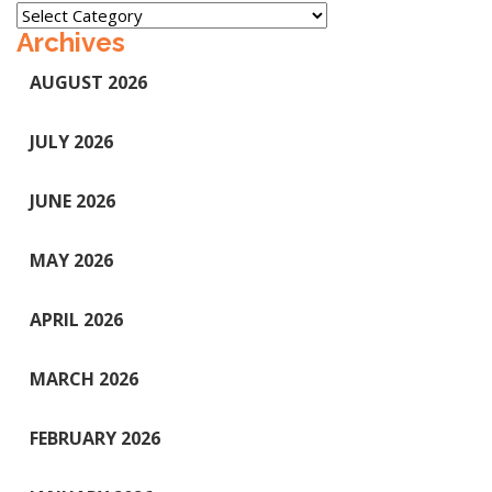
Categories
Archives
AUGUST 2026
JULY 2026
JUNE 2026
MAY 2026
APRIL 2026
MARCH 2026
FEBRUARY 2026