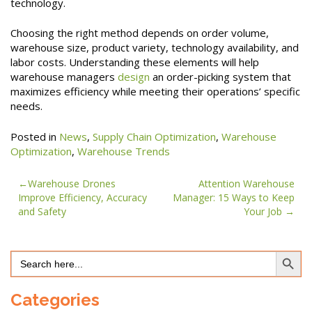
technology.
Choosing the right method depends on order volume,
warehouse size, product variety, technology availability, and
labor costs. Understanding these elements will help
warehouse managers
design
an order-picking system that
maximizes efficiency while meeting their operations’ specific
needs.
Posted in
News
,
Supply Chain Optimization
,
Warehouse
Optimization
,
Warehouse Trends
Post
Warehouse Drones
Attention Warehouse
Improve Efficiency, Accuracy
Manager: 15 Ways to Keep
navigation
and Safety
Your Job
Search Button
Search
for:
Categories