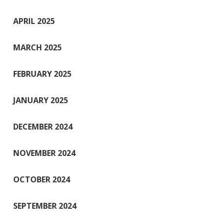
APRIL 2025
MARCH 2025
FEBRUARY 2025
JANUARY 2025
DECEMBER 2024
NOVEMBER 2024
OCTOBER 2024
SEPTEMBER 2024