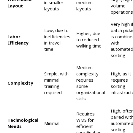
in smaller
medium
Layout
volume
layouts
layouts
operations
Very high i
Low, due to
batch picki
Higher, due
Labor
inefficiencies
is combine
to reduced
Efficiency
in travel
with
walking time
time
automate
sorting
Medium
Simple, with
complexity
High, as it
minimal
requires
requires
Complexity
training
some
sorting
required
organizational
infrastruct
skills
High, ofte
Requires
paired wit
Technological
WMS for
Minimal
automate
Needs
efficient
sorting
coordination