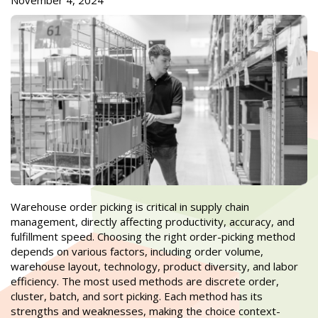
November 4, 2024
Warehouse order picking is critical in supply chain
management, directly affecting productivity, accuracy, and
fulfillment speed. Choosing the right order-picking method
depends on various factors, including order volume,
warehouse layout, technology, product diversity, and labor
efficiency. The most used methods are discrete order,
cluster, batch, and sort picking. Each method has its
strengths and weaknesses, making the choice context-