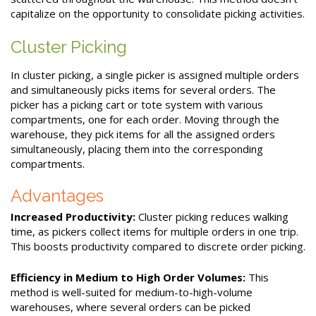
capitalize on the opportunity to consolidate picking activities.
Cluster Picking
In cluster picking, a single picker is assigned multiple orders
and simultaneously picks items for several orders. The
picker has a picking cart or tote system with various
compartments, one for each order. Moving through the
warehouse, they pick items for all the assigned orders
simultaneously, placing them into the corresponding
compartments.
Advantages
Increased Productivity:
Cluster picking reduces walking
time, as pickers collect items for multiple orders in one trip.
This boosts productivity compared to discrete order picking.
Efficiency in Medium to High Order Volumes:
This
method is well-suited for medium-to-high-volume
warehouses, where several orders can be picked