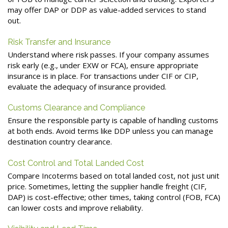
may offer DAP or DDP as value-added services to stand
out.
Risk Transfer and Insurance
Understand where risk passes. If your company assumes
risk early (e.g., under EXW or FCA), ensure appropriate
insurance is in place. For transactions under CIF or CIP,
evaluate the adequacy of insurance provided.
Customs Clearance and Compliance
Ensure the responsible party is capable of handling customs
at both ends. Avoid terms like DDP unless you can manage
destination country clearance.
Cost Control and Total Landed Cost
Compare Incoterms based on total landed cost, not just unit
price. Sometimes, letting the supplier handle freight (CIF,
DAP) is cost-effective; other times, taking control (FOB, FCA)
can lower costs and improve reliability.