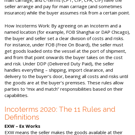
seller arrange and pay for main carriage (and sometimes
insurance) while the buyer assumes risk from a certain point.
How Incoterms Work: By agreeing on an Incoterm and a
named location (for example, FOB Shanghai or DAP Chicago),
the buyer and seller set a clear division of costs and risks.
For instance, under FOB (Free On Board), the seller must
get goods loaded onto the vessel at the port of shipment,
and from that point onwards the buyer takes on the cost
and risk. Under DDP (Delivered Duty Paid), the seller
handles everything – shipping, import clearance, and
delivery to the buyer’s door, bearing all costs and risks until
the goods are at the buyer’s premises. These rules allow
parties to “mix and match” responsibilities based on their
capabilities.
Incoterms 2020: The 11 Rules and
Definitions
EXW – Ex Works
EXW means the seller makes the goods available at their