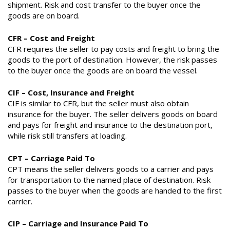
shipment. Risk and cost transfer to the buyer once the
goods are on board.
CFR – Cost and Freight
CFR requires the seller to pay costs and freight to bring the
goods to the port of destination. However, the risk passes
to the buyer once the goods are on board the vessel.
CIF – Cost, Insurance and Freight
CIF is similar to CFR, but the seller must also obtain
insurance for the buyer. The seller delivers goods on board
and pays for freight and insurance to the destination port,
while risk still transfers at loading.
CPT – Carriage Paid To
CPT means the seller delivers goods to a carrier and pays
for transportation to the named place of destination. Risk
passes to the buyer when the goods are handed to the first
carrier.
CIP – Carriage and Insurance Paid To