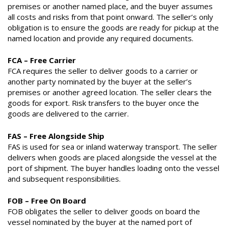
premises or another named place, and the buyer assumes
all costs and risks from that point onward. The seller’s only
obligation is to ensure the goods are ready for pickup at the
named location and provide any required documents.
FCA – Free Carrier
FCA requires the seller to deliver goods to a carrier or
another party nominated by the buyer at the seller’s
premises or another agreed location. The seller clears the
goods for export. Risk transfers to the buyer once the
goods are delivered to the carrier.
FAS – Free Alongside Ship
FAS is used for sea or inland waterway transport. The seller
delivers when goods are placed alongside the vessel at the
port of shipment. The buyer handles loading onto the vessel
and subsequent responsibilities.
FOB – Free On Board
FOB obligates the seller to deliver goods on board the
vessel nominated by the buyer at the named port of