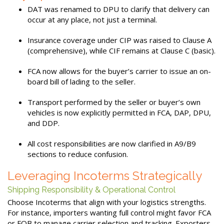
DAT was renamed to DPU to clarify that delivery can
occur at any place, not just a terminal.
Insurance coverage under CIP was raised to Clause A
(comprehensive), while CIF remains at Clause C (basic).
FCA now allows for the buyer’s carrier to issue an on-
board bill of lading to the seller.
Transport performed by the seller or buyer’s own
vehicles is now explicitly permitted in FCA, DAP, DPU,
and DDP.
All cost responsibilities are now clarified in A9/B9
sections to reduce confusion.
Leveraging Incoterms Strategically
Shipping Responsibility & Operational Control
Choose Incoterms that align with your logistics strengths.
For instance, importers wanting full control might favor FCA
or FOB to manage carrier selection and tracking. Exporters