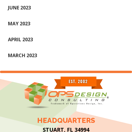
JUNE 2023
MAY 2023
APRIL 2023
MARCH 2023
HEADQUARTERS
STUART, FL 34994