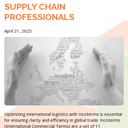
SUPPLY CHAIN
PROFESSIONALS
April 21, 2025
Optimizing international logistics with Incoterms is essential
for ensuring clarity and efficiency in global trade. Incoterms
(International Commercial Terms) are a set of 11