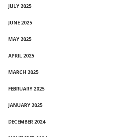
JULY 2025
JUNE 2025
MAY 2025
APRIL 2025
MARCH 2025
FEBRUARY 2025
JANUARY 2025
DECEMBER 2024