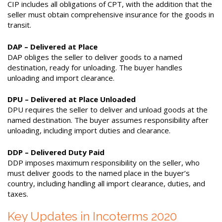
CIP includes all obligations of CPT, with the addition that the
seller must obtain comprehensive insurance for the goods in
transit.
DAP – Delivered at Place
DAP obliges the seller to deliver goods to a named
destination, ready for unloading. The buyer handles
unloading and import clearance.
DPU – Delivered at Place Unloaded
DPU requires the seller to deliver and unload goods at the
named destination. The buyer assumes responsibility after
unloading, including import duties and clearance.
DDP – Delivered Duty Paid
DDP imposes maximum responsibility on the seller, who
must deliver goods to the named place in the buyer’s
country, including handling all import clearance, duties, and
taxes.
Key Updates in Incoterms 2020