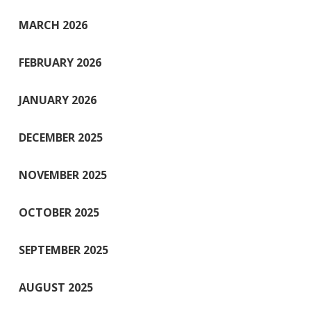
MARCH 2026
FEBRUARY 2026
JANUARY 2026
DECEMBER 2025
NOVEMBER 2025
OCTOBER 2025
SEPTEMBER 2025
AUGUST 2025