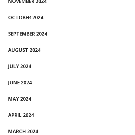
NOVEMBER 2024
OCTOBER 2024
SEPTEMBER 2024
AUGUST 2024
JULY 2024
JUNE 2024
MAY 2024
APRIL 2024
MARCH 2024