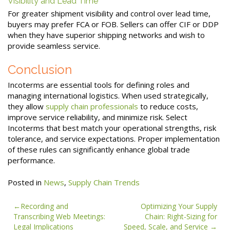
Visibility and Lead Time
For greater shipment visibility and control over lead time,
buyers may prefer FCA or FOB. Sellers can offer CIF or DDP
when they have superior shipping networks and wish to
provide seamless service.
Conclusion
Incoterms are essential tools for defining roles and
managing international logistics. When used strategically,
they allow
supply chain professionals
to reduce costs,
improve service reliability, and minimize risk. Select
Incoterms that best match your operational strengths, risk
tolerance, and service expectations. Proper implementation
of these rules can significantly enhance global trade
performance.
Posted in
News
,
Supply Chain Trends
Post
Recording and
Optimizing Your Supply
Transcribing Web Meetings:
Chain: Right-Sizing for
navigation
Legal Implications
Speed, Scale, and Service