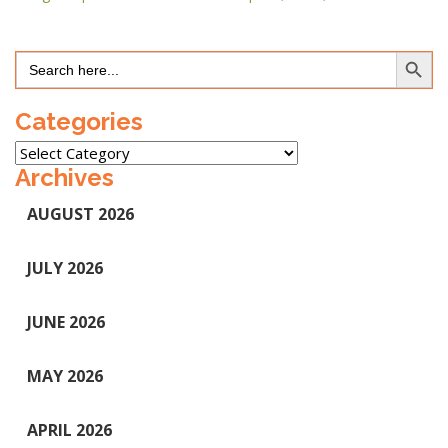
Search Button
Search
for:
Categories
Categories
Archives
AUGUST 2026
JULY 2026
JUNE 2026
MAY 2026
APRIL 2026