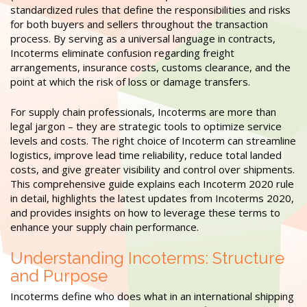
standardized rules that define the responsibilities and risks
for both buyers and sellers throughout the transaction
process. By serving as a universal language in contracts,
Incoterms eliminate confusion regarding freight
arrangements, insurance costs, customs clearance, and the
point at which the risk of loss or damage transfers.
For supply chain professionals, Incoterms are more than
legal jargon – they are strategic tools to optimize service
levels and costs. The right choice of Incoterm can streamline
logistics, improve lead time reliability, reduce total landed
costs, and give greater visibility and control over shipments.
This comprehensive guide explains each Incoterm 2020 rule
in detail, highlights the latest updates from Incoterms 2020,
and provides insights on how to leverage these terms to
enhance your supply chain performance.
Understanding Incoterms: Structure
and Purpose
Incoterms define who does what in an international shipping