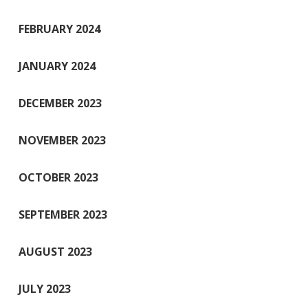
FEBRUARY 2024
JANUARY 2024
DECEMBER 2023
NOVEMBER 2023
OCTOBER 2023
SEPTEMBER 2023
AUGUST 2023
JULY 2023