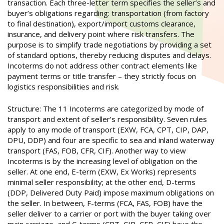
transaction. Each three-letter term specifies the seller’s and
buyer’s obligations regarding: transportation (from factory
to final destination), export/import customs clearance,
insurance, and delivery point where risk transfers. The
purpose is to simplify trade negotiations by providing a set
of standard options, thereby reducing disputes and delays.
Incoterms do not address other contract elements like
payment terms or title transfer – they strictly focus on
logistics responsibilities and risk.
Structure: The 11 Incoterms are categorized by mode of
transport and extent of seller’s responsibility. Seven rules
apply to any mode of transport (EXW, FCA, CPT, CIP, DAP,
DPU, DDP) and four are specific to sea and inland waterway
transport (FAS, FOB, CFR, CIF). Another way to view
Incoterms is by the increasing level of obligation on the
seller. At one end, E-term (EXW, Ex Works) represents
minimal seller responsibility; at the other end, D-terms
(DDP, Delivered Duty Paid) impose maximum obligations on
the seller. In between, F-terms (FCA, FAS, FOB) have the
seller deliver to a carrier or port with the buyer taking over
main carriage, and C-terms (CPT, CIP, CFR, CIF) have the