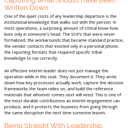
Capturing What Should Have Been
Written Down
One of the quiet costs of any leadership departure is the
institutional knowledge that walks out with the person. In
most operations, a surprising amount of critical know-how
lives only in someone’s head. The SOPs that were never
formalized, the workarounds that became standard practice,
the vendor contacts that existed only in a personal phone,
the reporting formats that required specific tribal
knowledge to run correctly.
An effective interim leader does not just manage the
operation while in the seat. They document it. They write
down how key processes actually work, capture the decision
frameworks the team relies on, and build the reference
materials that whoever comes next will need. This is one of
the most durable contributions an interim engagement can
produce, and it protects the business from going through
the same disruption the next time someone leaves.
Being Straight With Leadership