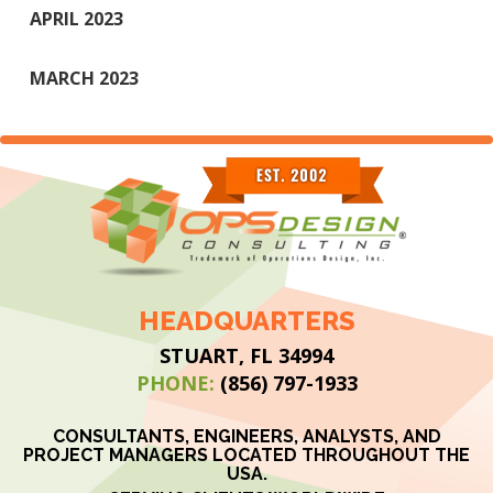
APRIL 2023
MARCH 2023
HEADQUARTERS
STUART, FL 34994
PHONE:
(856) 797-1933
CONSULTANTS, ENGINEERS, ANALYSTS, AND
PROJECT MANAGERS LOCATED THROUGHOUT THE
USA.