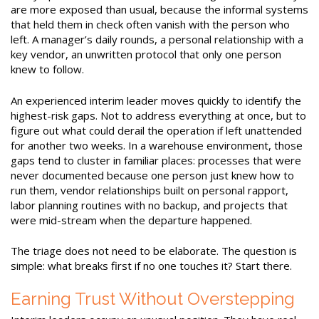
are more exposed than usual, because the informal systems
that held them in check often vanish with the person who
left. A manager’s daily rounds, a personal relationship with a
key vendor, an unwritten protocol that only one person
knew to follow.
An experienced interim leader moves quickly to identify the
highest-risk gaps. Not to address everything at once, but to
figure out what could derail the operation if left unattended
for another two weeks. In a warehouse environment, those
gaps tend to cluster in familiar places: processes that were
never documented because one person just knew how to
run them, vendor relationships built on personal rapport,
labor planning routines with no backup, and projects that
were mid-stream when the departure happened.
The triage does not need to be elaborate. The question is
simple: what breaks first if no one touches it? Start there.
Earning Trust Without Overstepping