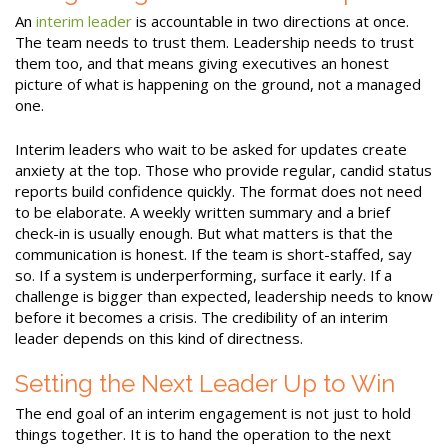
An
interim leader
is accountable in two directions at once.
The team needs to trust them. Leadership needs to trust
them too, and that means giving executives an honest
picture of what is happening on the ground, not a managed
one.
Interim leaders who wait to be asked for updates create
anxiety at the top. Those who provide regular, candid status
reports build confidence quickly. The format does not need
to be elaborate. A weekly written summary and a brief
check-in is usually enough. But what matters is that the
communication is honest. If the team is short-staffed, say
so. If a system is underperforming, surface it early. If a
challenge is bigger than expected, leadership needs to know
before it becomes a crisis. The credibility of an interim
leader depends on this kind of directness.
Setting the Next Leader Up to Win
The end goal of an interim engagement is not just to hold
things together. It is to hand the operation to the next