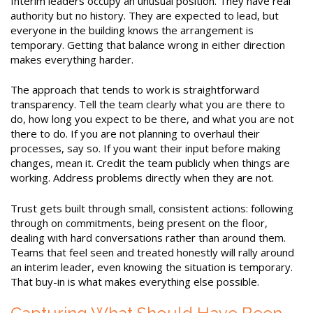
Interim leaders occupy an unusual position. They have real
authority but no history. They are expected to lead, but
everyone in the building knows the arrangement is
temporary. Getting that balance wrong in either direction
makes everything harder.
The approach that tends to work is straightforward
transparency. Tell the team clearly what you are there to
do, how long you expect to be there, and what you are not
there to do. If you are not planning to overhaul their
processes, say so. If you want their input before making
changes, mean it. Credit the team publicly when things are
working. Address problems directly when they are not.
Trust gets built through small, consistent actions: following
through on commitments, being present on the floor,
dealing with hard conversations rather than around them.
Teams that feel seen and treated honestly will rally around
an interim leader, even knowing the situation is temporary.
That buy-in is what makes everything else possible.