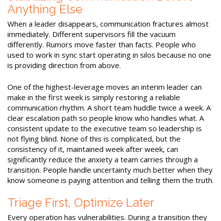
Anything Else
When a leader disappears, communication fractures almost
immediately. Different supervisors fill the vacuum
differently. Rumors move faster than facts. People who
used to work in sync start operating in silos because no one
is providing direction from above.
One of the highest-leverage moves an interim leader can
make in the first week is simply restoring a reliable
communication rhythm. A short team huddle twice a week. A
clear escalation path so people know who handles what. A
consistent update to the executive team so leadership is
not flying blind. None of this is complicated, but the
consistency of it, maintained week after week, can
significantly reduce the anxiety a team carries through a
transition. People handle uncertainty much better when they
know someone is paying attention and telling them the truth.
Triage First, Optimize Later
Every operation has vulnerabilities. During a transition they