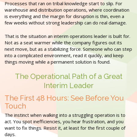
Processes that ran on tribal knowledge start to slip. For
warehouse and distribution operations, where coordination
is everything and the margin for disruption is thin, even a
few weeks without strong leadership can do real damage.
That is the situation an interim operations leader is built for.
Not as a seat warmer while the company figures out its
next move, but as a stabilizing force. Someone who can step
into a complicated environment, read it quickly, and keep
things moving while a permanent solution is found.
The Operational Path of a Great
Interim Leader
The First 48 Hours: See Before You
Touch
The instinct when walking into a struggling operation is to
act. You spot inefficiencies, you hear frustration, and you
want to fix things. Resist it, at least for the first couple of
days.