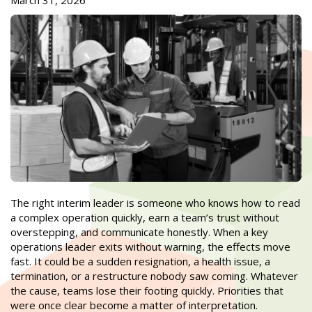
March 31, 2026
The right interim leader is someone who knows how to read
a complex operation quickly, earn a team’s trust without
overstepping, and communicate honestly. When a key
operations leader exits without warning, the effects move
fast. It could be a sudden resignation, a health issue, a
termination, or a restructure nobody saw coming. Whatever
the cause, teams lose their footing quickly. Priorities that
were once clear become a matter of interpretation.