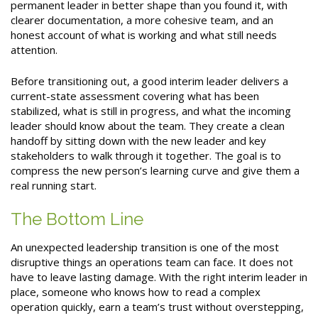
permanent leader in better shape than you found it, with
clearer documentation, a more cohesive team, and an
honest account of what is working and what still needs
attention.
Before transitioning out, a good interim leader delivers a
current-state assessment covering what has been
stabilized, what is still in progress, and what the incoming
leader should know about the team. They create a clean
handoff by sitting down with the new leader and key
stakeholders to walk through it together. The goal is to
compress the new person’s learning curve and give them a
real running start.
The Bottom Line
An unexpected leadership transition is one of the most
disruptive things an operations team can face. It does not
have to leave lasting damage. With the right interim leader in
place, someone who knows how to read a complex
operation quickly, earn a team’s trust without overstepping,