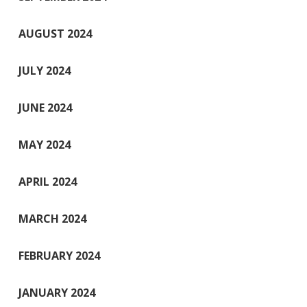
AUGUST 2024
JULY 2024
JUNE 2024
MAY 2024
APRIL 2024
MARCH 2024
FEBRUARY 2024
JANUARY 2024