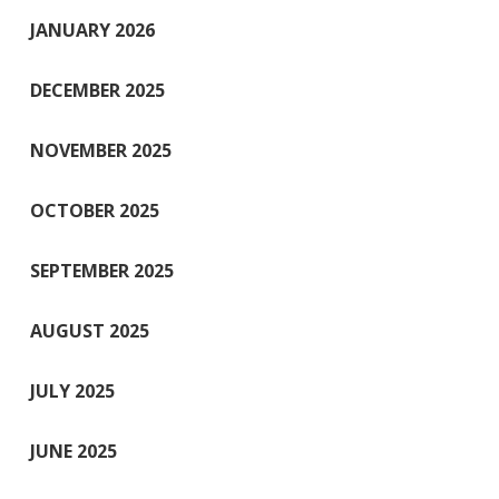
JANUARY 2026
DECEMBER 2025
NOVEMBER 2025
OCTOBER 2025
SEPTEMBER 2025
AUGUST 2025
JULY 2025
JUNE 2025