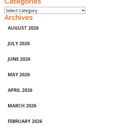
Categories
Categories
Archives
AUGUST 2026
JULY 2026
JUNE 2026
MAY 2026
APRIL 2026
MARCH 2026
FEBRUARY 2026