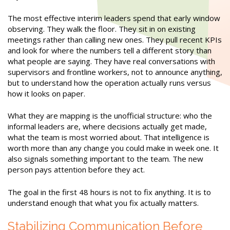
The most effective interim leaders spend that early window
observing. They walk the floor. They sit in on existing
meetings rather than calling new ones. They pull recent KPIs
and look for where the numbers tell a different story than
what people are saying. They have real conversations with
supervisors and frontline workers, not to announce anything,
but to understand how the operation actually runs versus
how it looks on paper.
What they are mapping is the unofficial structure: who the
informal leaders are, where decisions actually get made,
what the team is most worried about. That intelligence is
worth more than any change you could make in week one. It
also signals something important to the team. The new
person pays attention before they act.
The goal in the first 48 hours is not to fix anything. It is to
understand enough that what you fix actually matters.
Stabilizing Communication Before