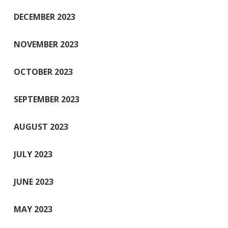
DECEMBER 2023
NOVEMBER 2023
OCTOBER 2023
SEPTEMBER 2023
AUGUST 2023
JULY 2023
JUNE 2023
MAY 2023