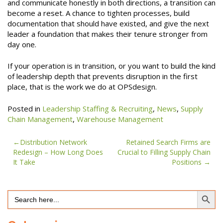
and communicate honestly in both directions, a transition can
become a reset. A chance to tighten processes, build
documentation that should have existed, and give the next
leader a foundation that makes their tenure stronger from
day one.
If your operation is in transition, or you want to build the kind
of leadership depth that prevents disruption in the first
place, that is the work we do at OPSdesign.
Posted in
Leadership Staffing & Recruiting
,
News
,
Supply
Chain Management
,
Warehouse Management
Post
Distribution Network
Retained Search Firms are
Redesign – How Long Does
Crucial to Filling Supply Chain
navigation
It Take
Positions
Search Button
Search
for: