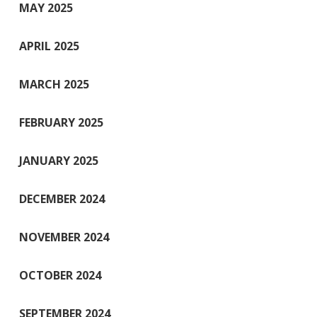
MAY 2025
APRIL 2025
MARCH 2025
FEBRUARY 2025
JANUARY 2025
DECEMBER 2024
NOVEMBER 2024
OCTOBER 2024
SEPTEMBER 2024