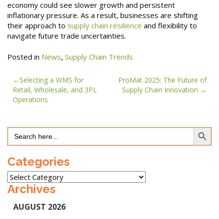
economy could see slower growth and persistent
inflationary pressure. As a result, businesses are shifting
their approach to
supply chain resilience
and flexibility to
navigate future trade uncertainties.
Posted in
News
,
Supply Chain Trends
Post
Selecting a WMS for
ProMat 2025: The Future of
Retail, Wholesale, and 3PL
Supply Chain Innovation
navigation
Operations
Search Button
Search
for:
Categories
Categories
Archives
AUGUST 2026