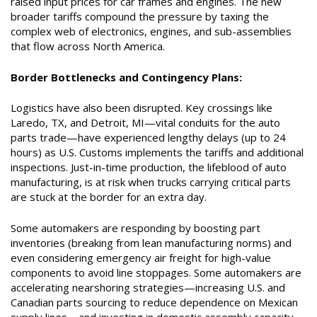
raised input prices for car frames and engines. The new
broader tariffs compound the pressure by taxing the
complex web of electronics, engines, and sub-assemblies
that flow across North America.
Border Bottlenecks and Contingency Plans:
Logistics have also been disrupted. Key crossings like
Laredo, TX, and Detroit, MI—vital conduits for the auto
parts trade—have experienced lengthy delays (up to 24
hours) as U.S. Customs implements the tariffs and additional
inspections. Just-in-time production, the lifeblood of auto
manufacturing, is at risk when trucks carrying critical parts
are stuck at the border for an extra day.
Some automakers are responding by boosting part
inventories (breaking from lean manufacturing norms) and
even considering emergency air freight for high-value
components to avoid line stoppages. Some automakers are
accelerating nearshoring strategies—increasing U.S. and
Canadian parts sourcing to reduce dependence on Mexican
supply lines—and investing in domestic assembly capacity.