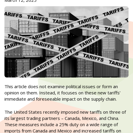
March 12, 2025
This article does not examine political issues or form an
opinion on them. Instead, it focuses on these new tariffs’
immediate and foreseeable impact on the supply chain.
The United States recently imposed new tariffs on three of
its largest trading partners – Canada, Mexico, and China.
These measures include a 25% duty on a wide range of
imports from Canada and Mexico and increased tariffs on