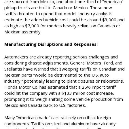
are sourced from Mexico, and about one-third of “American”
pickup trucks are built in Canada or Mexico. These new
tariffs threaten to upend that model. Industry analysts
estimate the added vehicle cost could be around $3,000 and
as high as $7,000 for models heavily reliant on Canadian or
Mexican assembly.
Manufacturing Disruptions and Responses:
Automakers are already reporting serious challenges and
considering drastic adjustments. General Motors, Ford, and
Stellantis have warned that sweeping tariffs on Canadian and
Mexican parts “would be detrimental to the U.S. auto
industry,” potentially leading to plant closures or relocations.
Honda Motor Co. has estimated that a 25% import tariff
could hit the company with a $133 million cost increase,
prompting it to weigh shifting some vehicle production from
Mexico and Canada back to U.S. factories.
Many “American-made” cars still rely on critical foreign
components. Tariffs on steel and aluminum have already