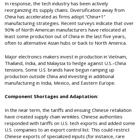
In response, the tech industry has been actively
reorganizing its supply chains. Diversification away from
China has accelerated as firms adopt “China+1”
manufacturing strategies. Recent surveys indicate that over
90% of North American manufacturers have relocated at
least some production out of China in the last five years,
often to alternative Asian hubs or back to North America.
Major electronics makers invest in production in Vietnam,
Thailand, India, and Malaysia to hedge against U.S.–China
tensions. Some U.S. brands have begun ramping up
production outside China and investing in additional
manufacturing in India, Mexico, and Eastern Europe.
Component Shortages and Adaptation:
In the near term, the tariffs and ensuing Chinese retaliation
have created supply chain wrinkles. Chinese authorities
responded with tariffs on U.S. tech exports and added some
U.S. companies to an export control list. This could restrict
Chinese exports of specialized inputs (for instance, rare