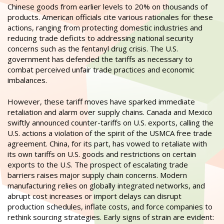
Chinese goods from earlier levels to 20% on thousands of
products. American officials cite various rationales for these
actions, ranging from protecting domestic industries and
reducing trade deficits to addressing national security
concerns such as the fentanyl drug crisis. The U.S.
government has defended the tariffs as necessary to
combat perceived unfair trade practices and economic
imbalances.
However, these tariff moves have sparked immediate
retaliation and alarm over supply chains. Canada and Mexico
swiftly announced counter-tariffs on U.S. exports, calling the
U.S. actions a violation of the spirit of the USMCA free trade
agreement. China, for its part, has vowed to retaliate with
its own tariffs on U.S. goods and restrictions on certain
exports to the U.S. The prospect of escalating trade
barriers raises major supply chain concerns. Modern
manufacturing relies on globally integrated networks, and
abrupt cost increases or import delays can disrupt
production schedules, inflate costs, and force companies to
rethink sourcing strategies. Early signs of strain are evident: