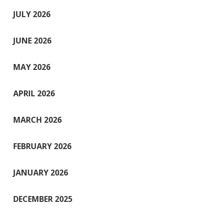
JULY 2026
JUNE 2026
MAY 2026
APRIL 2026
MARCH 2026
FEBRUARY 2026
JANUARY 2026
DECEMBER 2025