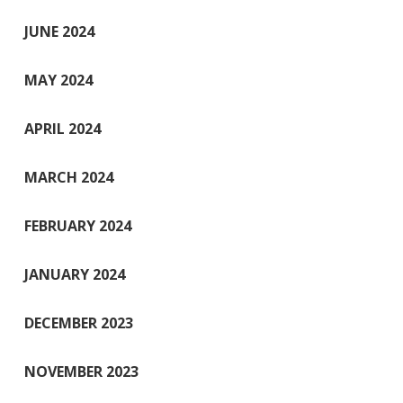
JUNE 2024
MAY 2024
APRIL 2024
MARCH 2024
FEBRUARY 2024
JANUARY 2024
DECEMBER 2023
NOVEMBER 2023