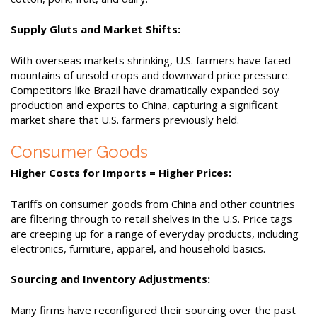
Supply Gluts and Market Shifts:
With overseas markets shrinking, U.S. farmers have faced
mountains of unsold crops and downward price pressure.
Competitors like Brazil have dramatically expanded soy
production and exports to China, capturing a significant
market share that U.S. farmers previously held.
Consumer Goods
Higher Costs for Imports = Higher Prices:
Tariffs on consumer goods from China and other countries
are filtering through to retail shelves in the U.S. Price tags
are creeping up for a range of everyday products, including
electronics, furniture, apparel, and household basics.
Sourcing and Inventory Adjustments:
Many firms have reconfigured their sourcing over the past