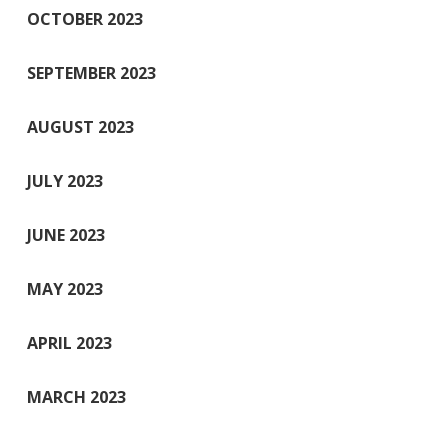
OCTOBER 2023
SEPTEMBER 2023
AUGUST 2023
JULY 2023
JUNE 2023
MAY 2023
APRIL 2023
MARCH 2023