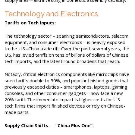
Technology and Electronics
Tariffs on Tech Inputs:
The technology sector – spanning semiconductors, telecom
equipment, and consumer electronics – is heavily exposed
to the U.S.–China trade rift. Over the past several years, the
U.S. has levied tariffs on tens of billions of dollars of Chinese
tech imports, and the latest round broadens that reach.
Notably, critical electronics components like microchips have
seen tariffs double to 50%, and popular finished goods that
previously escaped duties – smartphones, laptops, gaming
consoles, and other consumer gadgets – now face a new
20% tariff. The immediate impact is higher costs for U.S.
tech firms that import finished devices or rely on Chinese-
made parts.
Supply Chain Shifts — “China Plus One”: