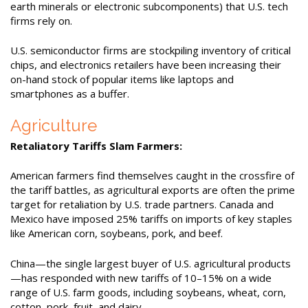
earth minerals or electronic subcomponents) that U.S. tech
firms rely on.
U.S. semiconductor firms are stockpiling inventory of critical
chips, and electronics retailers have been increasing their
on-hand stock of popular items like laptops and
smartphones as a buffer.
Agriculture
Retaliatory Tariffs Slam Farmers:
American farmers find themselves caught in the crossfire of
the tariff battles, as agricultural exports are often the prime
target for retaliation by U.S. trade partners. Canada and
Mexico have imposed 25% tariffs on imports of key staples
like American corn, soybeans, pork, and beef.
China—the single largest buyer of U.S. agricultural products
—has responded with new tariffs of 10–15% on a wide
range of U.S. farm goods, including soybeans, wheat, corn,
cotton, pork, fruit, and dairy.