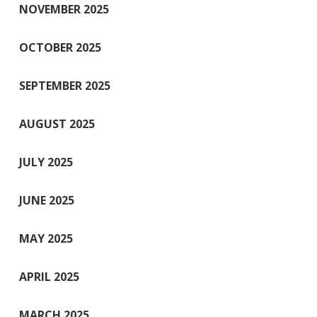
NOVEMBER 2025
OCTOBER 2025
SEPTEMBER 2025
AUGUST 2025
JULY 2025
JUNE 2025
MAY 2025
APRIL 2025
MARCH 2025