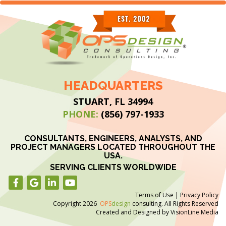
HEADQUARTERS
STUART, FL 34994
PHONE:
(856) 797-1933
CONSULTANTS, ENGINEERS, ANALYSTS, AND
PROJECT MANAGERS LOCATED THROUGHOUT THE
USA.
SERVING CLIENTS WORLDWIDE
Terms of Use
|
Privacy Policy
Copyright 2026
OPS
design
consulting. All Rights Reserved
Created and Designed by
VisionLine Media