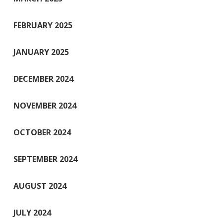
FEBRUARY 2025
JANUARY 2025
DECEMBER 2024
NOVEMBER 2024
OCTOBER 2024
SEPTEMBER 2024
AUGUST 2024
JULY 2024