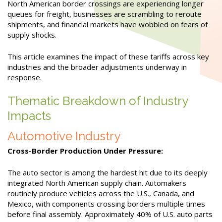
North American border crossings are experiencing longer
queues for freight, businesses are scrambling to reroute
shipments, and financial markets have wobbled on fears of
supply shocks.
This article examines the impact of these tariffs across key
industries and the broader adjustments underway in
response.
Thematic Breakdown of Industry
Impacts
Automotive Industry
Cross-Border Production Under Pressure:
The auto sector is among the hardest hit due to its deeply
integrated North American supply chain. Automakers
routinely produce vehicles across the U.S., Canada, and
Mexico, with components crossing borders multiple times
before final assembly. Approximately 40% of U.S. auto parts