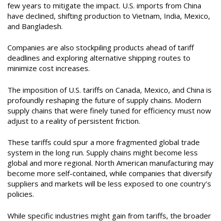
few years to mitigate the impact. U.S. imports from China
have declined, shifting production to Vietnam, India, Mexico,
and Bangladesh.
Companies are also stockpiling products ahead of tariff
deadlines and exploring alternative shipping routes to
minimize cost increases.
The imposition of U.S. tariffs on Canada, Mexico, and China is
profoundly reshaping the future of supply chains. Modern
supply chains that were finely tuned for efficiency must now
adjust to a reality of persistent friction.
These tariffs could spur a more fragmented global trade
system in the long run. Supply chains might become less
global and more regional. North American manufacturing may
become more self-contained, while companies that diversify
suppliers and markets will be less exposed to one country’s
policies.
While specific industries might gain from tariffs, the broader